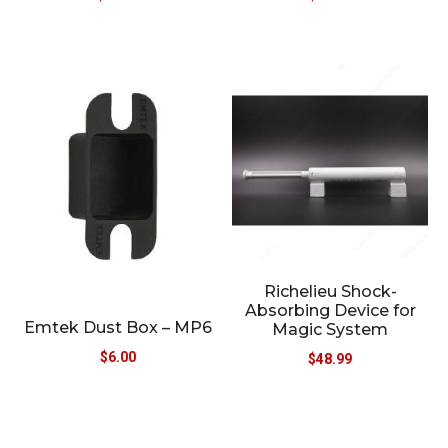
Richelieu Shock-
Absorbing Device for
Emtek Dust Box – MP6
Magic System
$
6.00
$
48.99