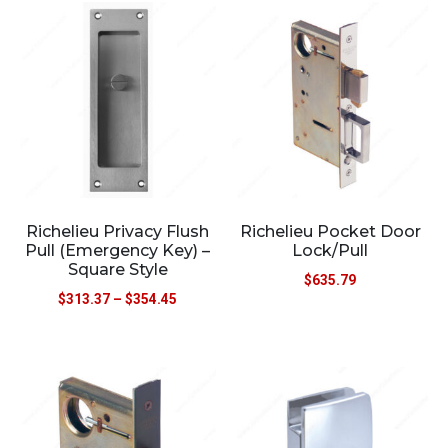
Richelieu Privacy Flush
Richelieu Pocket Door
Pull (Emergency Key) –
Lock/Pull
Square Style
$
635.79
$
313.37
–
$
354.45