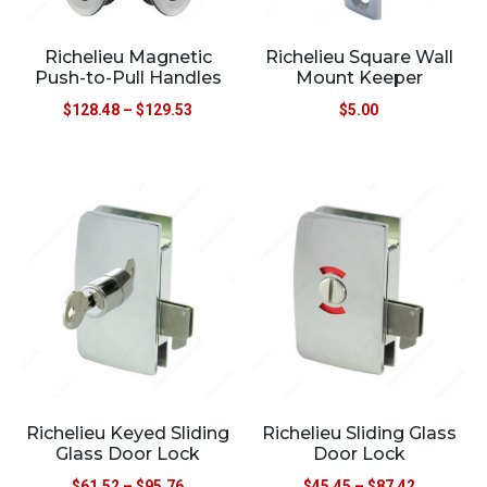
Richelieu Magnetic
Richelieu Square Wall
Push-to-Pull Handles
Mount Keeper
$
128.48
–
$
129.53
$
5.00
Richelieu Keyed Sliding
Richelieu Sliding Glass
Glass Door Lock
Door Lock
$
61.52
–
$
95.76
$
45.45
–
$
87.42