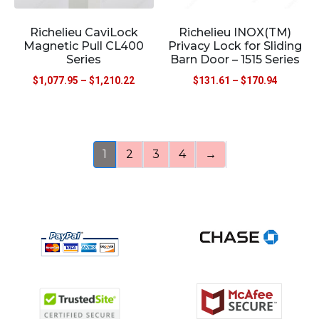
Richelieu CaviLock
Richelieu INOX(TM)
Magnetic Pull CL400
Privacy Lock for Sliding
Series
Barn Door – 1515 Series
$
1,077.95
–
$
1,210.22
$
131.61
–
$
170.94
1
2
3
4
→