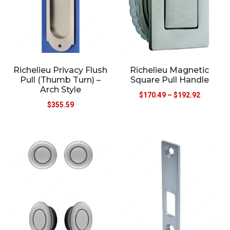
Richelieu Privacy Flush
Richelieu Magnetic
Pull (Thumb Turn) –
Square Pull Handle
Arch Style
$
170.49
–
$
192.92
$
355.59