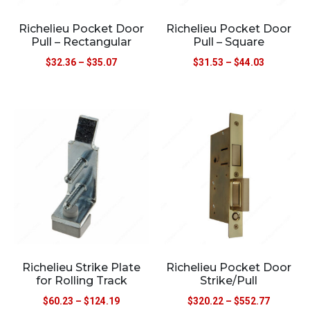
Richelieu Pocket Door
Richelieu Pocket Door
Pull – Rectangular
Pull – Square
$
32.36
–
$
35.07
$
31.53
–
$
44.03
Richelieu Strike Plate
Richelieu Pocket Door
for Rolling Track
Strike/Pull
$
60.23
–
$
124.19
$
320.22
–
$
552.77