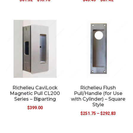
Richelieu CaviLock
Richelieu Flush
Magnetic Pull CL200
Pull/Handle (for Use
Series – Biparting
with Cylinder) – Square
Style
$
399.00
$
251.75
–
$
292.83