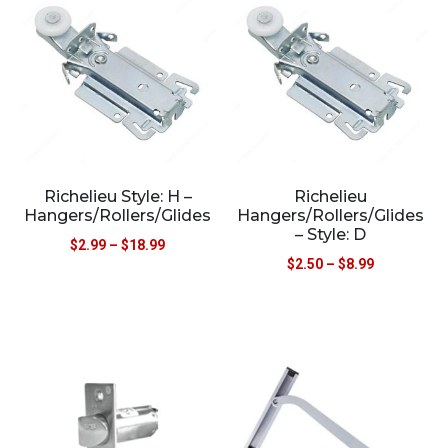
Richelieu Style: H –
Richelieu
Hangers/Rollers/Glides
Hangers/Rollers/Glides
– Style: D
$
2.99
–
$
18.99
$
2.50
–
$
8.99