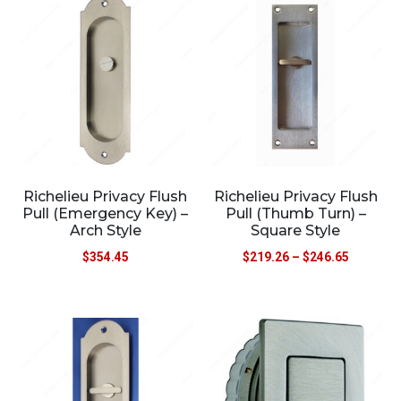
Richelieu Privacy Flush
Richelieu Privacy Flush
Pull (Emergency Key) –
Pull (Thumb Turn) –
Arch Style
Square Style
$
354.45
$
219.26
–
$
246.65