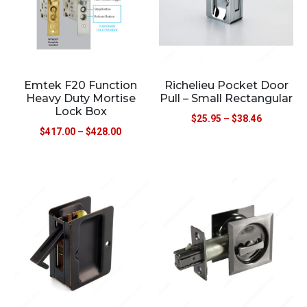
Emtek F20 Function
Richelieu Pocket Door
Heavy Duty Mortise
Pull – Small Rectangular
Lock Box
$
25.95
–
$
38.46
$
417.00
–
$
428.00