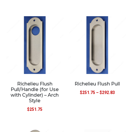
Richelieu Flush
Richelieu Flush Pull
Pull/Handle (for Use
$
251.75
–
$
292.83
with Cylinder) – Arch
Style
$
251.75