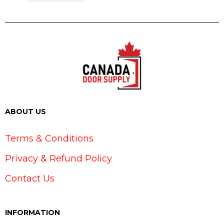
ABOUT US
Terms & Conditions
Privacy & Refund Policy
Contact Us
INFORMATION