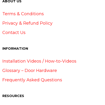
ABOUT US
Terms & Conditions
Privacy & Refund Policy
Contact Us
INFORMATION
Installation Videos / How-to-Videos
Glossary – Door Hardware
Frequently Asked Questions
RESOURCES