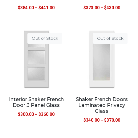
$
384.00
–
$
441.00
$
373.00
–
$
430.00
Out of Stock
Out of Stock
Interior Shaker French
Shaker French Doors
Door 3 Panel Glass
Laminated Privacy
Glass
$
300.00
–
$
360.00
$
340.00
–
$
370.00