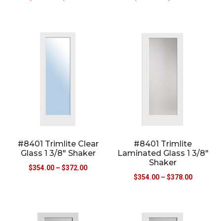
#8401 Trimlite Clear
#8401 Trimlite
Glass 1 3/8″ Shaker
Laminated Glass 1 3/8″
Shaker
$
354.00
–
$
372.00
$
354.00
–
$
378.00