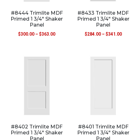
#8444 Trimlite MDF
#8433 Trimlite MDF
Primed 1 3/4″ Shaker
Primed 1 3/4″ Shaker
Panel
Panel
$
300.00
–
$
363.00
$
284.00
–
$
341.00
#8402 Trimlite MDF
#8401 Trimlite MDF
Primed 1 3/4″ Shaker
Primed 1 3/4″ Shaker
Panel
Panel