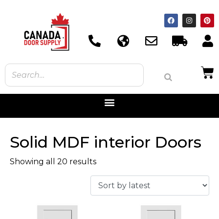
Solid MDF interior Doors
Showing all 20 results