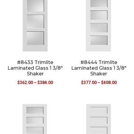
#8433 Trimlite
#8444 Trimlite
Laminated Glass 1 3/8″
Laminated Glass 1 3/8″
Shaker
Shaker
$
362.00
–
$
384.00
$
377.00
–
$
408.00