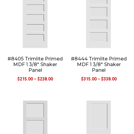
#8405 Trimlite Primed
#8444 Trimlite Primed
MDF 1 3/8″ Shaker
MDF 1 3/8″ Shaker
Panel
Panel
$
215.00
–
$
238.00
$
315.00
–
$
338.00