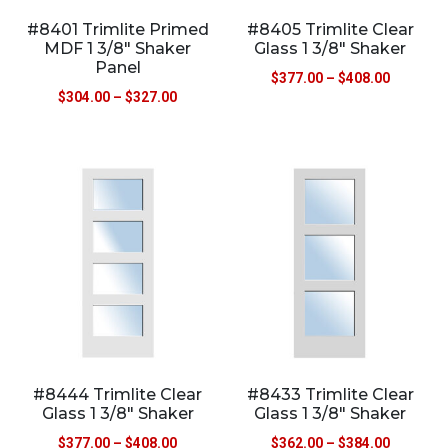
#8401 Trimlite Primed
#8405 Trimlite Clear
MDF 1 3/8″ Shaker
Glass 1 3/8″ Shaker
Panel
$
377.00
–
$
408.00
$
304.00
–
$
327.00
#8444 Trimlite Clear
#8433 Trimlite Clear
Glass 1 3/8″ Shaker
Glass 1 3/8″ Shaker
$
377.00
–
$
408.00
$
362.00
–
$
384.00