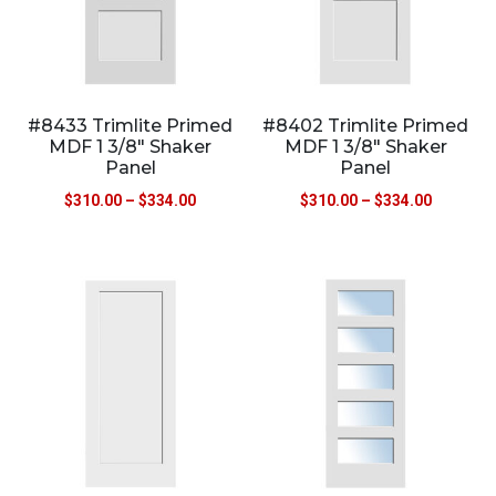
#8433 Trimlite Primed
#8402 Trimlite Primed
MDF 1 3/8″ Shaker
MDF 1 3/8″ Shaker
Panel
Panel
$
310.00
–
$
334.00
$
310.00
–
$
334.00