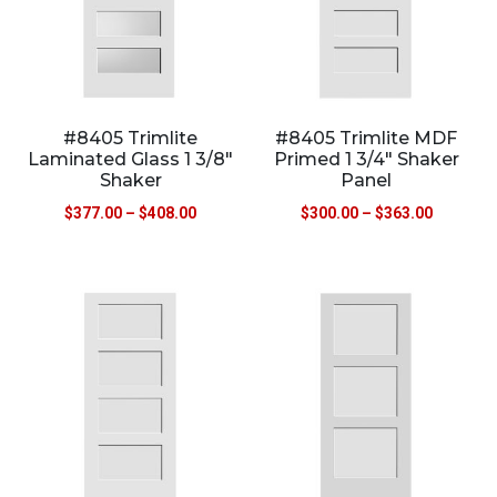
#8405 Trimlite
#8405 Trimlite MDF
Laminated Glass 1 3/8″
Primed 1 3/4″ Shaker
Shaker
Panel
$
377.00
–
$
408.00
$
300.00
–
$
363.00