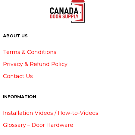
ABOUT US
Terms & Conditions
Privacy & Refund Policy
Contact Us
INFORMATION
Installation Videos / How-to-Videos
Glossary – Door Hardware