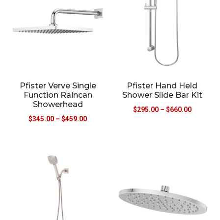
Pfister Verve Single
Pfister Hand Held
Function Raincan
Shower Slide Bar Kit
Showerhead
$
295.00
–
$
660.00
$
345.00
–
$
459.00