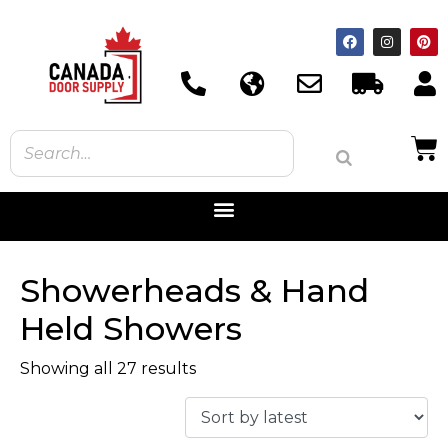
Showerheads & Hand
Held Showers
Showing all 27 results