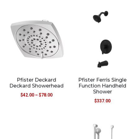
Pfister Deckard
Pfister Ferris Single
Deckard Showerhead
Function Handheld
Shower
$
42.00
–
$
78.00
$
337.00