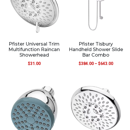
Pfister Universal Trim
Pfister Tisbury
Multifunction Raincan
Handheld Shower Slide
Showerhead
Bar Combo
$
31.00
$
384.00
–
$
643.00