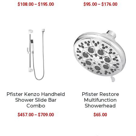
$
108.00
–
$
195.00
$
95.00
–
$
176.00
Pfister Kenzo Handheld
Pfister Restore
Shower Slide Bar
Multifunction
Combo
Showerhead
$
457.00
–
$
709.00
$
65.00