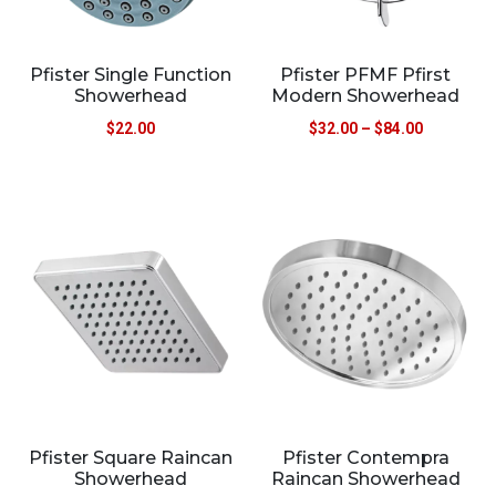
Pfister Single Function
Pfister PFMF Pfirst
Showerhead
Modern Showerhead
$
22.00
$
32.00
–
$
84.00
Pfister Square Raincan
Pfister Contempra
Showerhead
Raincan Showerhead