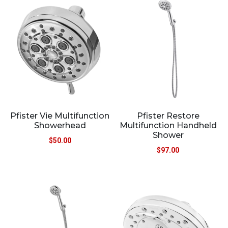
Pfister Vie Multifunction
Pfister Restore
Showerhead
Multifunction Handheld
Shower
$
50.00
$
97.00