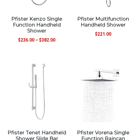
Pfister Kenzo Single
Pfister Multifunction
Function Handheld
Handheld Shower
Shower
$
221.00
$
236.00
–
$
382.00
Pfister Tenet Handheld
Pfister Vorena Single
Shower Slide Bar
Function Raincan