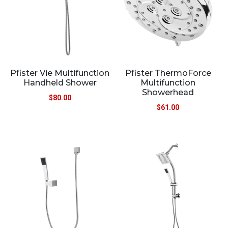
Pfister Vie Multifunction
Pfister ThermoForce
Handheld Shower
Multifunction
Showerhead
$
80.00
$
61.00