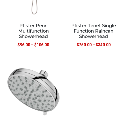
Pfister Penn
Pfister Tenet Single
Multifunction
Function Raincan
Showerhead
Showerhead
$
96.00
–
$
106.00
$
250.00
–
$
340.00