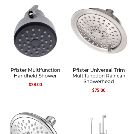
Pfister Multifunction
Pfister Universal Trim
Handheld Shower
Multifunction Raincan
Showerhead
$
28.00
$
75.00