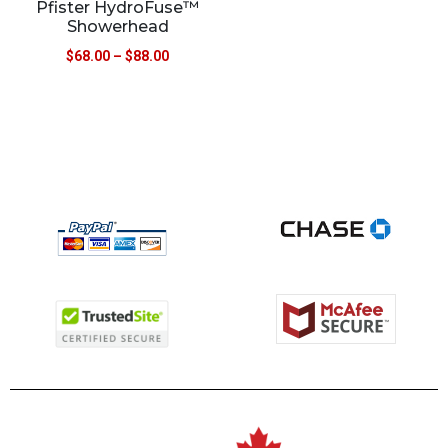
Pfister HydroFuse™
Showerhead
$
68.00
–
$
88.00