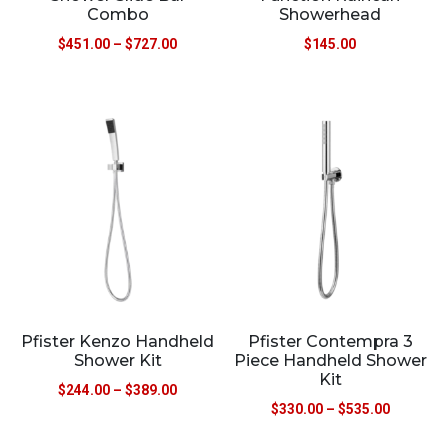
Combo
Showerhead
$
451.00
–
$
727.00
$
145.00
Pfister Kenzo Handheld
Pfister Contempra 3
Shower Kit
Piece Handheld Shower
Kit
$
244.00
–
$
389.00
$
330.00
–
$
535.00