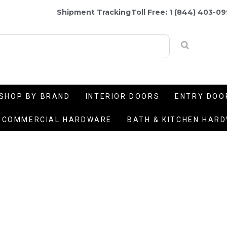
Shipment Tracking
Toll Free: 1 (844) 403-0
SHOP BY BRAND
INTERIOR DOORS
ENTRY DOO
COMMERCIAL HARDWARE
BATH & KITCHEN HAR