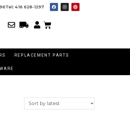
996
Tel: 416 628-1297
RS
REPLACEMENT PARTS
DWARE