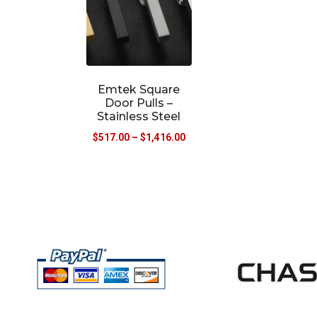
Emtek Square
Door Pulls –
Stainless Steel
$
517.00
–
$
1,416.00