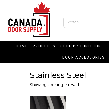
HOME
PRODUCTS
SHOP BY FUNCTION
DOOR ACCESSORIES
Stainless Steel
Showing the single result