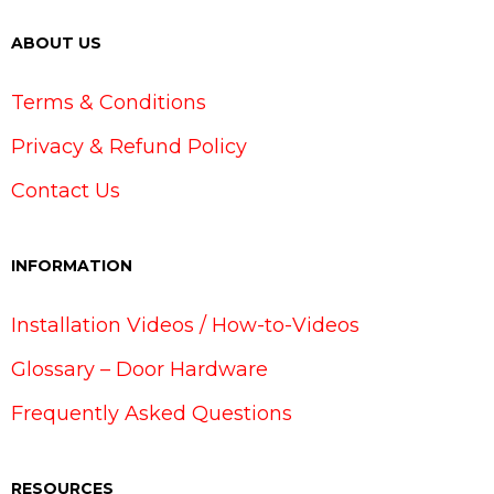
ABOUT US
Terms & Conditions
Privacy & Refund Policy
Contact Us
INFORMATION
Installation Videos / How-to-Videos
Glossary – Door Hardware
Frequently Asked Questions
RESOURCES