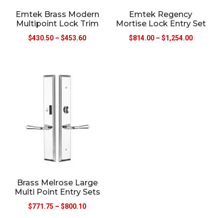
Emtek Brass Modern
Emtek Regency
Multipoint Lock Trim
Mortise Lock Entry Set
$
430.50
–
$
453.60
$
814.00
–
$
1,254.00
Brass Melrose Large
Multi Point Entry Sets
$
771.75
–
$
800.10