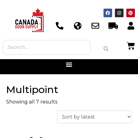
Multipoint
Showing all 7 results