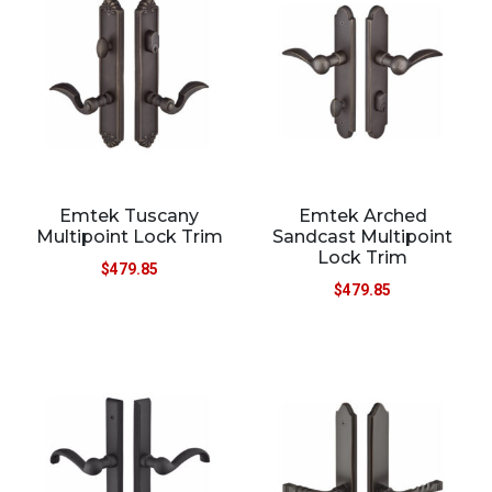
Emtek Tuscany
Emtek Arched
Multipoint Lock Trim
Sandcast Multipoint
Lock Trim
$
479.85
$
479.85