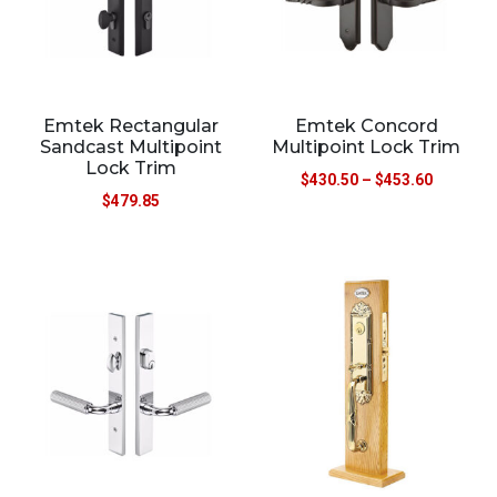
Emtek Rectangular
Emtek Concord
Sandcast Multipoint
Multipoint Lock Trim
Lock Trim
$
430.50
–
$
453.60
$
479.85