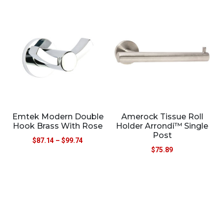
Emtek Modern Double
Amerock Tissue Roll
Hook Brass With Rose
Holder Arrondi™ Single
Post
$
87.14
–
$
99.74
$
75.89