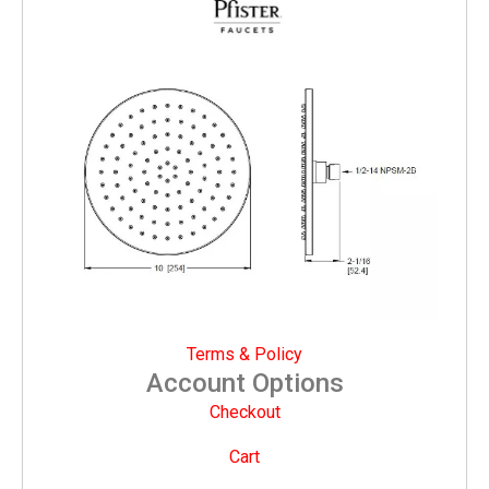
Terms & Policy
Account Options
Checkout
Cart