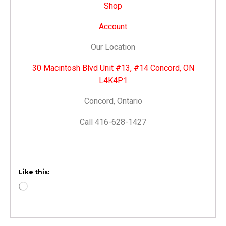
Shop
Account
Our Location
30 Macintosh Blvd Unit #13, #14 Concord, ON
L4K4P1
Concord, Ontario
Call 416-628-1427
Like this: