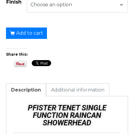
Finish
Add to cart
Share this:
Description
Additional information
PFISTER TENET SINGLE
FUNCTION RAINCAN
SHOWERHEAD