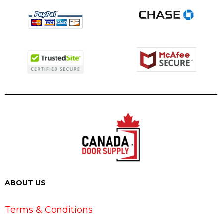
ABOUT US
Terms & Conditions