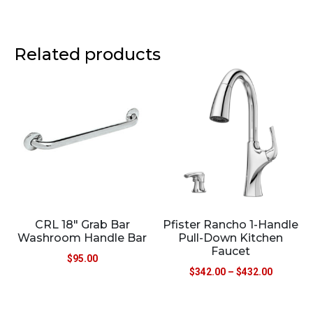
Related products
CRL 18″ Grab Bar
Pfister Rancho 1-Handle
Washroom Handle Bar
Pull-Down Kitchen
Faucet
$
95.00
$
342.00
–
$
432.00