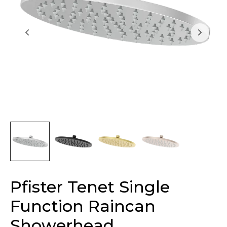
Pfister Tenet Single
Function Raincan
Showerhead