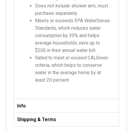
Does not include shower arm, must
purchase separately
Meets or exceeds EPA WaterSense
Standards, which reduces water
consumption by 30% and helps
average households save up to
$200 in their annual water bill
Rated to meet or exceed CALGreen
criteria, which helps to conserve
water in the average home by at
least 20 percent
Info
Shipping & Terms