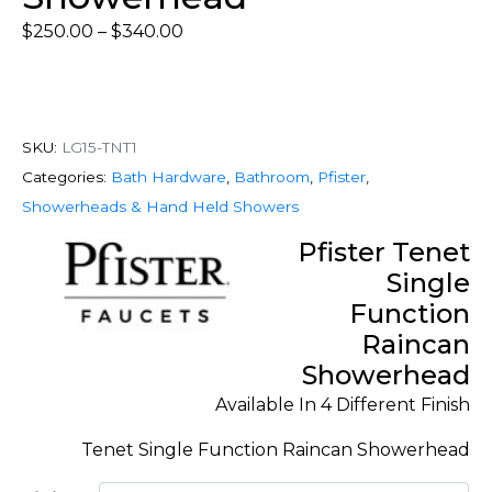
$
250.00
–
$
340.00
SKU:
LG15-TNT1
Categories:
Bath Hardware
,
Bathroom
,
Pfister
,
Showerheads & Hand Held Showers
Pfister Tenet
Single
Function
Raincan
Showerhead
Available In 4 Different Finish
Tenet Single Function Raincan Showerhead