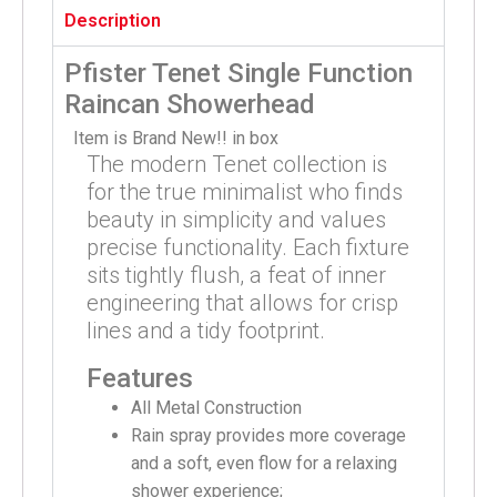
Description
Pfister Tenet Single Function
Raincan Showerhead
Item is Brand New!! in box
The modern Tenet collection is
for the true minimalist who finds
beauty in simplicity and values
precise functionality. Each fixture
sits tightly flush, a feat of inner
engineering that allows for crisp
lines and a tidy footprint.
Features
All Metal Construction
Rain spray provides more coverage
and a soft, even flow for a relaxing
shower experience;