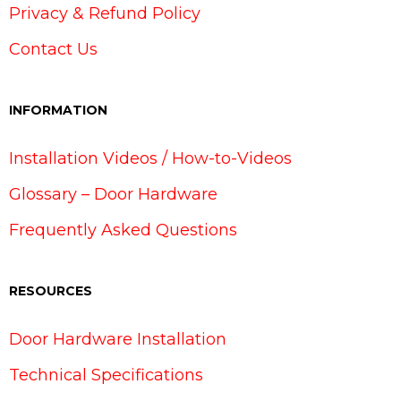
Privacy & Refund Policy
Contact Us
INFORMATION
Installation Videos / How-to-Videos
Glossary – Door Hardware
Frequently Asked Questions
RESOURCES
Door Hardware Installation
Technical Specifications