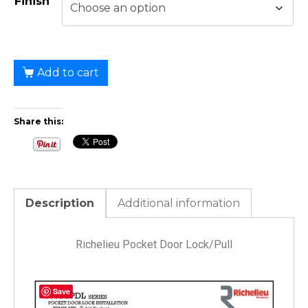
Finish
Add to cart
Share this:
Description
Additional information
Richelieu Pocket Door Lock/Pull
Save