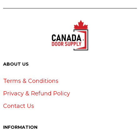
ABOUT US
Terms & Conditions
Privacy & Refund Policy
Contact Us
INFORMATION