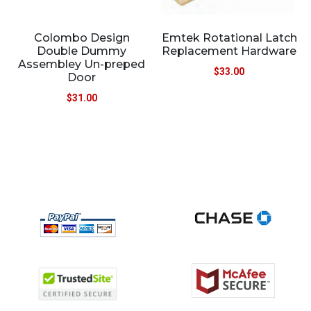
Colombo Design
Emtek Rotational Latch
Double Dummy
Replacement Hardware
Assembley Un-preped
$
33.00
Door
$
31.00