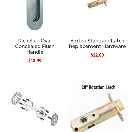
Richelieu Oval
Emtek Standard Latch
Concealed Flush
Replacement Hardware
Handle
$
22.00
$
13.99