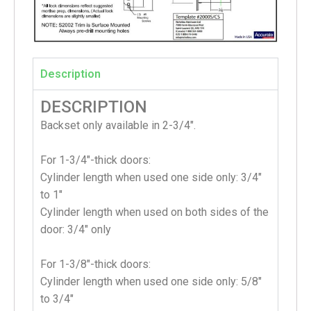
Description
DESCRIPTION
Backset only available in 2-3/4″.
For 1-3/4″-thick doors:
Cylinder length when used one side only: 3/4″
to 1″
Cylinder length when used on both sides of the
door: 3/4″ only
For 1-3/8″-thick doors:
Cylinder length when used one side only: 5/8″
to 3/4″