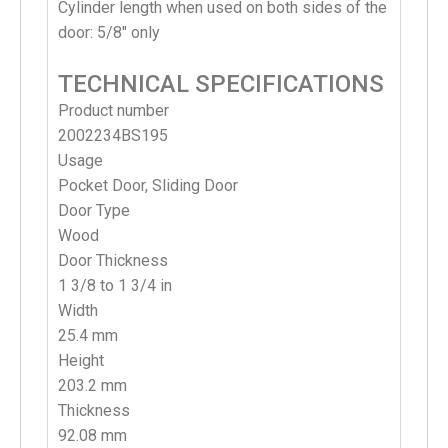
Cylinder length when used on both sides of the
door: 5/8″ only
TECHNICAL SPECIFICATIONS
Product number
2002234BS195
Usage
Pocket Door, Sliding Door
Door Type
Wood
Door Thickness
1 3/8 to 1 3/4 in
Width
25.4 mm
Height
203.2 mm
Thickness
92.08 mm