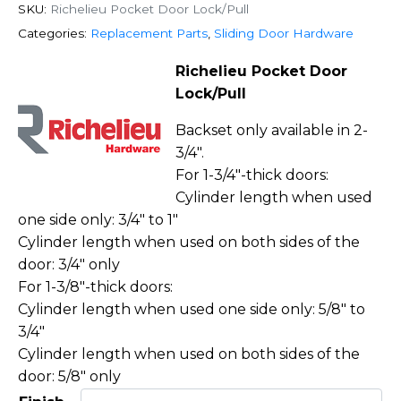
SKU:
Richelieu Pocket Door Lock/Pull
Categories:
Replacement Parts
,
Sliding Door Hardware
Richelieu Pocket Door
Lock/Pull
Backset only available in 2-
3/4″.
For 1-3/4″-thick doors:
Cylinder length when used
one side only: 3/4″ to 1″
Cylinder length when used on both sides of the
door: 3/4″ only
For 1-3/8″-thick doors:
Cylinder length when used one side only: 5/8″ to
3/4″
Cylinder length when used on both sides of the
door: 5/8″ only