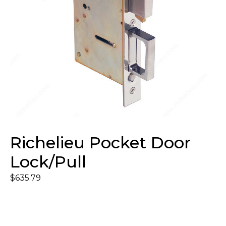
Richelieu Pocket Door
Lock/Pull
$
635.79