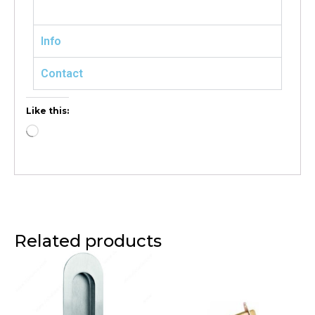
Info
Contact
Like this:
Related products