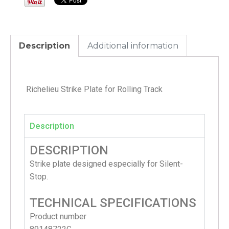
Description
Additional information
Richelieu Strike Plate for Rolling Track
Description
DESCRIPTION
Strike plate designed especially for Silent-
Stop.
TECHNICAL SPECIFICATIONS
Product number