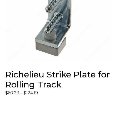
Richelieu Strike Plate for
Rolling Track
$
60.23
–
$
124.19