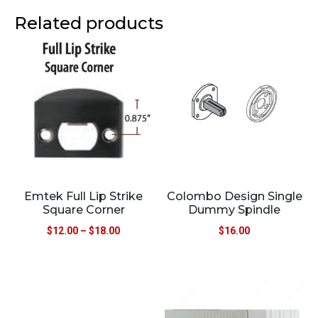
Related products
Emtek Full Lip Strike
Colombo Design Single
Square Corner
Dummy Spindle
$
12.00
–
$
18.00
$
16.00