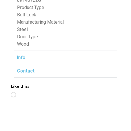
89148722G
Product Type
Bolt Lock
Manufacturing Material
Steel
Door Type
Wood
Info
Contact
Like this: