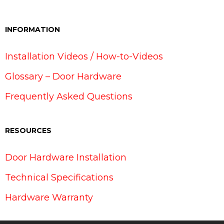
INFORMATION
Installation Videos / How-to-Videos
Glossary – Door Hardware
Frequently Asked Questions
RESOURCES
Door Hardware Installation
Technical Specifications
Hardware Warranty