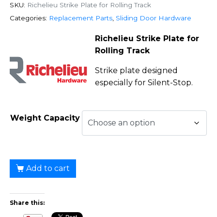
SKU:
Richelieu Strike Plate for Rolling Track
Categories:
Replacement Parts
,
Sliding Door Hardware
Richelieu Strike Plate for
Rolling Track
Strike plate designed
especially for Silent-Stop.
Weight Capacity
Add to cart
Share this: