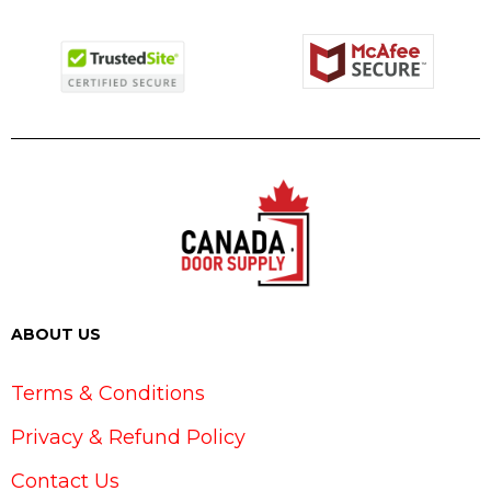
ABOUT US
Terms & Conditions
Privacy & Refund Policy
Contact Us