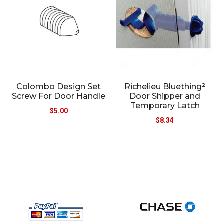
Colombo Design Set
Richelieu Bluething²
Screw For Door Handle
Door Shipper and
Temporary Latch
$
5.00
$
8.34