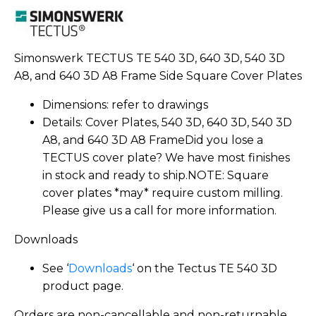
Simonswerk TECTUS TE 540 3D, 640 3D, 540 3D
A8, and 640 3D A8 Frame Side Square Cover Plates
Dimensions: refer to drawings
Details: Cover Plates, 540 3D, 640 3D, 540 3D
A8, and 640 3D A8 FrameDid you lose a
TECTUS cover plate? We have most finishes
in stock and ready to ship.NOTE: Square
cover plates *may* require custom milling.
Please give us a call for more information.
Downloads
See ‘
Downloads
‘ on the Tectus TE 540 3D
product page.
Orders are non-cancellable and non-returnable.