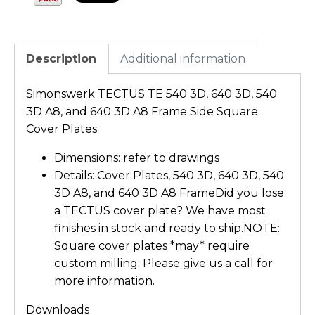
Description
Additional information
Simonswerk TECTUS TE 540 3D, 640 3D, 540
3D A8, and 640 3D A8 Frame Side Square
Cover Plates
Dimensions: refer to drawings
Details: Cover Plates, 540 3D, 640 3D, 540
3D A8, and 640 3D A8 FrameDid you lose
a TECTUS cover plate? We have most
finishes in stock and ready to ship.NOTE:
Square cover plates *may* require
custom milling. Please give us a call for
more information.
Downloads