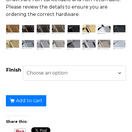
Please review the details to ensure you are
ordering the correct hardware.
Finish
Add to cart
Share this: