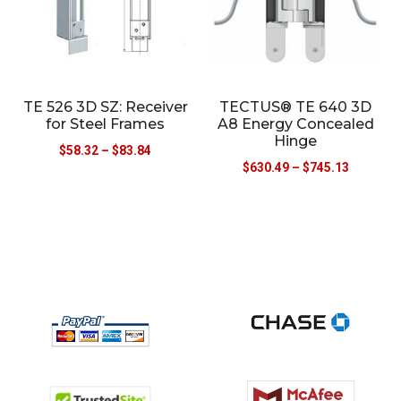
TE 526 3D SZ: Receiver
TECTUS® TE 640 3D
for Steel Frames
A8 Energy Concealed
Hinge
$
58.32
–
$
83.84
$
630.49
–
$
745.13