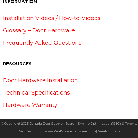
INFORMATION
Installation Videos / How-to-Videos
Glossary – Door Hardware
Frequently Asked Questions
RESOURCES
Door Hardware Installation
Technical Specifications
Hardware Warranty
© Copyright 2026 Canada Door Supply | Search Engine Optimization(SEO) & Toronto
Web Design by:
www.ViralSource.ca
E-mail:
info@viralsource.ca