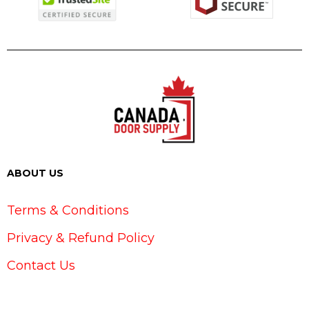
ABOUT US
Terms & Conditions
Privacy & Refund Policy
Contact Us