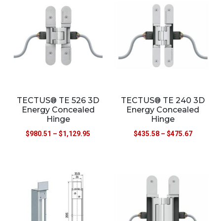
TECTUS® TE 526 3D
TECTUS® TE 240 3D
Energy Concealed
Energy Concealed
Hinge
Hinge
$
980.51
–
$
1,129.95
$
435.58
–
$
475.67