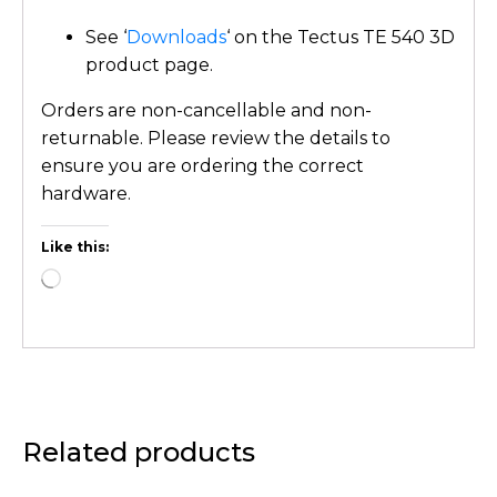
See ‘
Downloads
‘ on the Tectus TE 540 3D
product page.
Orders are non-cancellable and non-
returnable. Please review the details to
ensure you are ordering the correct
hardware.
Like this:
Related products