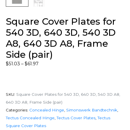
Square Cover Plates for
540 3D, 640 3D, 540 3D
A8, 640 3D A8, Frame
Side (pair)
$
51.03
–
$
61.97
SKU:
Square Cover Plates for 540 3D, 640 3D, 540 3D A8,
640 3D A8, Frame Side (pair)
Categories:
Concealed Hinge
,
Simonswerk Bandtechnik
,
Tectus Concealed Hinge
,
Tectus Cover Plates
,
Tectus
Square Cover Plates