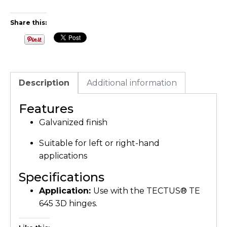
Share this:
Description
Additional information
Features
Galvanized finish
Suitable for left or right-hand
applications
Specifications
Application:
Use with the TECTUS® TE
645 3D hinges.