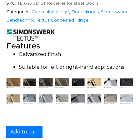
SKU:
TE 645 3D ST Receiver for steel Doors
Categories:
Concealed Hinge
,
Door Hinges
,
Simonswerk
Bandtechnik
,
Tectus Concealed Hinge
Features
Galvanized finish
Suitable for left or right-hand applications
Add to cart