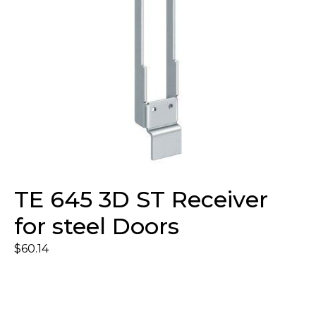
TE 645 3D ST Receiver
for steel Doors
$
60.14