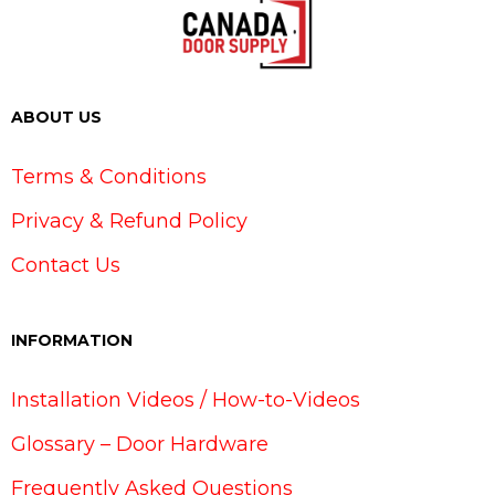
ABOUT US
Terms & Conditions
Privacy & Refund Policy
Contact Us
INFORMATION
Installation Videos / How-to-Videos
Glossary – Door Hardware
Frequently Asked Questions