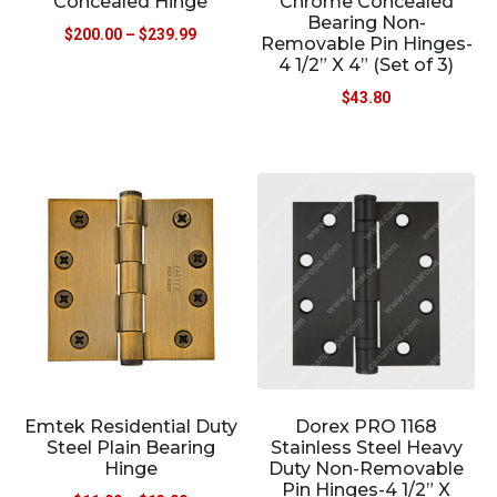
Concealed Hinge
Chrome Concealed
Bearing Non-
$
200.00
–
$
239.99
Removable Pin Hinges-
4 1/2” X 4” (Set of 3)
$
43.80
Emtek Residential Duty
Dorex PRO 1168
Steel Plain Bearing
Stainless Steel Heavy
Hinge
Duty Non-Removable
Pin Hinges-4 1/2” X