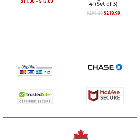
$
11.00
–
$
13.00
4”(Set of 3)
$
296.20
$
219.99