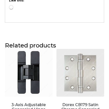
Like this:
Related products
3-Axis Adjustable
Dorex CB179 Satin