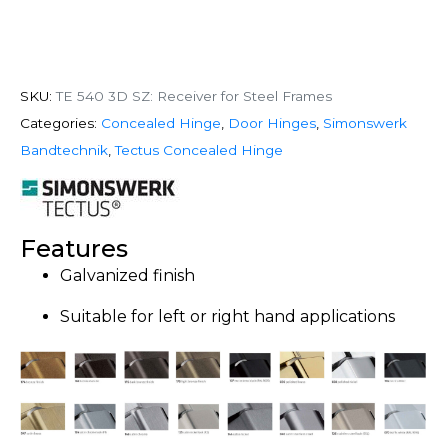
SKU:
TE 540 3D SZ: Receiver for Steel Frames
Categories:
Concealed Hinge
,
Door Hinges
,
Simonswerk
Bandtechnik
,
Tectus Concealed Hinge
Features
Galvanized finish
Suitable for left or right hand applications