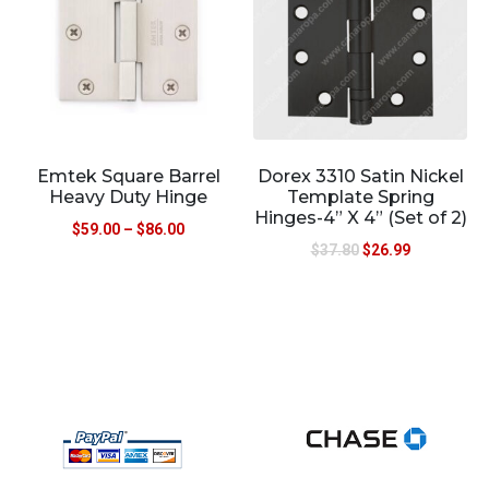
Emtek Square Barrel
Dorex 3310 Satin Nickel
Heavy Duty Hinge
Template Spring
Hinges-4” X 4” (Set of 2)
$
59.00
–
$
86.00
$
37.80
$
26.99