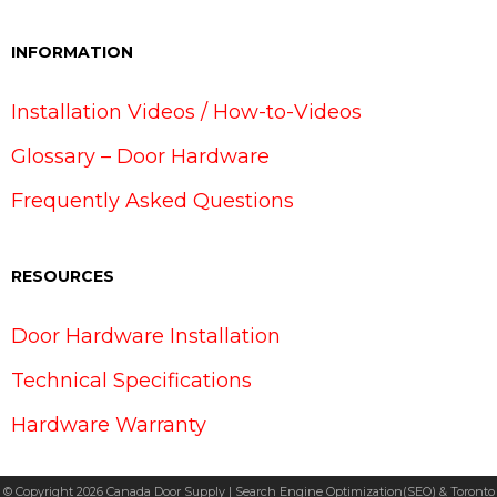
INFORMATION
Installation Videos / How-to-Videos
Glossary – Door Hardware
Frequently Asked Questions
RESOURCES
Door Hardware Installation
Technical Specifications
Hardware Warranty
© Copyright 2026 Canada Door Supply | Search Engine Optimization(SEO) & Toronto