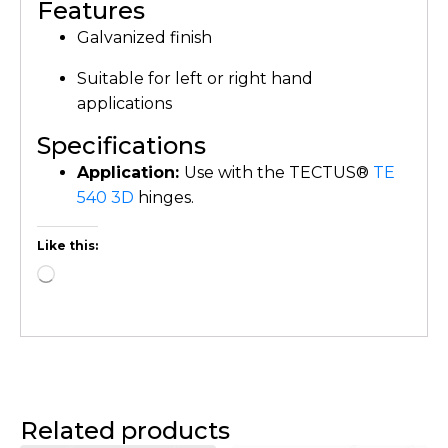
Features
Galvanized finish
Suitable for left or right hand
applications
Specifications
Application:
Use with the TECTUS®
TE
540 3D
hinges.
Like this:
Related products