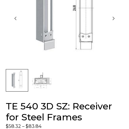
TE 540 3D SZ: Receiver
for Steel Frames
$
58.32
–
$
83.84