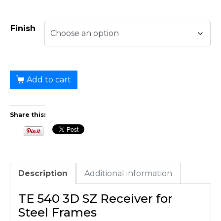
Finish
Add to cart
Share this:
Description
Additional information
TE 540 3D SZ Receiver for
Steel Frames