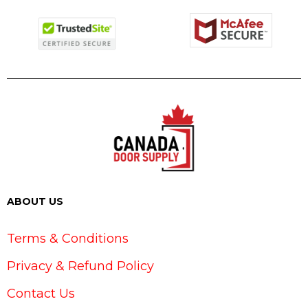
ABOUT US
Terms & Conditions
Privacy & Refund Policy
Contact Us