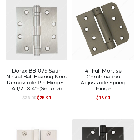
Dorex BB1079 Satin
4″ Full Mortise
Nickel Ball Bearing Non-
Combination
Removable Pin Hinges-
Adjustable Spring
4 1/2” X 4”-(Set of 3)
Hinge
$
36.00
$
25.99
$
16.00