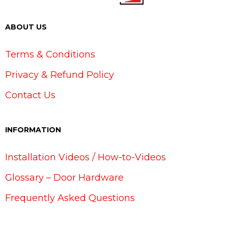
ABOUT US
Terms & Conditions
Privacy & Refund Policy
Contact Us
INFORMATION
Installation Videos / How-to-Videos
Glossary – Door Hardware
Frequently Asked Questions