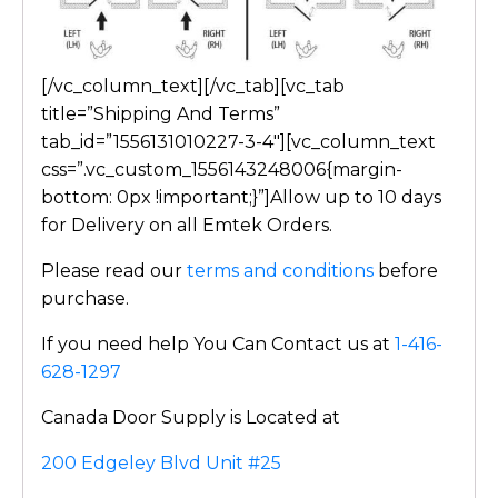
[/vc_column_text][/vc_tab][vc_tab
title=”Shipping And Terms”
tab_id=”1556131010227-3-4″][vc_column_text
css=”.vc_custom_1556143248006{margin-
bottom: 0px !important;}”]Allow up to 10 days
for Delivery on all Emtek Orders.
Please read our
terms and conditions
before
purchase.
If you need help You Can Contact us at
1-416-
628-1297
Canada Door Supply is Located at
200 Edgeley Blvd Unit #25