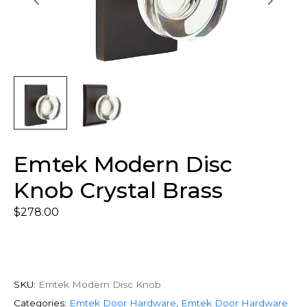
Emtek Modern Disc
Knob Crystal Brass
$
278.00
SKU:
Emtek Modern Disc Knob
Categories:
Emtek Door Hardware
,
Emtek Door Hardware