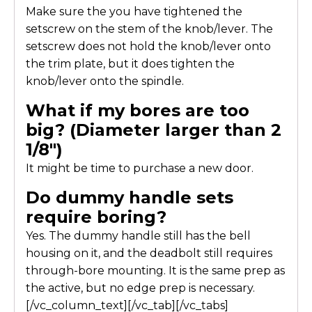
Make sure the you have tightened the
setscrew on the stem of the knob/lever. The
setscrew does not hold the knob/lever onto
the trim plate, but it does tighten the
knob/lever onto the spindle.
What if my bores are too
big? (Diameter larger than 2
1/8″)
It might be time to purchase a new door.
Do dummy handle sets
require boring?
Yes. The dummy handle still has the bell
housing on it, and the deadbolt still requires
through-bore mounting. It is the same prep as
the active, but no edge prep is necessary.
[/vc_column_text][/vc_tab][/vc_tabs]