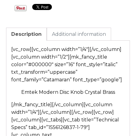
Description
Additional information
[vc_row][vc_column width=”1/4″][/vc_column]
[vc_column width=”1/2″][mk_fancy_title
color=”#000000″ size=”16″ font_style=”italic”
txt_transform=”uppercase”
font_family=”Catamaran” font_type=”google”]
Emtek Modern Disc Knob Crystal Brass
[/mk_fancy_title][/vc_column][vc_column
width=”1/4″][/vc_column][/vc_row][vc_row]
[vc_column][vc_tabs][vc_tab title=”Technical
Specs” tab_id=”1556126837-1-79″]
[vc_column_text