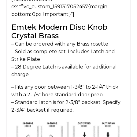
css=”.vc_custom_1591317052457{margin-
bottom: 0px !important;}”]
Emtek Modern Disc Knob
Crystal Brass
– Can be ordered with any Brass rosette
– Sold as complete set. Includes Latch and
Strike Plate
– 28 Degree Latch is available for additional
charge
– Fits any door between 1-3/8″ to 2-1/4″ thick
with a 2-1/8″ bore standard door prep.
– Standard latch is for 2-3/8″ backset. Specify
2-3/4″ backset if required.