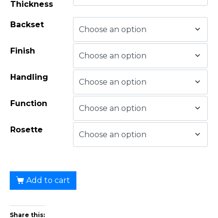
Thickness
Backset
Finish
Handling
Function
Rosette
Add to cart
Share this: