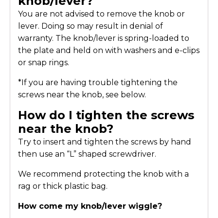
knob/lever?
You are not advised to remove the knob or
lever. Doing so may result in denial of
warranty. The knob/lever is spring-loaded to
the plate and held on with washers and e-clips
or snap rings.
*If you are having trouble tightening the
screws near the knob, see below.
How do I tighten the screws
near the knob?
Try to insert and tighten the screws by hand
then use an “L” shaped screwdriver.
We recommend protecting the knob with a
rag or thick plastic bag.
How come my knob/lever wiggle?