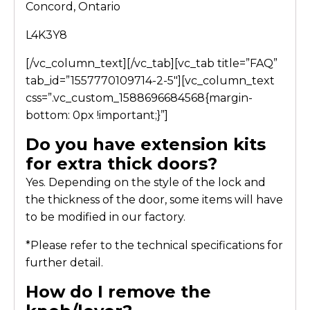
Concord, Ontario
L4K3Y8
[/vc_column_text][/vc_tab][vc_tab title=”FAQ”
tab_id=”1557770109714-2-5″][vc_column_text
css=”.vc_custom_1588696684568{margin-
bottom: 0px !important;}”]
Do you have extension kits
for extra thick doors?
Yes. Depending on the style of the lock and
the thickness of the door, some items will have
to be modified in our factory.
*Please refer to the technical specifications for
further detail.
How do I remove the