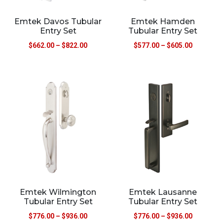
Emtek Davos Tubular
Emtek Hamden
Entry Set
Tubular Entry Set
$
662.00
–
$
822.00
$
577.00
–
$
605.00
Emtek Wilmington
Emtek Lausanne
Tubular Entry Set
Tubular Entry Set
$
776.00
–
$
936.00
$
776.00
–
$
936.00