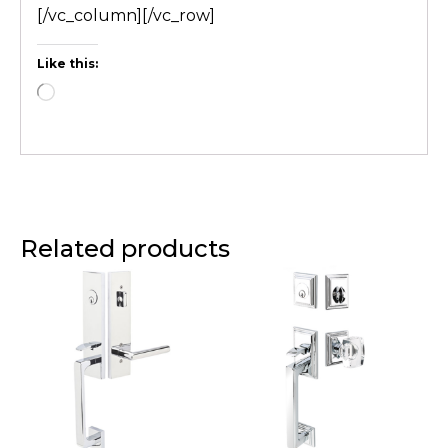
[/vc_column][/vc_row]
Like this:
Related products