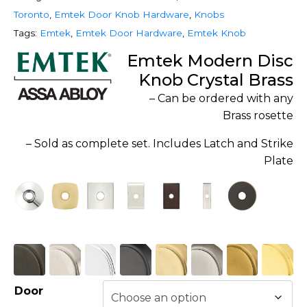
Toronto
,
Emtek Door Knob Hardware
,
Knobs
Tags:
Emtek
,
Emtek Door Hardware
,
Emtek Knob
Emtek Modern Disc
Knob Crystal Brass
– Can be ordered with any
Brass rosette
– Sold as complete set. Includes Latch and Strike
Plate
Door