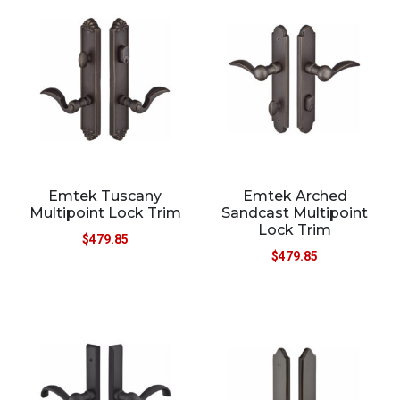
Emtek Tuscany
Emtek Arched
Multipoint Lock Trim
Sandcast Multipoint
Lock Trim
$
479.85
$
479.85