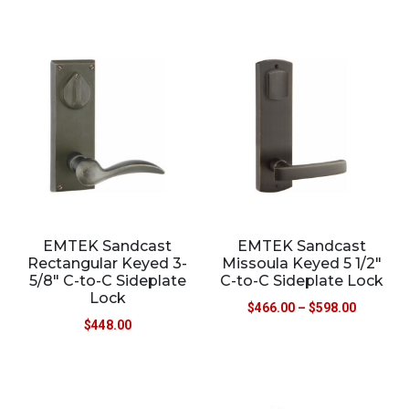
EMTEK Sandcast
EMTEK Sandcast
Rectangular Keyed 3-
Missoula Keyed 5 1/2″
5/8″ C-to-C Sideplate
C-to-C Sideplate Lock
Lock
$
466.00
–
$
598.00
$
448.00