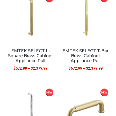
EMTEK SELECT L-
EMTEK SELECT T-Bar
Square Brass Cabinet
Brass Cabinet
Appliance Pull
Appliance Pull
$
672.99
–
$
2,379.99
$
672.99
–
$
2,379.99