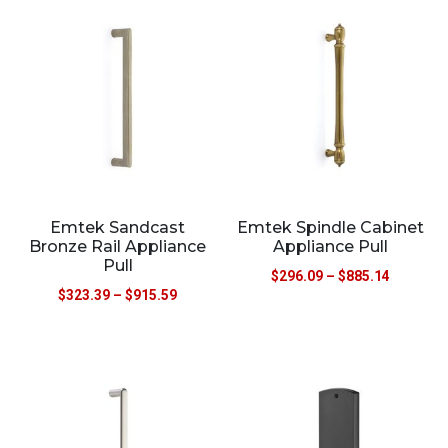
Emtek Sandcast
Emtek Spindle Cabinet
Bronze Rail Appliance
Appliance Pull
Pull
$
296.09
–
$
885.14
$
323.39
–
$
915.59