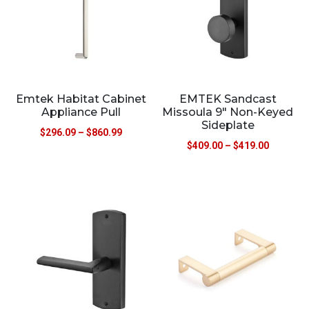
Emtek Habitat Cabinet
EMTEK Sandcast
Appliance Pull
Missoula 9″ Non-Keyed
Sideplate
$
296.09
–
$
860.99
$
409.00
–
$
419.00