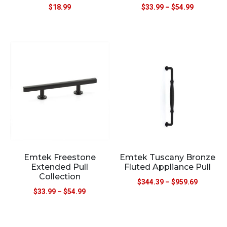
$
18.99
$
33.99
–
$
54.99
Emtek Freestone
Emtek Tuscany Bronze
Extended Pull
Fluted Appliance Pull
Collection
$
344.39
–
$
959.69
$
33.99
–
$
54.99