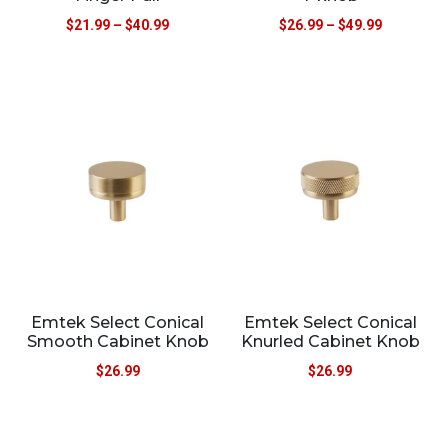
$
21.99
–
$
40.99
$
26.99
–
$
49.99
Emtek Select Conical
Emtek Select Conical
Smooth Cabinet Knob
Knurled Cabinet Knob
$
26.99
$
26.99