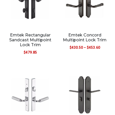
Emtek Rectangular
Emtek Concord
Sandcast Multipoint
Multipoint Lock Trim
Lock Trim
$
430.50
–
$
453.60
$
479.85