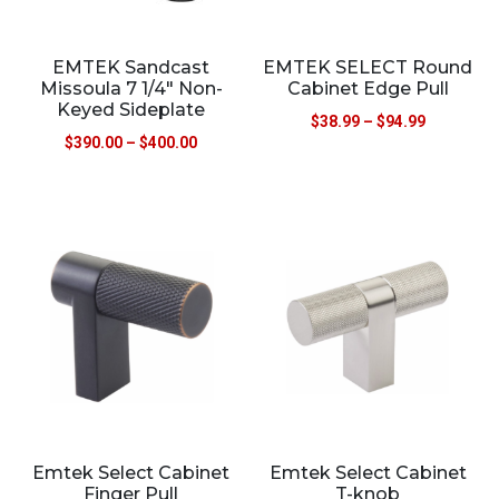
EMTEK Sandcast
EMTEK SELECT Round
Missoula 7 1/4″ Non-
Cabinet Edge Pull
Keyed Sideplate
$
38.99
–
$
94.99
$
390.00
–
$
400.00
Emtek Select Cabinet
Emtek Select Cabinet
Finger Pull
T-knob