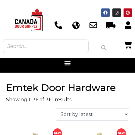
Emtek Door Hardware
Showing 1–36 of 310 results