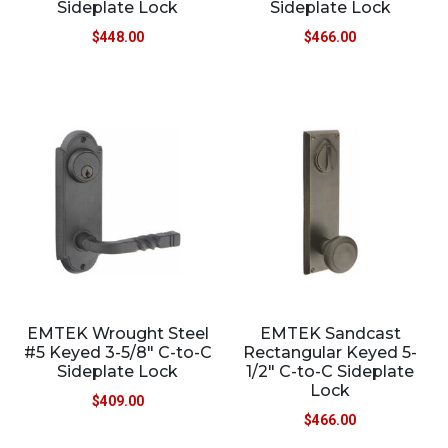
Sideplate Lock
Sideplate Lock
$
448.00
$
466.00
EMTEK Wrought Steel
EMTEK Sandcast
#5 Keyed 3-5/8″ C-to-C
Rectangular Keyed 5-
Sideplate Lock
1/2″ C-to-C Sideplate
Lock
$
409.00
$
466.00