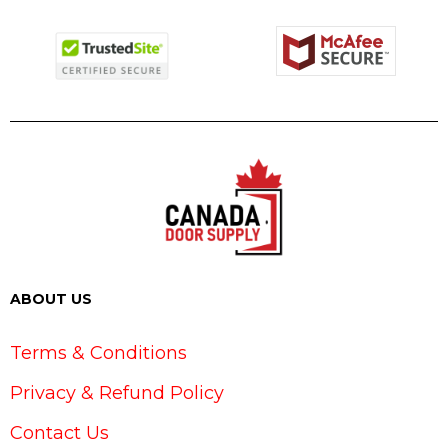
ABOUT US
Terms & Conditions
Privacy & Refund Policy
Contact Us