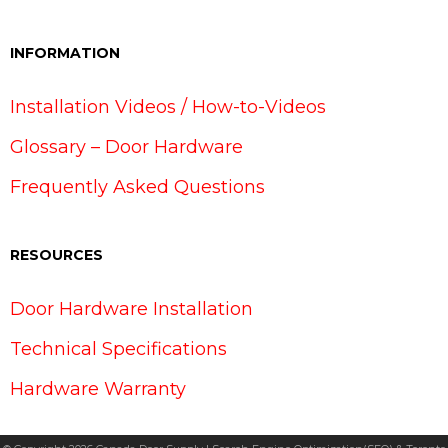
INFORMATION
Installation Videos / How-to-Videos
Glossary – Door Hardware
Frequently Asked Questions
RESOURCES
Door Hardware Installation
Technical Specifications
Hardware Warranty