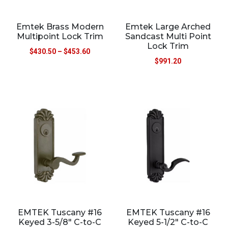
Emtek Brass Modern
Emtek Large Arched
Multipoint Lock Trim
Sandcast Multi Point
Lock Trim
$
430.50
–
$
453.60
$
991.20
EMTEK Tuscany #16
EMTEK Tuscany #16
Keyed 3-5/8″ C-to-C
Keyed 5-1/2″ C-to-C