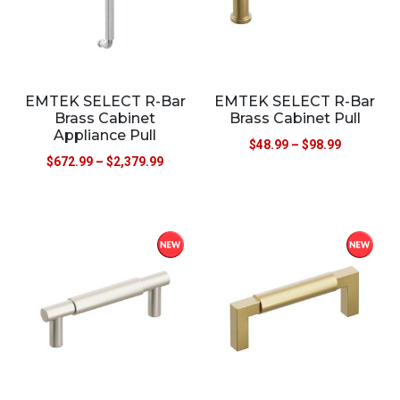
EMTEK SELECT R-Bar
EMTEK SELECT R-Bar
Brass Cabinet
Brass Cabinet Pull
Appliance Pull
$
48.99
–
$
98.99
$
672.99
–
$
2,379.99