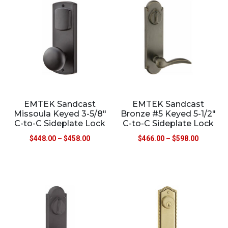
EMTEK Sandcast
EMTEK Sandcast
Missoula Keyed 3-5/8″
Bronze #5 Keyed 5-1/2″
C-to-C Sideplate Lock
C-to-C Sideplate Lock
$
448.00
–
$
458.00
$
466.00
–
$
598.00