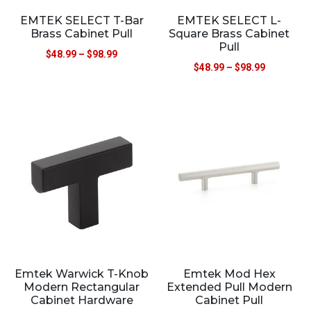
EMTEK SELECT T-Bar
EMTEK SELECT L-
Brass Cabinet Pull
Square Brass Cabinet
Pull
$
48.99
–
$
98.99
$
48.99
–
$
98.99
Emtek Warwick T-Knob
Emtek Mod Hex
Modern Rectangular
Extended Pull Modern
Cabinet Hardware
Cabinet Pull