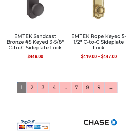
EMTEK Sandcast
EMTEK Rope Keyed 5-
Bronze #5 Keyed 3-5/8″
1/2″ C-to-C Sideplate
C-to-C Sideplate Lock
Lock
$
448.00
$
419.00
–
$
447.00
1
2
3
4
…
7
8
9
→