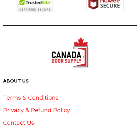
ABOUT US
Terms & Conditions
Privacy & Refund Policy
Contact Us