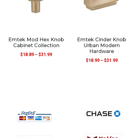
Emtek Mod Hex Knob
Emtek Cinder Knob
Cabinet Collection
Urban Modern
Hardware
$
18.89
–
$
31.99
$
18.99
–
$
31.99