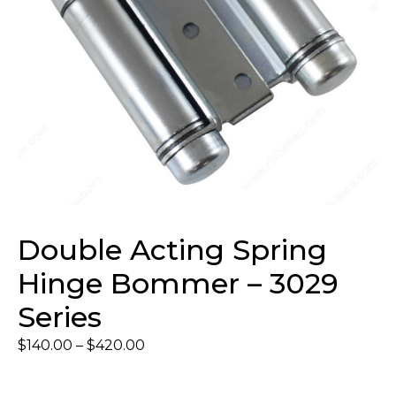
Double Acting Spring
Hinge Bommer – 3029
Series
$
140.00
–
$
420.00