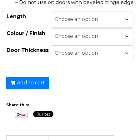
– Do not use on doors with beveled hinge edge
Length
Colour / Finish
Door Thickness
Add to cart
Share this: