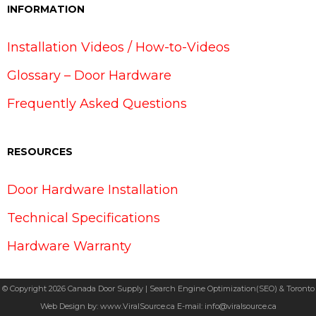
INFORMATION
Installation Videos / How-to-Videos
Glossary – Door Hardware
Frequently Asked Questions
RESOURCES
Door Hardware Installation
Technical Specifications
Hardware Warranty
© Copyright 2026 Canada Door Supply | Search Engine Optimization(SEO) & Toronto
Web Design by:
www.ViralSource.ca
E-mail:
info@viralsource.ca