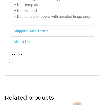
– Non-templated
– Non-handed
– Do not use on doors with beveled hinge edge
Shipping And Terms
About Us
Like this:
Related products