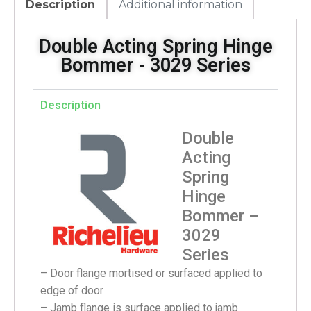
Description
Additional information
Double Acting Spring Hinge
Bommer - 3029 Series
Description
Double
Acting
Spring
Hinge
Bommer –
3029
Series
– Door flange mortised or surfaced applied to
edge of door
– Jamb flange is surface applied to jamb