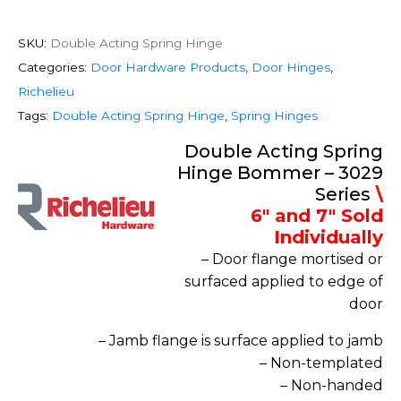
SKU:
Double Acting Spring Hinge
Categories:
Door Hardware Products
,
Door Hinges
,
Richelieu
Tags:
Double Acting Spring Hinge
,
Spring Hinges
Double Acting Spring
Hinge Bommer – 3029
Series
\
6″ and 7″ Sold
Individually
– Door flange mortised or
surfaced applied to edge of
door
– Jamb flange is surface applied to jamb
– Non-templated
– Non-handed