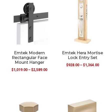
Emtek Modern
Emtek Hera Mortise
Rectangular Face
Lock Entry Set
Mount Hanger
$
928.00
–
$
1,364.00
$
1,019.00
–
$
2,589.00