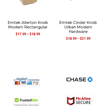
Emtek Allerton Knob
Emtek Cinder Knob
Modern Rectangular
Urban Modern
Hardware
$
17.99
–
$
18.99
$
18.99
–
$
31.99