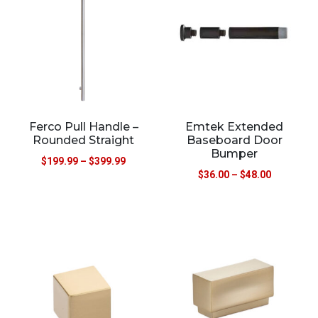
Ferco Pull Handle –
Emtek Extended
Rounded Straight
Baseboard Door
Bumper
$
199.99
–
$
399.99
$
36.00
–
$
48.00