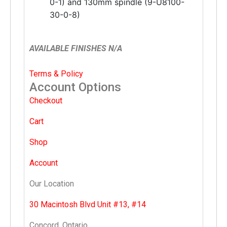
0-1) and 130mm spindle (9-U8100-
30-0-8)
AVAILABLE FINISHES N/A
Terms & Policy
Account Options
Checkout
Cart
Shop
Account
Our Location
30 Macintosh Blvd Unit #13, #14
Concord, Ontario