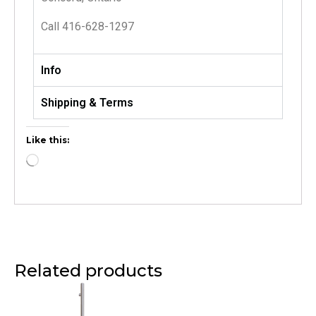
Call 416-628-1297
Info
Shipping & Terms
Like this:
Related products