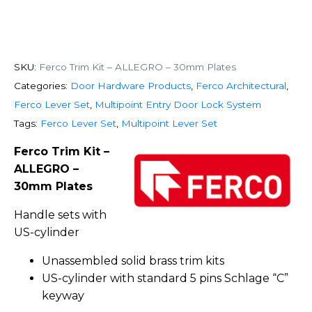
SKU:
Ferco Trim Kit – ALLEGRO – 30mm Plates
Categories:
Door Hardware Products
,
Ferco Architectural
,
Ferco Lever Set
,
Multipoint Entry Door Lock System
Tags:
Ferco Lever Set
,
Multipoint Lever Set
Ferco Trim Kit –
ALLEGRO –
30mm Plates
Handle sets with
US-cylinder
Unassembled solid brass trim kits
US-cylinder with standard 5 pins Schlage “C”
keyway