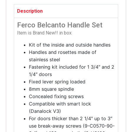
Description
Ferco Belcanto Handle Set
Item is Brand New!! in box
Kit of the inside and outside handles
Handles and rosettes made of
stainless steel
Fastening kit included for 1 3/4″ and 2
1/4″ doors
Fixed lever spring loaded
8mm square spindle
Concealed fixing screws
Compatible with smart lock
(Danalock V3)
For doors thicker than 2 1/4″ up to 3″
use break-away screws (9-C0570-90-