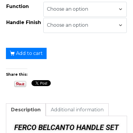
Function
Handle Finish
Add to cart
Share this:
Description
Additional information
FERCO BELCANTO HANDLE SET