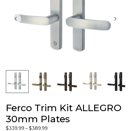
Ferco Trim Kit ALLEGRO
30mm Plates
$
339.99
–
$
389.99