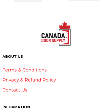
ABOUT US
Terms & Conditions
Privacy & Refund Policy
Contact Us
INFORMATION