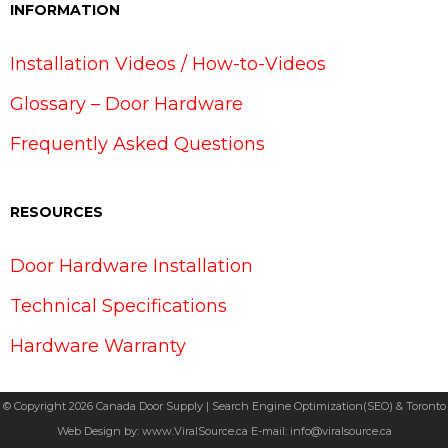
INFORMATION
Installation Videos / How-to-Videos
Glossary – Door Hardware
Frequently Asked Questions
RESOURCES
Door Hardware Installation
Technical Specifications
Hardware Warranty
© Copyright 2026 Canada Door Supply | Search Engine Optimization(SEO) & Toronto
Web Design by:
www.ViralSource.ca
E-mail:
info@viralsource.ca