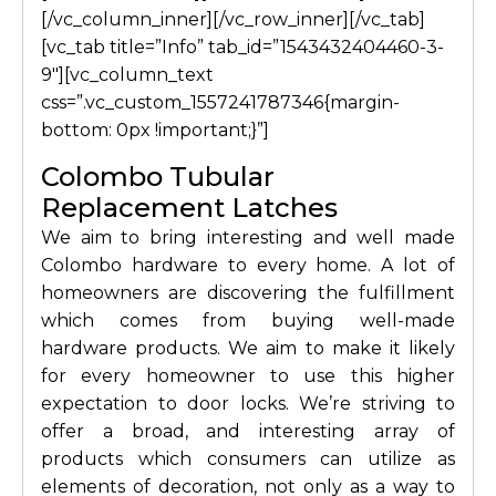
[/vc_column_inner][/vc_row_inner][/vc_tab]
[vc_tab title=”Info” tab_id=”1543432404460-3-
9″][vc_column_text
css=”.vc_custom_1557241787346{margin-
bottom: 0px !important;}”]
Colombo Tubular
Replacement Latches
We aim to bring interesting and well made
Colombo hardware to every home. A lot of
homeowners are discovering the fulfillment
which comes from buying well-made
hardware products. We aim to make it likely
for every homeowner to use this higher
expectation to door locks. We’re striving to
offer a broad, and interesting array of
products which consumers can utilize as
elements of decoration, not only as a way to