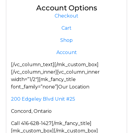
Account Options
Checkout
Cart
Shop
Account
[/vc_column_text][/mk_custom_box]
[/vc_column_inner][vc_column_inner
width=”1/2″][mk_fancy_title
font_family=”none”]Our Location
200 Edgeley Blvd Unit #25
Concord, Ontario
Call 416-628-1427[/mk_fancy_title]
[mk_custom_box][/mk_custom_box]