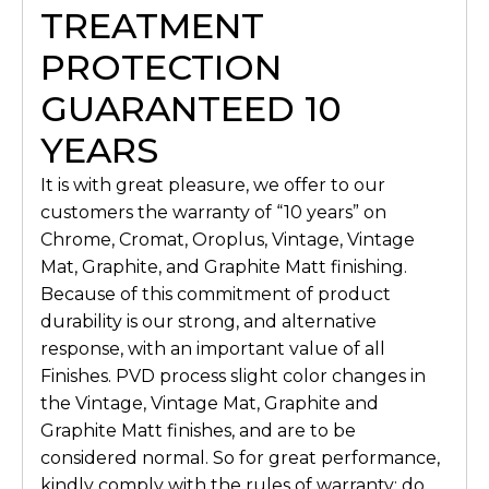
TREATMENT
PROTECTION
GUARANTEED 10
YEARS
It is with great pleasure, we offer to our
customers the warranty of “10 years” on
Chrome, Cromat, Oroplus, Vintage, Vintage
Mat, Graphite, and Graphite Matt finishing.
Because of this commitment of product
durability is our strong, and alternative
response, with an important value of all
Finishes. PVD process slight color changes in
the Vintage, Vintage Mat, Graphite and
Graphite Matt finishes, and are to be
considered normal. So for great performance,
kindly comply with the rules of warranty: do