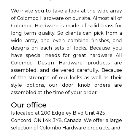
We invite you to take a look at the wide array
of Colombo Hardware on our site. Almost all of
Colombo Hardware is made of solid brass for
long term quality. So clients can pick from a
wide array, and even combine finishes, and
designs on each sets of locks. Because you
have special needs for great hardware All
Colombo Design Hardware products are
assembled, and delivered carefully. Because
of the strength of our locks as well as their
style options, our door knob orders are
assembled at the time of your order.
Our office
Is located at 200 Edgeley Blvd Unit #25
Concord, ON L4K 3Y8, Canada. We offer a large
selection of Colombo Hardware products, and