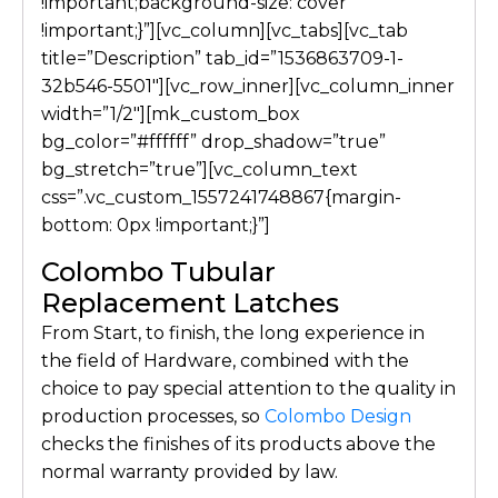
!important;background-size: cover
!important;}”][vc_column][vc_tabs][vc_tab
title=”Description” tab_id=”1536863709-1-
32b546-5501″][vc_row_inner][vc_column_inner
width=”1/2″][mk_custom_box
bg_color=”#ffffff” drop_shadow=”true”
bg_stretch=”true”][vc_column_text
css=”.vc_custom_1557241748867{margin-
bottom: 0px !important;}”]
Colombo Tubular
Replacement Latches
From Start, to finish, the long experience in
the field of Hardware, combined with the
choice to pay special attention to the quality in
production processes, so
Colombo Design
checks the finishes of its products above the
normal warranty provided by law.