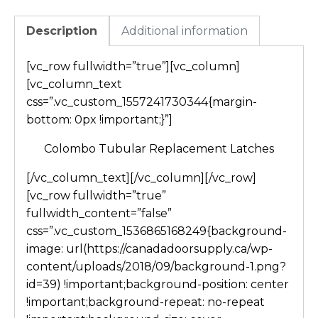
Description
Additional information
[vc_row fullwidth=”true”][vc_column]
[vc_column_text
css=”.vc_custom_1557241730344{margin-
bottom: 0px !important;}”]
Colombo Tubular Replacement Latches
[/vc_column_text][/vc_column][/vc_row]
[vc_row fullwidth=”true”
fullwidth_content=”false”
css=”.vc_custom_1536865168249{background-
image: url(https://canadadoorsupply.ca/wp-
content/uploads/2018/09/background-1.png?
id=39) !important;background-position: center
!important;background-repeat: no-repeat