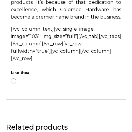
products. It’s because of that dedication to
excellence, which Colombo Hardware has
become a premier name brand in the business.
[/vc_column_text][vc_single_image
image=”1031″ img_size=”full”][/vc_tab][/vc_tabs]
[/vc_column][/vc_row][vc_row
fullwidth=”true”][vc_column][/vc_column]
[/vc_row]
Like this:
Related products