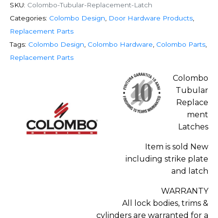
SKU:
Colombo-Tubular-Replacement-Latch
Categories:
Colombo Design
,
Door Hardware Products
,
Replacement Parts
Tags:
Colombo Design
,
Colombo Hardware
,
Colombo Parts
,
Replacement Parts
Colombo
Tubular
Replace
ment
Latches
Item is sold New
including strike plate
and latch
WARRANTY
All lock bodies, trims &
cylinders are warranted for a