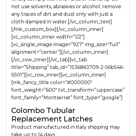
not use solvents, abrasives or alcohol; remove
any traces of dirt and dust only with just a
cloth damped in water.[/vc_column_text]
[/mk_custom_box][/vc_column_inner]
[vc_column_inner width=”1/2″]
[vc_single_image image=”927″ img_size=”full”
alignment=”center”][/vc_column_inner]
[/vc_row_inner][/vc_tab][vc_tab
title=”Shipping” tab_id=”1536863709-2-56b546-
5501″][vc_row_inner][vc_column_inner]
[mk_fancy_title color=”#000000″
font_weight=”600″ txt_transform=”uppercase”
font_family=”Montserrat” font_type=”google”]
Colombo Tubular
Replacement Latches
Product manufactured in Italy shipping may
take up to 14 days