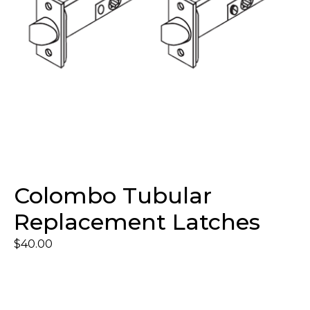
Colombo Tubular
Replacement Latches
$
40.00