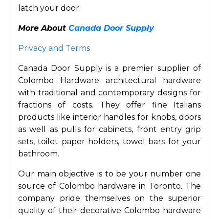
latch your door.
More About
Canada Door Supply
Privacy and Terms
Canada Door Supply is a premier supplier of
Colombo Hardware architectural hardware
with traditional and contemporary designs for
fractions of costs. They offer fine Italians
products like interior handles for knobs, doors
as well as pulls for cabinets, front entry grip
sets, toilet paper holders, towel bars for your
bathroom.
Our main objective is to be your number one
source of Colombo hardware in Toronto. The
company pride themselves on the superior
quality of their decorative Colombo hardware