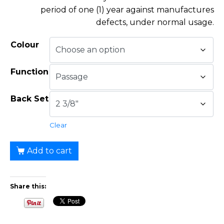
period of one (1) year against manufactures
defects, under normal usage.
Colour
Function
Back Set
Clear
Add to cart
Share this: