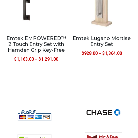
Emtek EMPOWERED™
Emtek Lugano Mortise
2 Touch Entry Set with
Entry Set
Hamden Grip Key-Free
$
928.00
–
$
1,364.00
$
1,163.00
–
$
1,291.00