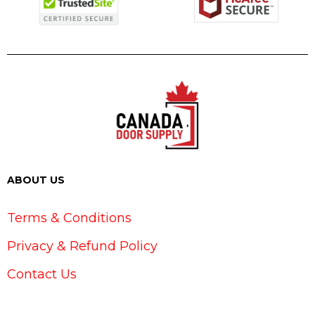
ABOUT US
Terms & Conditions
Privacy & Refund Policy
Contact Us