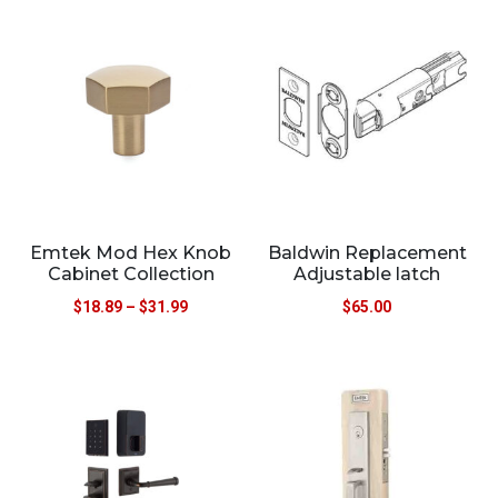
Emtek Mod Hex Knob
Baldwin Replacement
Cabinet Collection
Adjustable latch
$
18.89
–
$
31.99
$
65.00