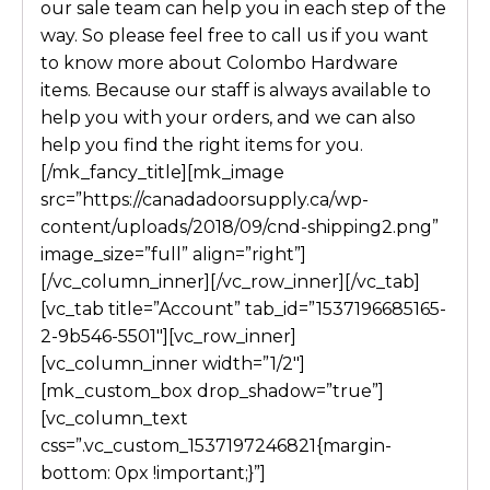
our sale team can help you in each step of the
way. So please feel free to call us if you want
to know more about Colombo Hardware
items. Because our staff is always available to
help you with
your
orders,
and
we can also
help you find the right items for you.
[/mk_fancy_title][mk_image
src=”https://canadadoorsupply.ca/wp-
content/uploads/2018/09/cnd-shipping2.png”
image_size=”full” align=”right”]
[/vc_column_inner][/vc_row_inner][/vc_tab]
[vc_tab title=”Account” tab_id=”1537196685165-
2-9b546-5501″][vc_row_inner]
[vc_column_inner width=”1/2″]
[mk_custom_box drop_shadow=”true”]
[vc_column_text
css=”.vc_custom_1537197246821{margin-
bottom: 0px !important;}”]