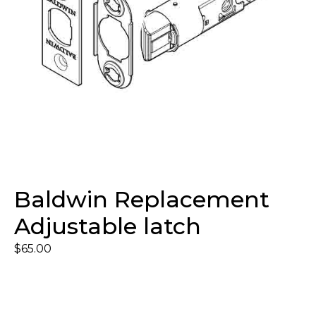
Baldwin Replacement
Adjustable latch
$
65.00