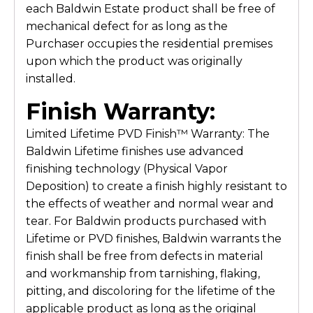
each Baldwin Estate product shall be free of
mechanical defect for as long as the
Purchaser occupies the residential premises
upon which the product was originally
installed.
Finish Warranty:
Limited Lifetime PVD Finish™ Warranty: The
Baldwin Lifetime finishes use advanced
finishing technology (Physical Vapor
Deposition) to create a finish highly resistant to
the effects of weather and normal wear and
tear. For Baldwin products purchased with
Lifetime or PVD finishes, Baldwin warrants the
finish shall be free from defects in material
and workmanship from tarnishing, flaking,
pitting, and discoloring for the lifetime of the
applicable product as long as the original