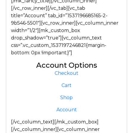
[/mk_fancy_title][/vc_column_inner]
[/vc_row_inner][/vc_tab][vc_tab
title=”Account” tab_id=”1537196685165-2-
9b546-5501″][vc_row_inner][vc_column_inner
width=”1/2″][mk_custom_box
drop_shadow=”true”][vc_column_text
css=”.vc_custom_1537197246821{margin-
bottom: 0px !important;}”]
Account Options
Checkout
Cart
Shop
Account
[/vc_column_text][/mk_custom_box]
[/vc_column_inner][vc_column_inner