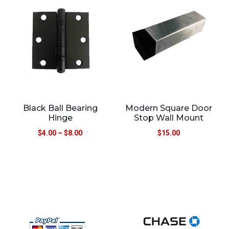
Black Ball Bearing
Modern Square Door
Hinge
Stop Wall Mount
$
4.00
–
$
8.00
$
15.00