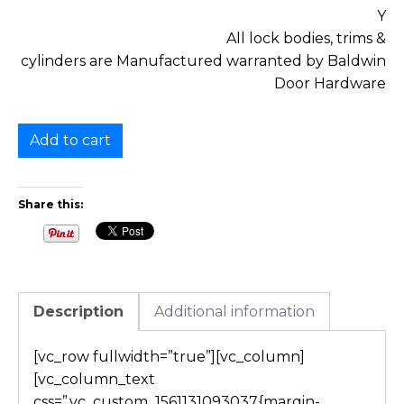
Y
All lock bodies, trims &
cylinders are Manufactured warranted by Baldwin
Door Hardware
Add to cart
Share this:
Description
Additional information
[vc_row fullwidth=”true”][vc_column]
[vc_column_text
css=”.vc_custom_1561131093037{margin-