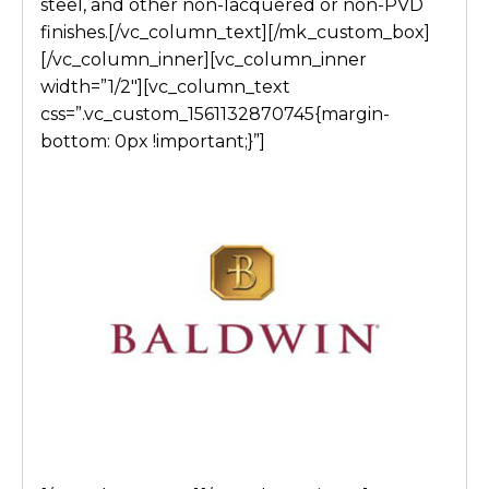
steel, and other non-lacquered or non-PVD
finishes.[/vc_column_text][/mk_custom_box]
[/vc_column_inner][vc_column_inner
width=”1/2″][vc_column_text
css=”.vc_custom_1561132870745{margin-
bottom: 0px !important;}”]