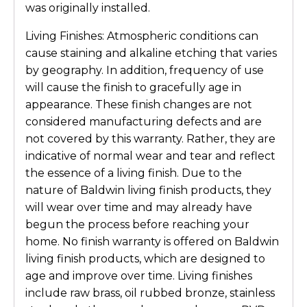
was originally installed.
Living Finishes: Atmospheric conditions can
cause staining and alkaline etching that varies
by geography. In addition, frequency of use
will cause the finish to gracefully age in
appearance. These finish changes are not
considered manufacturing defects and are
not covered by this warranty. Rather, they are
indicative of normal wear and tear and reflect
the essence of a living finish. Due to the
nature of Baldwin living finish products, they
will wear over time and may already have
begun the process before reaching your
home. No finish warranty is offered on Baldwin
living finish products, which are designed to
age and improve over time. Living finishes
include raw brass, oil rubbed bronze, stainless