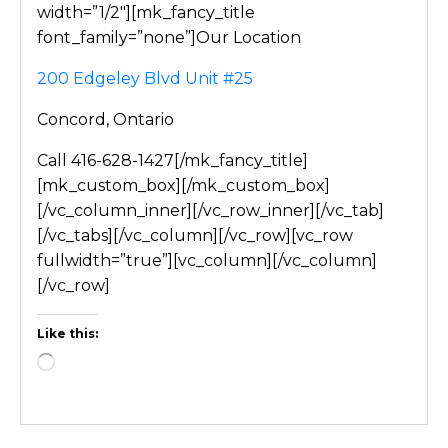
width=”1/2″][mk_fancy_title
font_family=”none”]Our Location
200 Edgeley Blvd Unit #25
Concord, Ontario
Call 416-628-1427[/mk_fancy_title]
[mk_custom_box][/mk_custom_box]
[/vc_column_inner][/vc_row_inner][/vc_tab]
[/vc_tabs][/vc_column][/vc_row][vc_row
fullwidth=”true”][vc_column][/vc_column]
[/vc_row]
Like this: