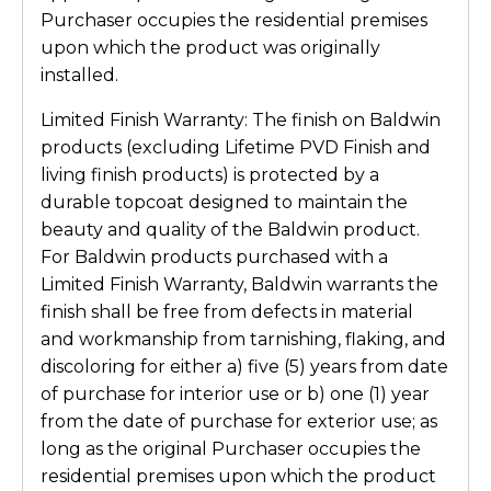
Purchaser occupies the residential premises
upon which the product was originally
installed.
Limited Finish Warranty: The finish on Baldwin
products (excluding Lifetime PVD Finish and
living finish products) is protected by a
durable topcoat designed to maintain the
beauty and quality of the Baldwin product.
For Baldwin products purchased with a
Limited Finish Warranty, Baldwin warrants the
finish shall be free from defects in material
and workmanship from tarnishing, flaking, and
discoloring for either a) five (5) years from date
of purchase for interior use or b) one (1) year
from the date of purchase for exterior use; as
long as the original Purchaser occupies the
residential premises upon which the product