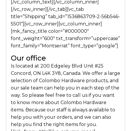
[/vc_column_text][/vc_column_inner]
[/vc_row_inner][/vc_tab][vc_tab
title=”Shipping” tab_id=”1536863709-2-56b546-
5501″][vc_row_inner][vc_column_inner]
[mk_fancy_title color=”#000000″
font_weight=”600″ txt_transform=”uppercase”
font_family=”Montserrat” font_type=”google”]
Our office
Is located at 200 Edgeley Blvd Unit #25
Concord, ON L4K 3Y8, Canada. We offer a large
selection of Colombo Hardware products, and
our sale team can help you in each step of the
way. So please feel free to call us if you want
to know more about Colombo Hardware
items. Because our staff is always available to
help you with
your
orders,
and
we can also
help you find the right items for you.