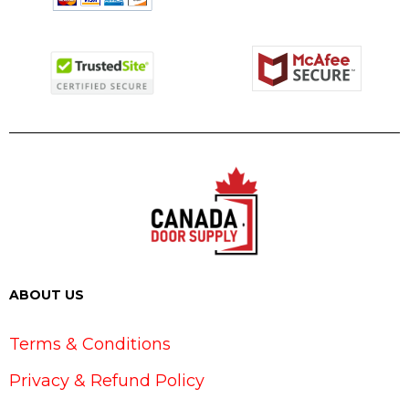
ABOUT US
Terms & Conditions
Privacy & Refund Policy