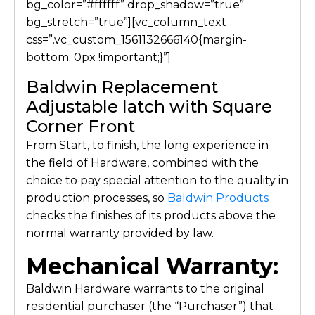
bg_color=”#ffffff” drop_shadow=”true”
bg_stretch=”true”][vc_column_text
css=”.vc_custom_1561132666140{margin-
bottom: 0px !important;}”]
Baldwin Replacement
Adjustable latch with Square
Corner Front
From Start, to finish, the long experience in
the field of Hardware, combined with the
choice to pay special attention to the quality in
production processes, so
Baldwin Products
checks the finishes of its products above the
normal warranty provided by law.
Mechanical Warranty:
Baldwin Hardware warrants to the original
residential purchaser (the “Purchaser”) that