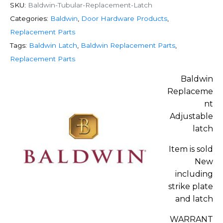
SKU:
Baldwin-Tubular-Replacement-Latch
Categories:
Baldwin
,
Door Hardware Products
,
Replacement Parts
Tags:
Baldwin Latch
,
Baldwin Replacement Parts
,
Replacement Parts
Baldwin
Replaceme
nt
Adjustable
latch
Item is sold
New
including
strike plate
and latch
WARRANT