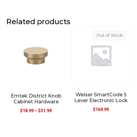
Related products
Out of Stock
Weiser SmartCode 5
Emtek District Knob
Lever Electronic Lock
Cabinet Hardware
$
169.99
$
18.99
–
$
31.99