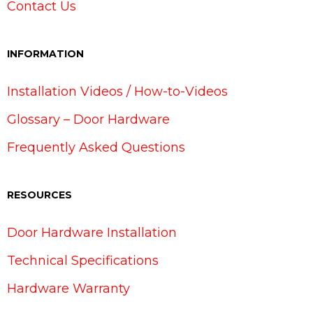
Contact Us
INFORMATION
Installation Videos / How-to-Videos
Glossary – Door Hardware
Frequently Asked Questions
RESOURCES
Door Hardware Installation
Technical Specifications
Hardware Warranty