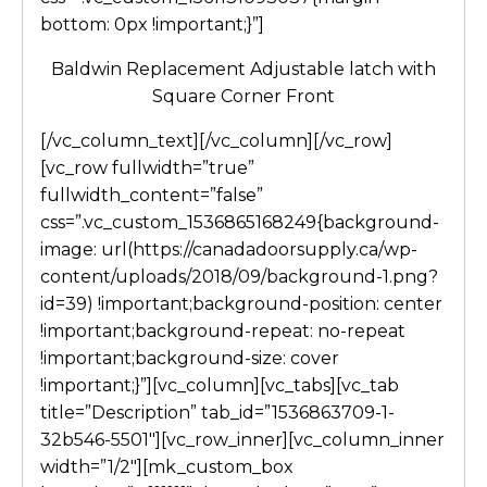
bottom: 0px !important;}”]
Baldwin Replacement Adjustable latch with
Square Corner Front
[/vc_column_text][/vc_column][/vc_row]
[vc_row fullwidth=”true”
fullwidth_content=”false”
css=”.vc_custom_1536865168249{background-
image: url(https://canadadoorsupply.ca/wp-
content/uploads/2018/09/background-1.png?
id=39) !important;background-position: center
!important;background-repeat: no-repeat
!important;background-size: cover
!important;}”][vc_column][vc_tabs][vc_tab
title=”Description” tab_id=”1536863709-1-
32b546-5501″][vc_row_inner][vc_column_inner
width=”1/2″][mk_custom_box