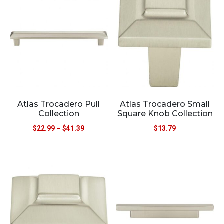
Atlas Trocadero Pull
Atlas Trocadero Small
Collection
Square Knob Collection
$
22.99
–
$
41.39
$
13.79