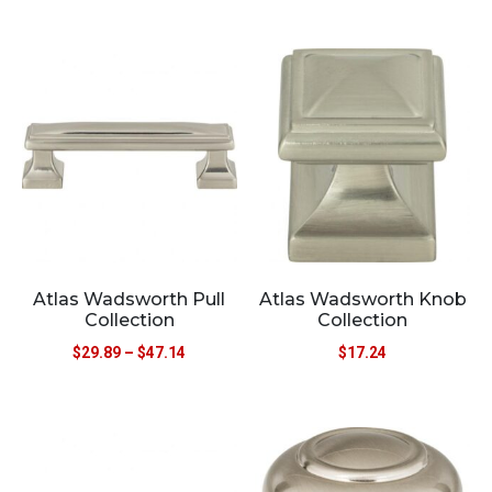
Atlas Wadsworth Pull
Atlas Wadsworth Knob
Collection
Collection
$
29.89
–
$
47.14
$
17.24