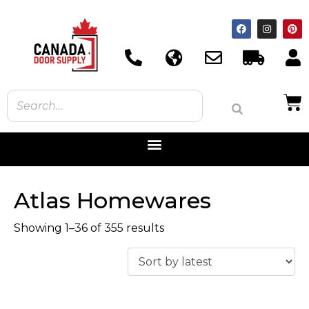
Atlas Homewares
Showing 1–36 of 355 results