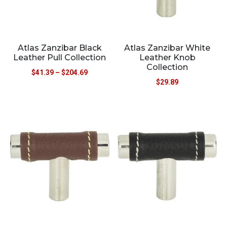
Atlas Zanzibar Black
Atlas Zanzibar White
Leather Pull Collection
Leather Knob
Collection
$
41.39
–
$
204.69
$
29.89