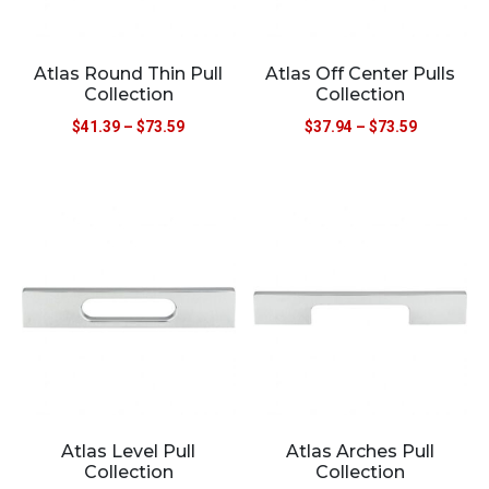
Atlas Round Thin Pull
Atlas Off Center Pulls
Collection
Collection
$
41.39
–
$
73.59
$
37.94
–
$
73.59
Atlas Level Pull
Atlas Arches Pull
Collection
Collection