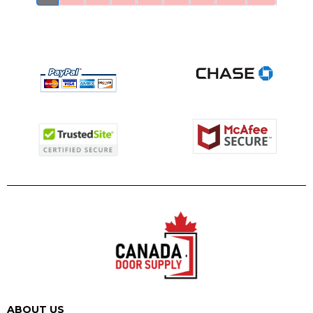
ABOUT US