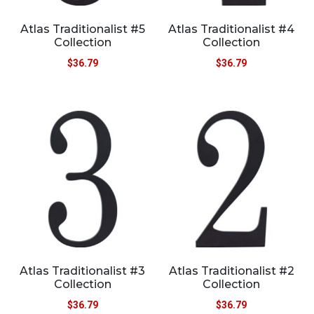
Atlas Traditionalist #5
Atlas Traditionalist #4
Collection
Collection
$
36.79
$
36.79
Atlas Traditionalist #3
Atlas Traditionalist #2
Collection
Collection
$
36.79
$
36.79