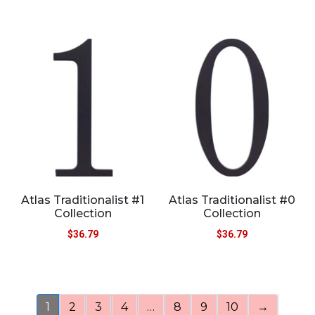
Atlas Traditionalist #1
Atlas Traditionalist #0
Collection
Collection
$
36.79
$
36.79
1
2
3
4
…
8
9
10
→