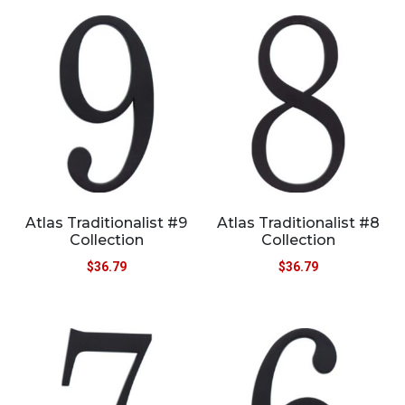
Atlas Traditionalist #9
Atlas Traditionalist #8
Collection
Collection
$
36.79
$
36.79