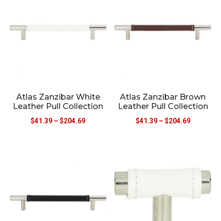
Atlas Zanzibar White
Atlas Zanzibar Brown
Leather Pull Collection
Leather Pull Collection
$
41.39
–
$
204.69
$
41.39
–
$
204.69