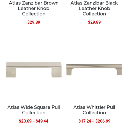
Atlas Zanzibar Brown
Atlas Zanzibar Black
Leather Knob
Leather Knob
Collection
Collection
$
29.89
$
29.89
Atlas Wide Square Pull
Atlas Whittier Pull
Collection
Collection
$
20.69
–
$
49.44
$
17.24
–
$
206.99