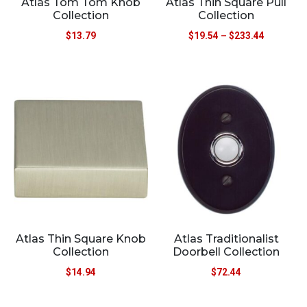
Atlas Tom Tom Knob
Atlas Thin Square Pull
Collection
Collection
$
13.79
$
19.54
–
$
233.44
Atlas Thin Square Knob
Atlas Traditionalist
Collection
Doorbell Collection
$
14.94
$
72.44