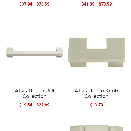
$
37.94
–
$
73.59
$
41.39
–
$
73.59
Atlas U Turn Pull
Atlas U Turn Knob
Collection
Collection
$
19.54
–
$
22.99
$
13.79