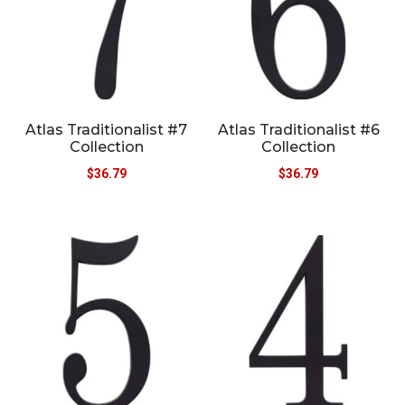
Atlas Traditionalist #7
Atlas Traditionalist #6
Collection
Collection
$
36.79
$
36.79