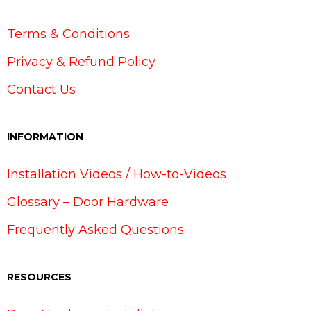
Terms & Conditions
Privacy & Refund Policy
Contact Us
INFORMATION
Installation Videos / How-to-Videos
Glossary – Door Hardware
Frequently Asked Questions
RESOURCES