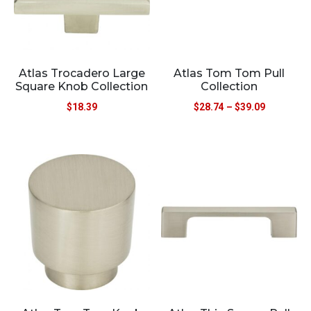
Atlas Trocadero Large
Atlas Tom Tom Pull
Square Knob Collection
Collection
$
18.39
$
28.74
–
$
39.09