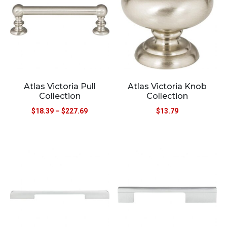
Atlas Victoria Pull
Atlas Victoria Knob
Collection
Collection
$
18.39
–
$
227.69
$
13.79