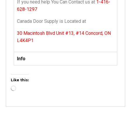
If you need help You Can Contact us at
1-416-
628-1297
Canada Door Supply is Located at
30 Macintosh Blvd Unit #13, #14 Concord, ON
L4K4P1
Info
Like this: