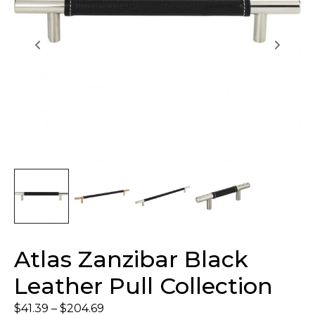
Atlas Zanzibar Black
Leather Pull Collection
$
41.39
–
$
204.69