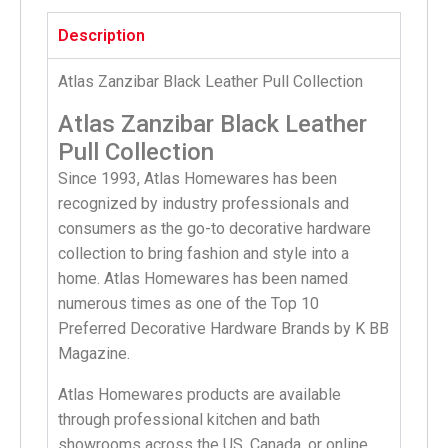
Description
Atlas Zanzibar Black Leather Pull Collection
Atlas Zanzibar Black Leather
Pull Collection
Since 1993, Atlas Homewares has been
recognized by industry professionals and
consumers as the go-to decorative hardware
collection to bring fashion and style into a
home. Atlas Homewares has been named
numerous times as one of the Top 10
Preferred Decorative Hardware Brands by K BB
Magazine.
Atlas Homewares products are available
through professional kitchen and bath
showrooms across the US, Canada, or online