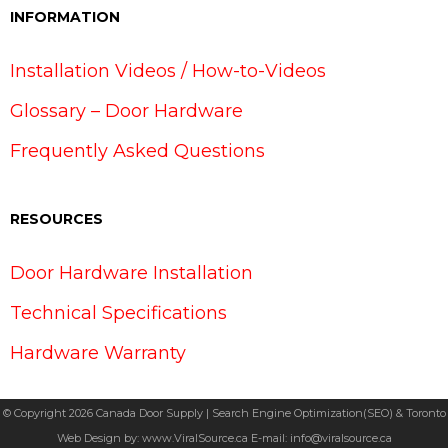
INFORMATION
Installation Videos / How-to-Videos
Glossary – Door Hardware
Frequently Asked Questions
RESOURCES
Door Hardware Installation
Technical Specifications
Hardware Warranty
© Copyright 2026 Canada Door Supply | Search Engine Optimization(SEO) & Toronto
Web Design by:
www.ViralSource.ca
E-mail:
info@viralsource.ca