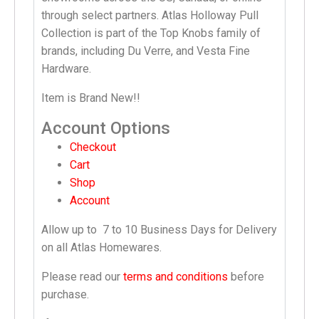
through select partners. Atlas Holloway Pull
Collection is part of the Top Knobs family of
brands, including Du Verre, and Vesta Fine
Hardware.
Item is Brand New!!
Account Options
Checkout
Cart
Shop
Account
Allow up to
7 to 10 Business Days
for Delivery
on all Atlas Homewares.
Please read our
terms and conditions
before
purchase.