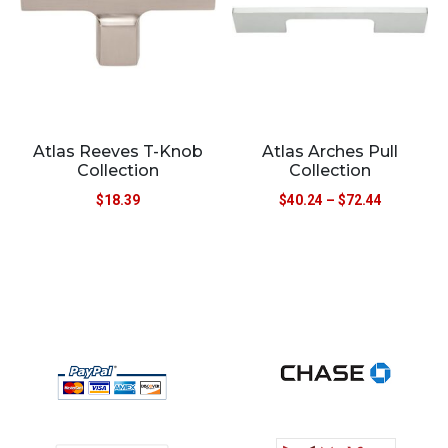
Atlas Reeves T-Knob
Atlas Arches Pull
Collection
Collection
$
18.39
$
40.24
–
$
72.44