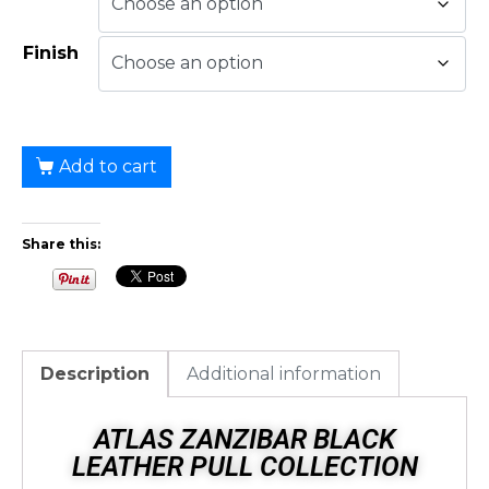
Finish
Add to cart
Share this:
Description
Additional information
ATLAS ZANZIBAR BLACK
LEATHER PULL COLLECTION