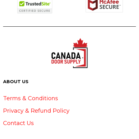
ABOUT US
Terms & Conditions
Privacy & Refund Policy
Contact Us