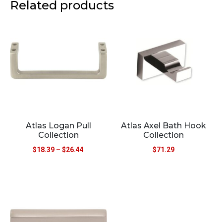
Related products
Atlas Logan Pull
Atlas Axel Bath Hook
Collection
Collection
$
18.39
–
$
26.44
$
71.29