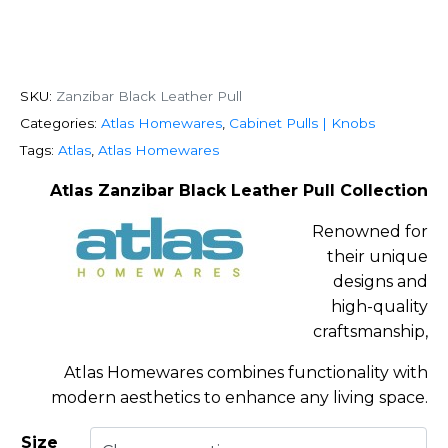
SKU:
Zanzibar Black Leather Pull
Categories:
Atlas Homewares
,
Cabinet Pulls | Knobs
Tags:
Atlas
,
Atlas Homewares
Atlas Zanzibar Black Leather Pull Collection
Renowned for
their unique
designs and
high-quality
craftsmanship,
Atlas Homewares combines functionality with
modern aesthetics to enhance any living space.
Size