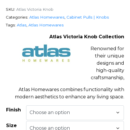
SKU:
Atlas Victoria Knob
Categories:
Atlas Homewares
,
Cabinet Pulls | Knobs
Tags:
Atlas
,
Atlas Homewares
Atlas Victoria Knob Collection
Renowned for
their unique
designs and
high-quality
craftsmanship,
Atlas Homewares combines functionality with
modern aesthetics to enhance any living space.
Finish
Size