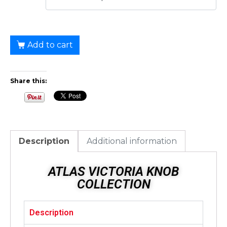
Add to cart
Share this:
Description
Additional information
ATLAS VICTORIA KNOB
COLLECTION
Description