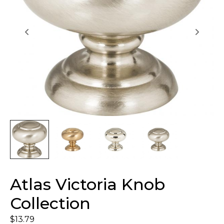
Atlas Victoria Knob
Collection
$
13.79