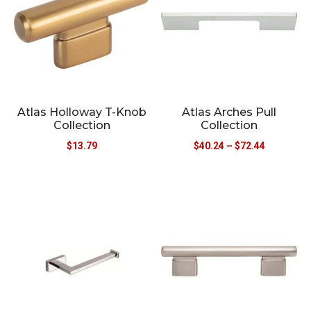
Atlas Holloway T-Knob
Atlas Arches Pull
Collection
Collection
$
13.79
$
40.24
–
$
72.44