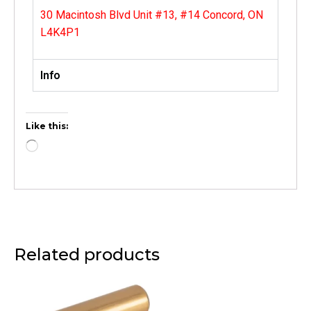
30 Macintosh Blvd Unit #13, #14 Concord, ON
L4K4P1
Info
Like this:
Related products