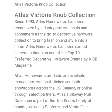
Atlas Victoria Knob Collection
Atlas Victoria Knob Collection
Since 1993, Atlas Homewares has been
recognized by industry professionals and
consumers as the go-to decorative hardware
collection to bring fashion and style into a
home. Atlas Homewares has been named
numerous times as one of the Top 10
Preferred Decorative Hardware Brands by K BB
Magazine.
Atlas Homewares products are available
through professional kitchen and bath
showrooms across the US, Canada, or online
through select partners. Atlas Holloway Pull
Collection is part of the Top Knobs family of
brands, including Du Verre, and Vesta Fine