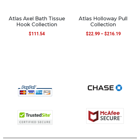
Atlas Axel Bath Tissue
Atlas Holloway Pull
Hook Collection
Collection
$
111.54
$
22.99
–
$
216.19