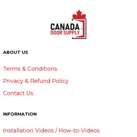
ABOUT US
Terms & Conditions
Privacy & Refund Policy
Contact Us
INFORMATION
Installation Videos / How-to-Videos