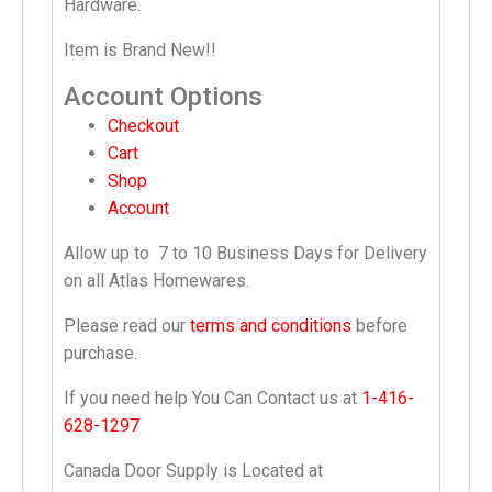
Hardware.
Item is Brand New!!
Account Options
Checkout
Cart
Shop
Account
Allow up to
7 to 10 Business Days
for Delivery
on all Atlas Homewares.
Please read our
terms and conditions
before
purchase.
If you need help You Can Contact us at
1-416-
628-1297
Canada Door Supply is Located at