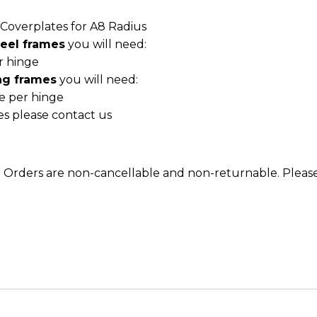
e Coverplates for A8 Radius
teel frames
you will need:
r hinge
ng frames
you will need:
te per hinge
es please contact us
m. Orders are non-cancellable and non-returnable. Please