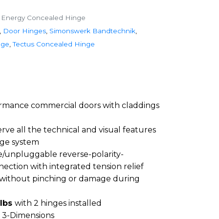
 Energy Concealed Hinge
,
Door Hinges
,
Simonswerk Bandtechnik
,
nge
,
Tectus Concealed Hinge
ormance commercial doors with claddings
rve all the technical and visual features
ge system
le/unpluggable reverse-polarity-
ection with integrated tension relief
 without pinching or damage during
 lbs
with 2 hinges installed
n 3-Dimensions