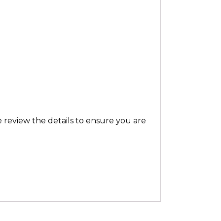
 review the details to ensure you are