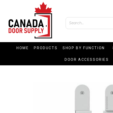
HOME
PRODUCTS
SHOP BY FUNCTION
DOOR ACCESSORIES