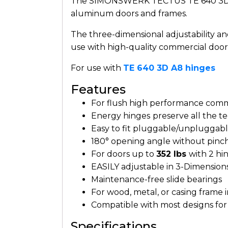
The SIMONSWERK TECTUS TE 640 3D A8 
aluminum doors and frames.
The three-dimensional adjustability a
use with high-quality commercial door
For use with
TE 640 3D A8 hinges
Features
For flush high performance comme
Energy hinges
preserve all the t
Easy to fit pluggable/unpluggable
180° opening angle without pinc
For doors up to
352 lbs
with 2 hi
EASILY adjustable in 3-Dimension
Maintenance-free slide bearings
For wood, metal, or casing frame i
Compatible with most designs for e
Specifications