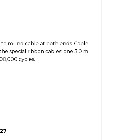
 to round cable at both ends. Cable
the special ribbon cables: one 3.0 m
000,000 cycles.
627