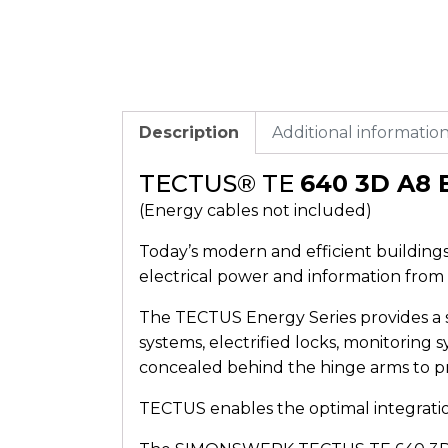
Description
Additional informatio
TECTUS® TE
640 3D A8 
(Energy cables not included)
Today’s modern and efficient buildings 
electrical power and information from 
The TECTUS Energy Series provides a s
systems, electrified locks, monitoring 
concealed behind the hinge arms to 
TECTUS enables the optimal integration