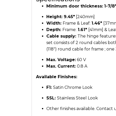
Minimum door thickness:
1-7/8
Height:
9.45″
[240mm]
Width:
Frame & Leaf:
1.46″
[37m
Depth:
Frame:
1.61″
[41mm] & Lea
Cable supply:
The hinge features
set consists of 2 round cables bo
(118″) round cable for frame ; one 
Max. Voltage:
60 V
Max. Current:
0.8 A
Available Finishes:
F1:
Satin Chrome Look
SSL:
Stainless Steel Look
Other finishes available. Contact