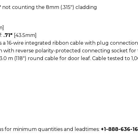
″
not counting the 8mm (.315″) cladding
m]
f:
.71″
[43.5mm]
 a 16-wire integrated ribbon cable with plug connection
th with reverse polarity-protected connecting socket for 
3.0 m (118″) round cable for door leaf. Cable tested to 1,
 us for minimum quantities and leadtimes:
+1-888-636-1