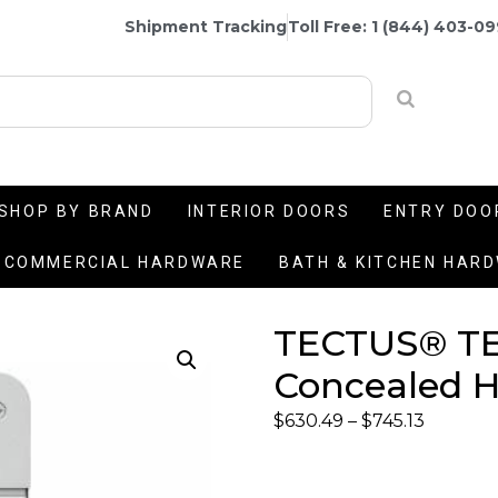
Shipment Tracking
Toll Free: 1 (844) 403-0
SHOP BY BRAND
INTERIOR DOORS
ENTRY DOO
COMMERCIAL HARDWARE
BATH & KITCHEN HAR
TECTUS® TE
Concealed H
$
630.49
–
$
745.13