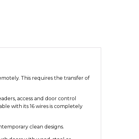
motely. This requires the transfer of
eaders, access and door control
le with its 16 wires is completely
ontemporary clean designs.