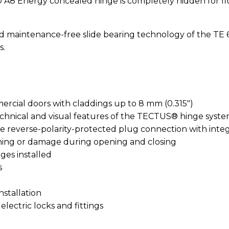
Energy concealed hinge is completely hidden for flus
nd maintenance-free slide bearing technology of the TE 
s.
rcial doors with claddings up to 8 mm (0.315″)
echnical and visual features of the TECTUS® hinge syst
 reverse-polarity-protected plug connection with integr
hing or damage during opening and closing
nges installed
s
nstallation
lectric locks and fittings