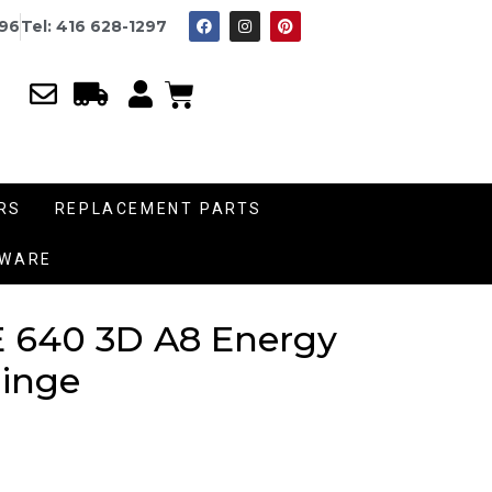
996
Tel: 416 628-1297
RS
REPLACEMENT PARTS
DWARE
 640 3D A8 Energy
inge