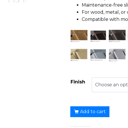
Maintenance-free sl
For wood, metal, or 
Compatible with most
Finish
Add to cart