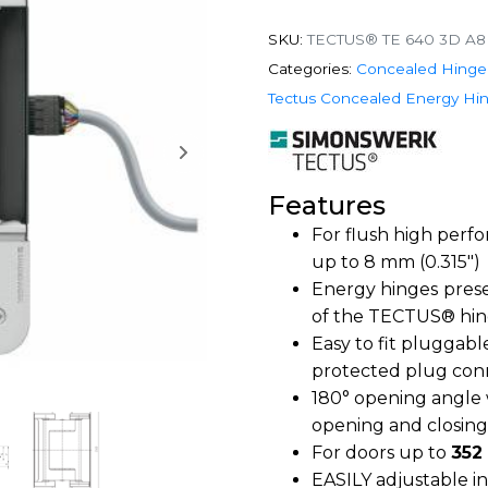
SKU:
TECTUS® TE 640 3D A8
Categories:
Concealed Hinge
Tectus Concealed Energy Hi
Features
For flush high perf
up to 8 mm (0.315″)
Energy hinges
prese
of the TECTUS® hin
Easy to fit pluggab
protected plug conn
180° opening angle
opening and closing
For doors up to
352
EASILY adjustable i