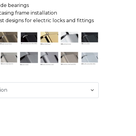
ide bearings
casing frame installation
 designs for electric locks and fittings