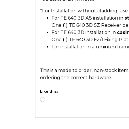
*For Installation without cladding, us
For TE 640 3D A8 installation in
s
One (1) TE 640 3D SZ Receiver pe
For TE 640 3D installation in
casi
One (1) TE 640 3D FZ/1 Fixing Pla
For installation in aluminum fram
This is a made to order, non-stock ite
ordering the correct hardware.
Like this: