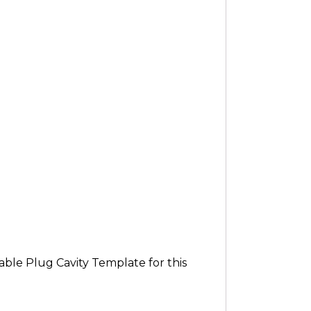
ble Plug Cavity Template for this