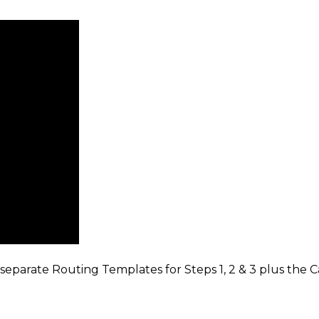
arate Routing Templates for Steps 1, 2 & 3 plus the Ca