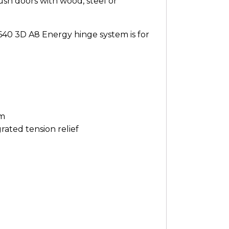
h doors with wood, steel or
640 3D A8 Energy hinge system is for
em
ated tension relief