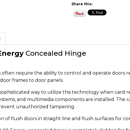
Share this:
n
Energy
Concealed Hinge
often require the ability to control and operate doors re
door frames to door panels.
ophisticated way to utilize this technology when card r
systems, and multimedia components are installed. The cab
prevent unauthorized tampering.
 of flush doors in straight line and flush surfaces for c