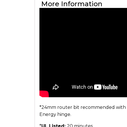
More Information
*24mm router bit recommended with sep
Energy hinge.
*
UL Listed:
20 minutes