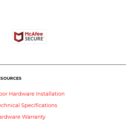
ESOURCES
oor Hardware Installation
echnical Specifications
ardware Warranty