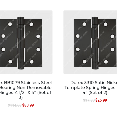
x BB1079 Stainless Steel
Dorex 3310 Satin Nick
 Bearing Non-Removable
Template Spring Hinges-
Hinges-4 1/2” X 4” (Set of
4” (Set of 2)
3)
$
37.80
$
26.99
$
114.60
$
80.99