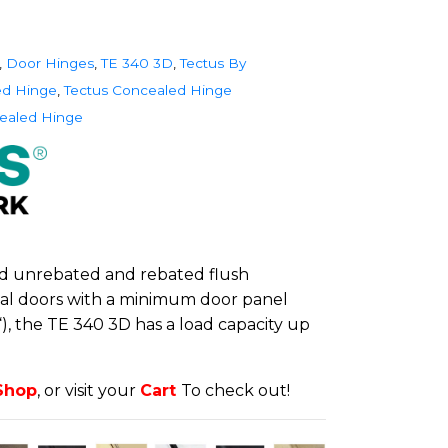
,
Door Hinges
,
TE 340 3D
,
Tectus By
ed Hinge
,
Tectus Concealed Hinge
ealed Hinge
d unrebated and rebated flush
ial doors with a minimum door panel
“), the TE 340 3D has a load capacity up
Shop
, or visit your
Cart
To check out!