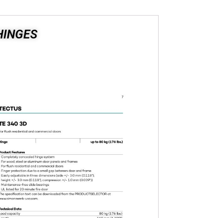
HINGES