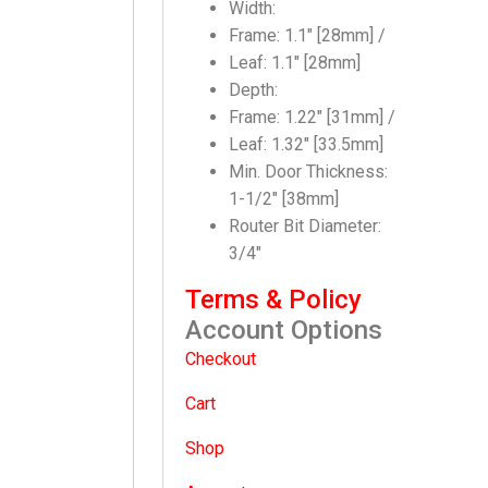
Width:
Frame: 1.1″ [28mm] /
Leaf: 1.1″ [28mm]
Depth:
Frame: 1.22″ [31mm] /
Leaf: 1.32″ [33.5mm]
Min. Door Thickness:
1-1/2″ [38mm]
Router Bit Diameter:
3/4″
Terms & Policy
Account Options
Checkout
Cart
Shop