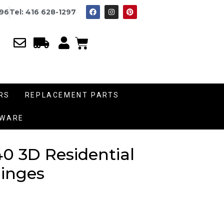
996
Tel: 416 628-1297
RS
REPLACEMENT PARTS
DWARE
0 3D Residential
inges