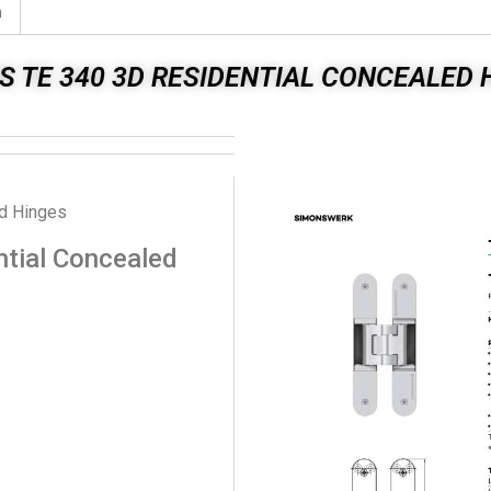
n
S TE 340 3D RESIDENTIAL CONCEALED 
ed Hinges
tial Concealed