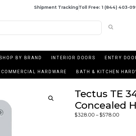
Shipment Tracking
Toll Free: 1 (844) 403-0
SHOP BY BRAND
INTERIOR DOORS
ENTRY DOO
COMMERCIAL HARDWARE
BATH & KITCHEN HAR
Tectus TE 34
Concealed H
$
328.00
–
$
578.00