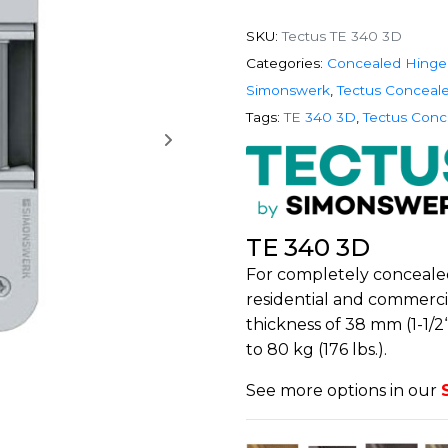
SKU:
Tectus TE 340 3D
Categories:
Concealed Hinge
Simonswerk
,
Tectus Conceal
Tags:
TE 340 3D
,
Tectus Conc
TE 340 3D
For completely conceale
residential and commerc
thickness of 38 mm (1-1/2
to 80 kg (176 lbs.).
See more options in our