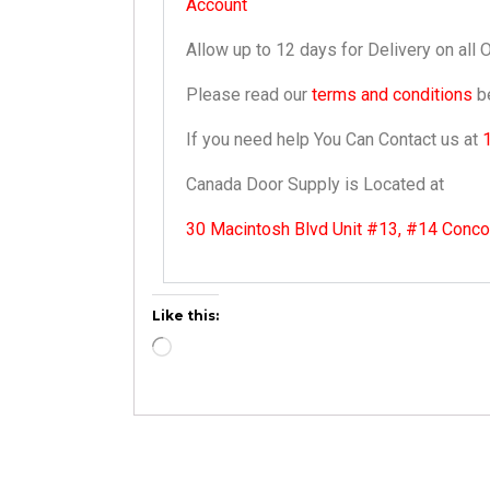
Account
Allow up to 12 days for Delivery on all 
Please read our
terms and conditions
be
If you need help You Can Contact us at
Canada Door Supply is Located at
30 Macintosh Blvd Unit #13, #14 Conc
Like this: