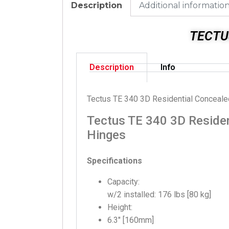
Description
Additional informatio
TECTU
Description
Info
Tectus TE 340 3D Residential Conceal
Tectus TE 340 3D Residen
Hinges
Specifications
Capacity:
w/2 installed: 176 lbs [80 kg]
Height:
6.3″ [160mm]