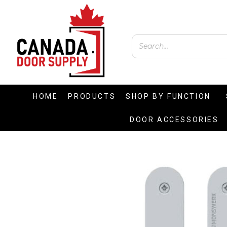
HOME
PRODUCTS
SHOP BY FUNCTION
DOOR ACCESSORIES