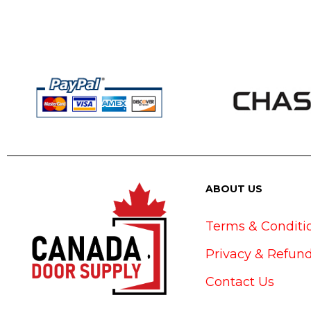
ABOUT US
Terms & Conditi
Privacy & Refund
Contact Us