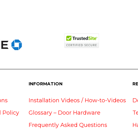
INFORMATION
R
ons
Installation Videos / How-to-Videos
D
 Policy
Glossary – Door Hardware
T
Frequently Asked Questions
H