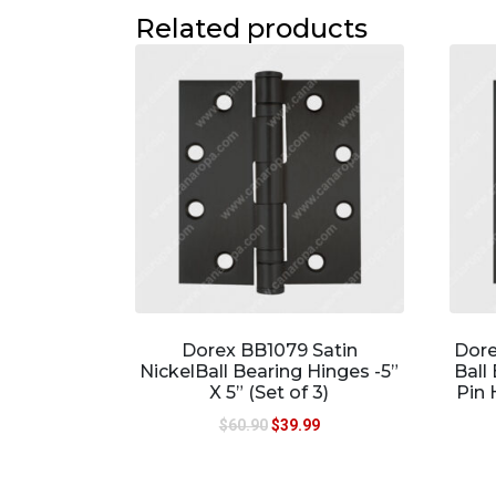
Related products
Dorex BB1079 Satin
Dore
NickelBall Bearing Hinges -5”
Ball
X 5” (Set of 3)
Pin 
$
60.90
$
39.99