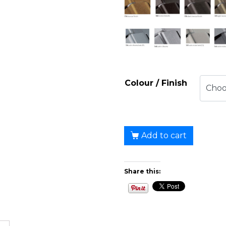
Colour / Finish
Add to cart
Share this: