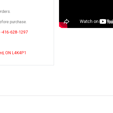
Orders.
fore purchase.
1-416-628-1297
ord, ON L4K4P1