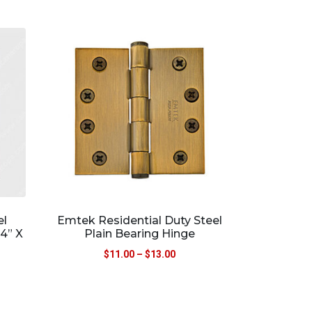
el
Emtek Residential Duty Steel
4” X
Plain Bearing Hinge
$
11.00
–
$
13.00