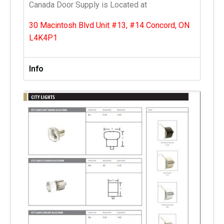
Canada Door Supply is Located at
30 Macintosh Blvd Unit #13, #14 Concord, ON
L4K4P1
Info