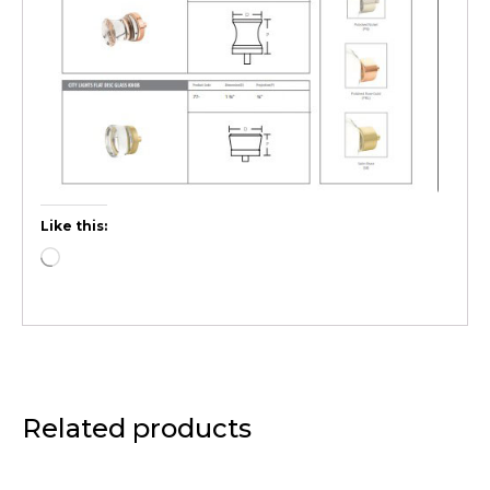
Like this:
Related products