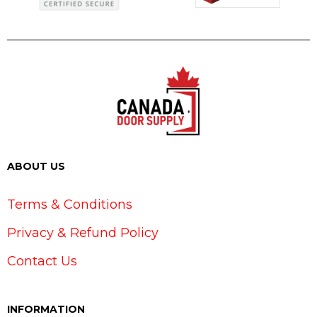
ABOUT US
Terms & Conditions
Privacy & Refund Policy
Contact Us
INFORMATION