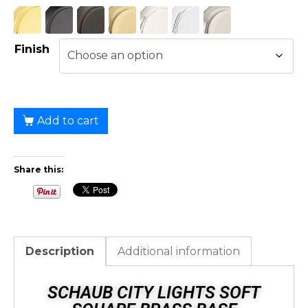
Finish
Add to cart
Share this:
Description
Additional information
SCHAUB CITY LIGHTS SOFT