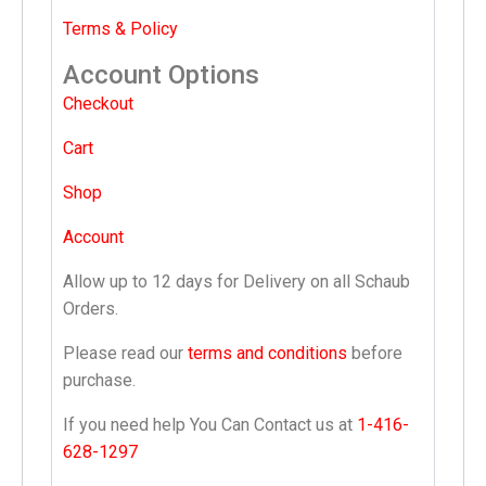
Terms & Policy
Account Options
Checkout
Cart
Shop
Account
Allow up to 12 days for Delivery on all Schaub
Orders.
Please read our
terms and conditions
before
purchase.
If you need help You Can Contact us at
1-416-
628-1297