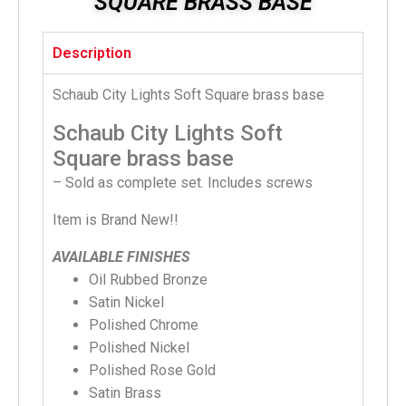
SQUARE BRASS BASE
Description
Schaub City Lights Soft Square brass base
Schaub City Lights Soft
Square brass base
– Sold as complete set. Includes screws
Item is Brand New!!
AVAILABLE FINISHES
Oil Rubbed Bronze
Satin Nickel
Polished Chrome
Polished Nickel
Polished Rose Gold
Satin Brass