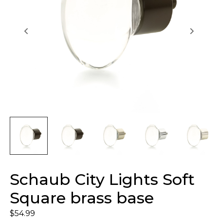
Schaub City Lights Soft
Square brass base
$
54.99