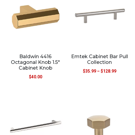
Baldwin 4416
Emtek Cabinet Bar Pull
Octagonal Knob 1.5″
Collection
Cabinet Knob
$
35.99
–
$
128.99
$
40.00