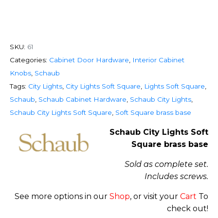
SKU:
61
Categories:
Cabinet Door Hardware
,
Interior Cabinet
Knobs
,
Schaub
Tags:
City Lights
,
City Lights Soft Square
,
Lights Soft Square
,
Schaub
,
Schaub Cabinet Hardware
,
Schaub City Lights
,
Schaub City Lights Soft Square
,
Soft Square brass base
Schaub City Lights Soft
Square brass base
Sold as complete set.
Includes screws.
See more options in our
Shop
, or visit your
Cart
To
check out!