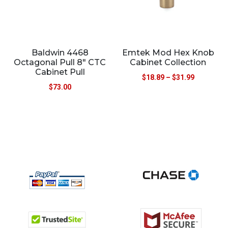
Baldwin 4468
Emtek Mod Hex Knob
Octagonal Pull 8″ CTC
Cabinet Collection
Cabinet Pull
$
18.89
–
$
31.99
$
73.00