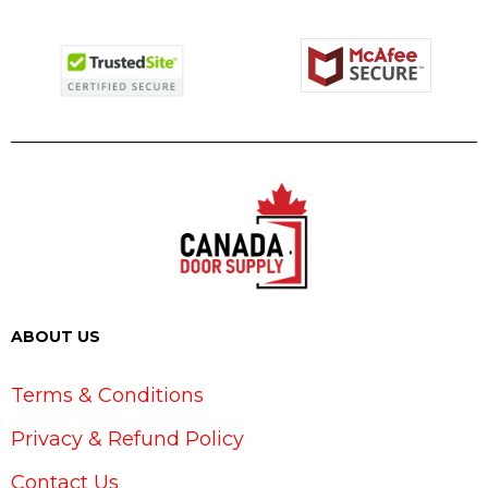
ABOUT US
Terms & Conditions
Privacy & Refund Policy
Contact Us