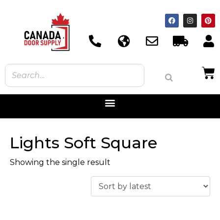
Lights Soft Square
Showing the single result