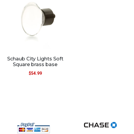
Schaub City Lights Soft
Square brass base
$
54.99