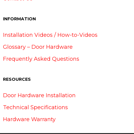
INFORMATION
Installation Videos / How-to-Videos
Glossary – Door Hardware
Frequently Asked Questions
RESOURCES
Door Hardware Installation
Technical Specifications
Hardware Warranty