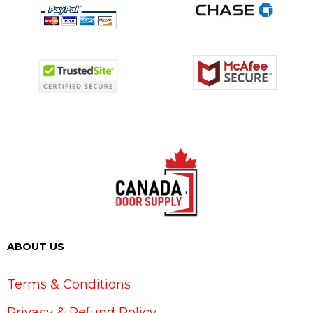
ABOUT US
Terms & Conditions
Privacy & Refund Policy