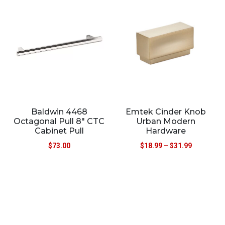
Baldwin 4468
Emtek Cinder Knob
Octagonal Pull 8″ CTC
Urban Modern
Cabinet Pull
Hardware
$
73.00
$
18.99
–
$
31.99