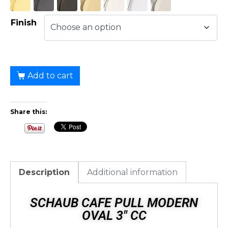
Finish
Add to cart
Share this:
Description
Additional information
SCHAUB CAFE PULL MODERN
OVAL 3" CC