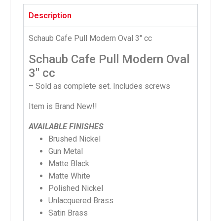
Description
Schaub Cafe Pull Modern Oval 3″ cc
Schaub Cafe Pull Modern Oval
3″ cc
– Sold as complete set. Includes screws
Item is Brand New!!
AVAILABLE FINISHES
Brushed Nickel
Gun Metal
Matte Black
Matte White
Polished Nickel
Unlacquered Brass
Satin Brass