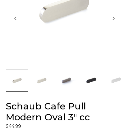
Schaub Cafe Pull
Modern Oval 3″ cc
$
44.99