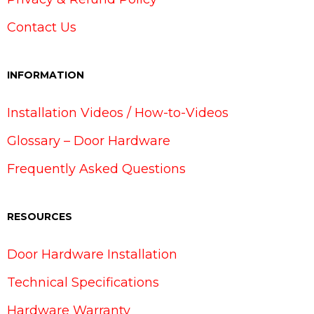
Contact Us
INFORMATION
Installation Videos / How-to-Videos
Glossary – Door Hardware
Frequently Asked Questions
RESOURCES
Door Hardware Installation
Technical Specifications
Hardware Warranty