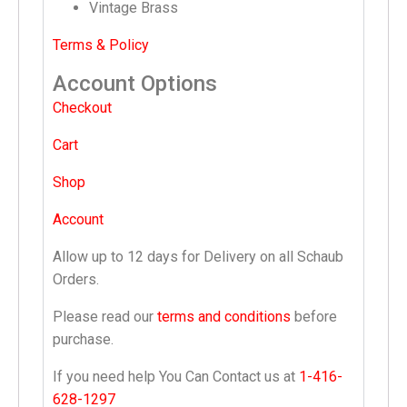
Vintage Brass
Terms & Policy
Account Options
Checkout
Cart
Shop
Account
Allow up to 12 days for Delivery on all Schaub
Orders.
Please read our
terms and conditions
before
purchase.
If you need help You Can Contact us at
1-416-
628-1297