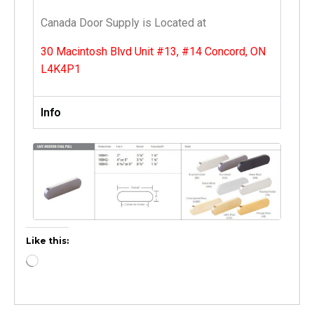
Canada Door Supply is Located at
30 Macintosh Blvd Unit #13, #14 Concord, ON
L4K4P1
Info
Like this: