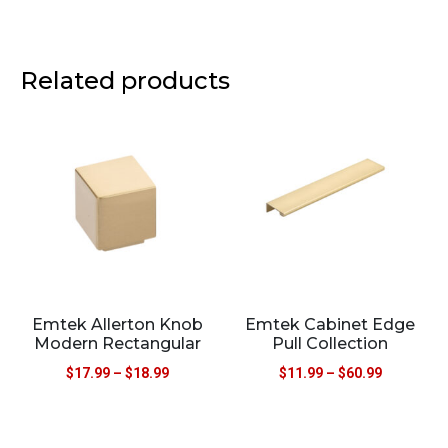
Related products
Emtek Allerton Knob
Emtek Cabinet Edge
Modern Rectangular
Pull Collection
$
17.99
–
$
18.99
$
11.99
–
$
60.99