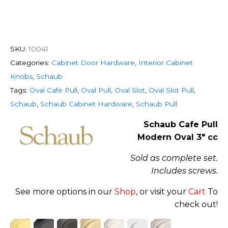
SKU:
10041
Categories:
Cabinet Door Hardware
,
Interior Cabinet
Knobs
,
Schaub
Tags:
Oval Cafe Pull
,
Oval Pull
,
Oval Slot
,
Oval Slot Pull
,
Schaub
,
Schaub Cabinet Hardware
,
Schaub Pull
Schaub Cafe Pull
Modern Oval 3″ cc
Sold as complete set.
Includes screws.
See more options in our
Shop
, or visit your
Cart
To
check out!