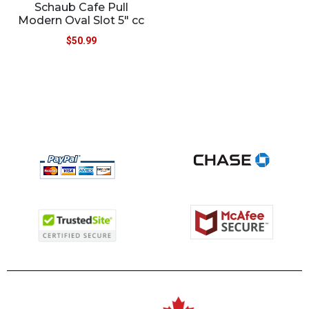
Schaub Cafe Pull
Modern Oval Slot 5″ cc
$
50.99