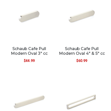
Schaub Cafe Pull
Schaub Cafe Pull
Modern Oval 3″ cc
Modern Oval 4″ & 5″ cc
$
44.99
$
60.99