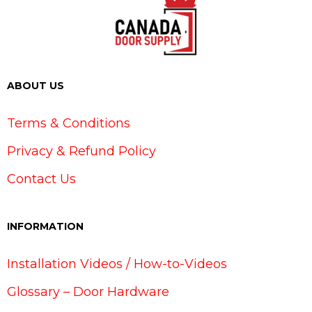
ABOUT US
Terms & Conditions
Privacy & Refund Policy
Contact Us
INFORMATION
Installation Videos / How-to-Videos
Glossary – Door Hardware