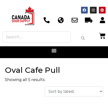
Oval Cafe Pull
Showing all 5 results