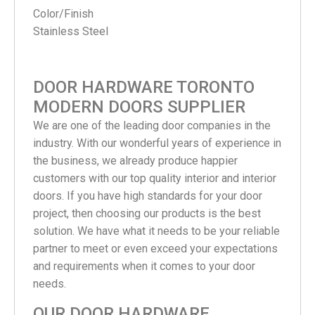
Color/Finish
Stainless Steel
DOOR HARDWARE TORONTO
MODERN DOORS SUPPLIER
We are one of the leading door companies in the
industry. With our wonderful years of experience in
the business, we already produce happier
customers with our top quality interior and interior
doors. If you have high standards for your door
project, then choosing our products is the best
solution. We have what it needs to be your reliable
partner to meet or even exceed your expectations
and requirements when it comes to your door
needs.
OUR DOOR HARDWARE