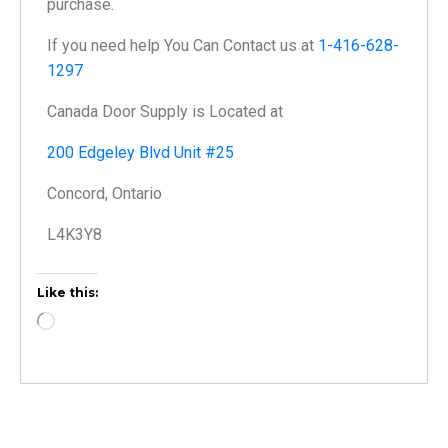
purchase.
If you need help You Can Contact us at
1-416-628-
1297
Canada Door Supply is Located at
200 Edgeley Blvd Unit #25
Concord, Ontario
L4K3Y8
Like this: