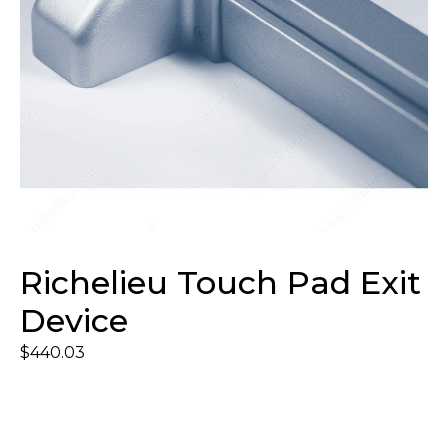
Richelieu Touch Pad Exit
Device
$
440.03