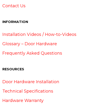
Contact Us
INFORMATION
Installation Videos / How-to-Videos
Glossary – Door Hardware
Frequently Asked Questions
RESOURCES
Door Hardware Installation
Technical Specifications
Hardware Warranty