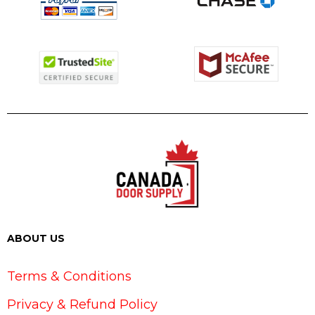
ABOUT US
Terms & Conditions
Privacy & Refund Policy