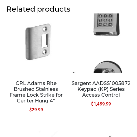
Related products
CRL Adams Rite
Sargent AADSS1005872
Brushed Stainless
Keypad (KP) Series
Frame Lock Strike for
Access Control
Center Hung 4″
$
1,499.99
$
29.99