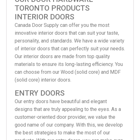
TORONTO PRODUCTS
INTERIOR DOORS
Canada Door Supply can offer you the most
innovative interior doors that can suit your taste,
personality, and standards. We have a wide variety
of interior doors that can perfectly suit your needs.
Our interior doors are made from top quality
materials to ensure its long-lasting efficiency. You
can choose from our Wood (solid core) and MDF
(solid core) interior doors.
ENTRY DOORS
Our entry doors have beautiful and elegant
designs that are truly appealing to the eyes. As a
customer-oriented door provider, we value the
good name of our company. With this, we develop
the best strategies to make the most of our