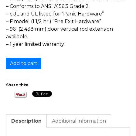
– Conforms to ANSI A156.3 Grade 2
– cUL and UL listed for “Panic Hardware”
– F model (1 1/2 hr.) “Fire Exit Hardware”
– 96″ (2 438 mm) door vertical rod extension
available
– 1 year limited warranty
Add to cart
Share this:
Description
Additional information