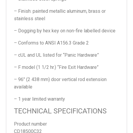
– Finish: painted metallic aluminum, brass or
stainless steel
– Dogging by hex key on non-fire labelled device
– Conforms to ANSI A156.3 Grade 2
– cUL and UL listed for “Panic Hardware”
– F model (1 1/2 hr.) “Fire Exit Hardware”
– 96″ (2 438 mm) door vertical rod extension
available
– 1 year limited warranty
TECHNICAL SPECIFICATIONS
Product number
CD18500C32