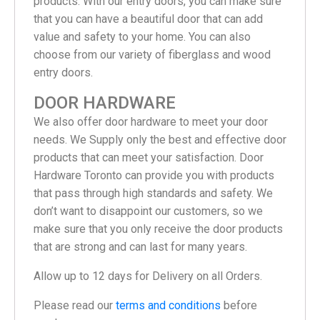
products. With our entry doors, you can make sure
that you can have a beautiful door that can add
value and safety to your home. You can also
choose from our variety of fiberglass and wood
entry doors.
DOOR HARDWARE
We also offer door hardware to meet your door
needs. We Supply only the best and effective door
products that can meet your satisfaction. Door
Hardware Toronto can provide you with products
that pass through high standards and safety. We
don’t want to disappoint our customers, so we
make sure that you only receive the door products
that are strong and can last for many years.
Allow up to 12 days for Delivery on all Orders.
Please read our
terms and conditions
before