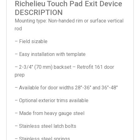
Richelieu Touch Pad Exit Device
DESCRIPTION
Mounting type: Non-handed rim or surface vertical
rod
– Field sizable
– Easy installation with template
– 2-3/4″ (70 mm) backset – Retrofit 161 door
prep
– Available for door widths 28″-36″ and 36″-48″
– Optional exterior trims available
– Made from heavy gauge steel
– Stainless steel latch bolts
– Stainless steel springs