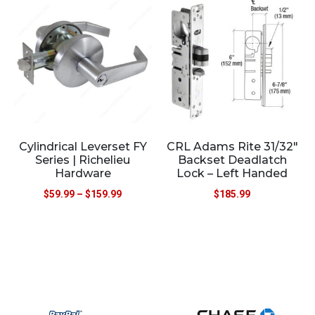
Cylindrical Leverset FY
CRL Adams Rite 31/32″
Series | Richelieu
Backset Deadlatch
Hardware
Lock – Left Handed
$
59.99
–
$
159.99
$
185.99