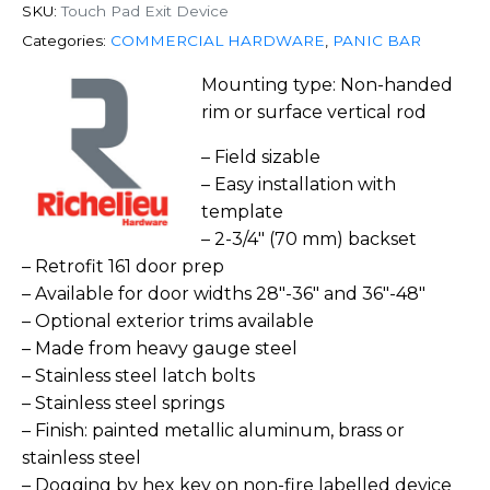
SKU:
Touch Pad Exit Device
Categories:
COMMERCIAL HARDWARE
,
PANIC BAR
Mounting type: Non-handed
rim or surface vertical rod
– Field sizable
– Easy installation with
template
– 2-3/4″ (70 mm) backset
– Retrofit 161 door prep
– Available for door widths 28″-36″ and 36″-48″
– Optional exterior trims available
– Made from heavy gauge steel
– Stainless steel latch bolts
– Stainless steel springs
– Finish: painted metallic aluminum, brass or
stainless steel
– Dogging by hex key on non-fire labelled device