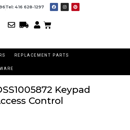
996
Tel: 416 628-1297
RS
REPLACEMENT PARTS
DWARE
DSS1005872 Keypad
Access Control