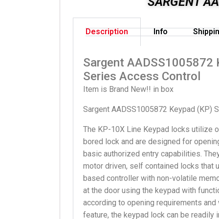
SARGENT AA
Description
Info
Shippi
Sargent AADSS1005872 
Series Access Control
Item is Brand New!! in box
Sargent AADSS1005872 Keypad (KP) Se
The KP-10X Line Keypad locks utilize
bored lock and are designed for opening
basic authorized entry capabilities. The
motor driven, self contained locks that
based controller with non-volatile memo
at the door using the keypad with funct
according to opening requirements and w
feature, the keypad lock can be readily 