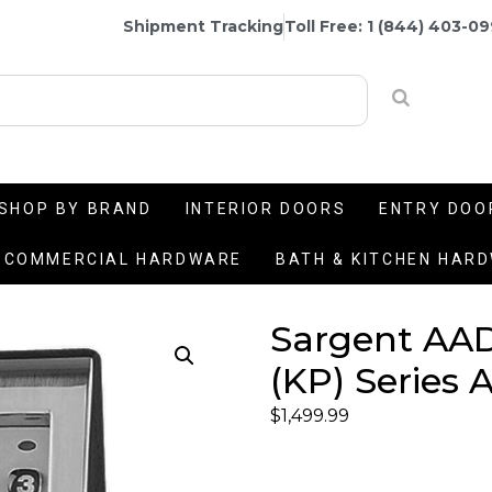
Shipment Tracking
Toll Free: 1 (844) 403-0
SHOP BY BRAND
INTERIOR DOORS
ENTRY DOO
COMMERCIAL HARDWARE
BATH & KITCHEN HAR
Sargent AA
(KP) Series 
$
1,499.99