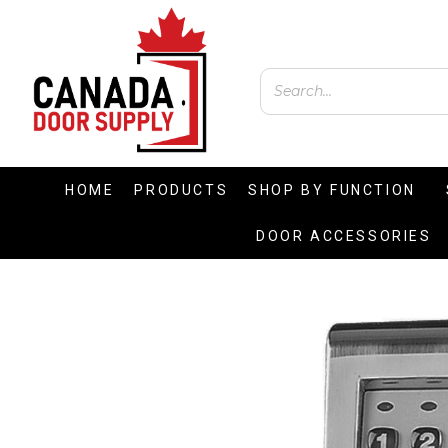
HOME
PRODUCTS
SHOP BY FUNCTION
DOOR ACCESSORIES