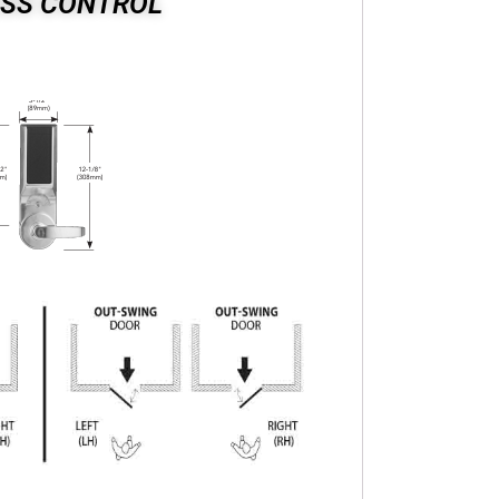
ESS CONTROL