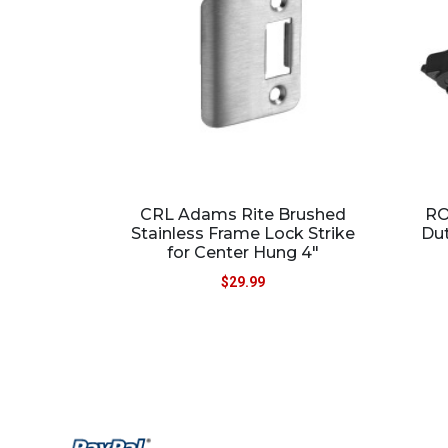
CRL Adams Rite Brushed
RO
Stainless Frame Lock Strike
Du
for Center Hung 4″
$
29.99