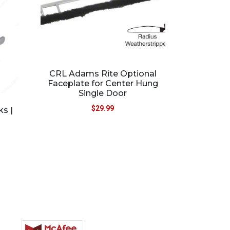
CRL Adams Rite Optional
Faceplate for Center Hung
Single Door
$
29.99
ks |