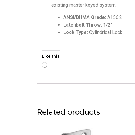
existing master keyed system.
ANSI/BHMA Grade:
A156.2
Latchbolt Throw:
1/2
“
Lock Type:
Cylindrical Lock
Like this:
Related products