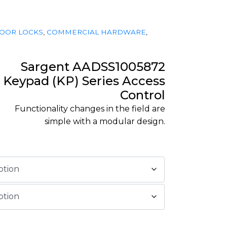
OOR LOCKS
,
COMMERCIAL HARDWARE
,
Sargent AADSS1005872
Keypad (KP) Series Access
Control
Functionality changes in the field are
simple with a modular design.