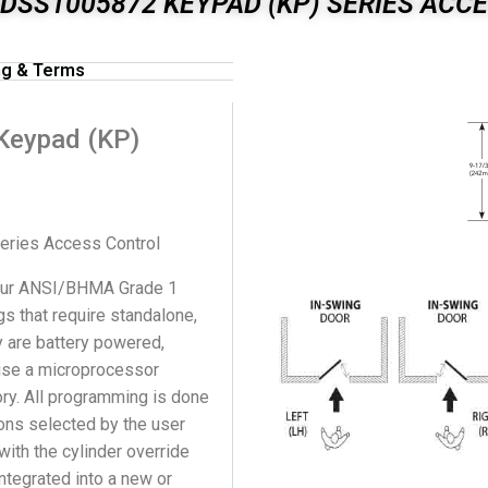
DSS1005872 KEYPAD (KP) SERIES ACC
ng & Terms
Keypad (KP)
ries Access Control
 our ANSI/BHMA Grade 1
s that require standalone,
y are battery powered,
 use a microprocessor
ry. All programming is done
ions selected by the user
ith the cylinder override
integrated into a new or