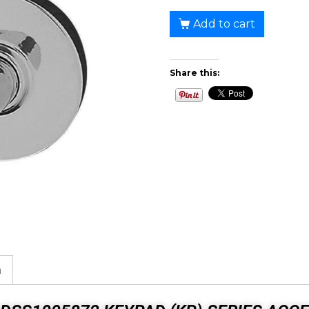
Add to cart
Share this:
n