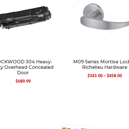
CKWOOD 304 Heavy-
M09 Series Mortise Loc
ty Overhead Concealed
Richelieu Hardware
Door
$
343.00
–
$
458.00
$
689.99