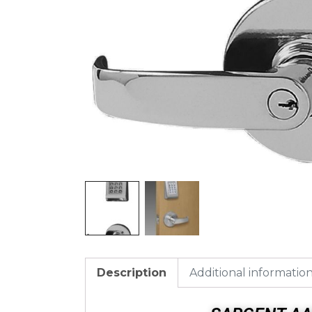
Description
Additional informatio