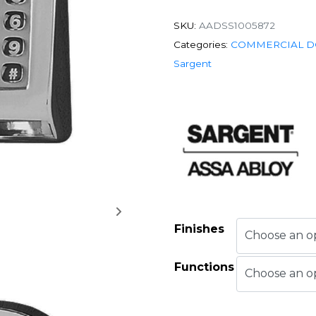
SKU:
AADSS1005872
Categories:
COMMERCIAL D
Sargent
Finishes
Functions