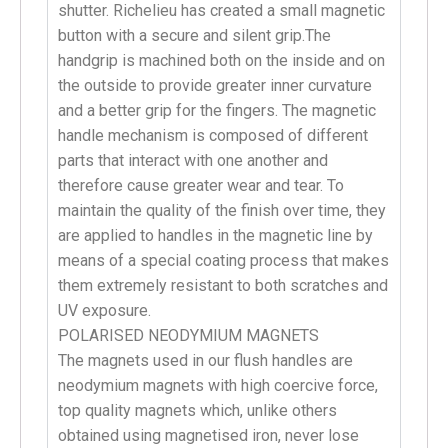
shutter. Richelieu has created a small magnetic
button with a secure and silent grip.The
handgrip is machined both on the inside and on
the outside to provide greater inner curvature
and a better grip for the fingers. The magnetic
handle mechanism is composed of different
parts that interact with one another and
therefore cause greater wear and tear. To
maintain the quality of the finish over time, they
are applied to handles in the magnetic line by
means of a special coating process that makes
them extremely resistant to both scratches and
UV exposure.
POLARISED NEODYMIUM MAGNETS
The magnets used in our flush handles are
neodymium magnets with high coercive force,
top quality magnets which, unlike others
obtained using magnetised iron, never lose