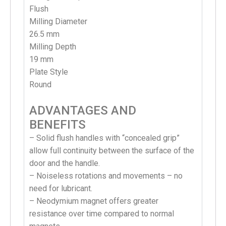
Flush
Milling Diameter
26.5 mm
Milling Depth
19 mm
Plate Style
Round
ADVANTAGES AND
BENEFITS
– Solid flush handles with “concealed grip”
allow full continuity between the surface of the
door and the handle.
– Noiseless rotations and movements – no
need for lubricant.
– Neodymium magnet offers greater
resistance over time compared to normal