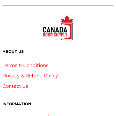
ABOUT US
Terms & Conditions
Privacy & Refund Policy
Contact Us
INFORMATION