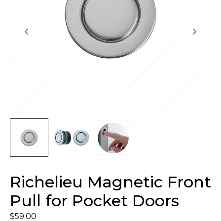
Richelieu Magnetic Front
Pull for Pocket Doors
$
59.00