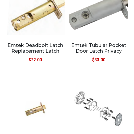
Emtek Deadbolt Latch
Emtek Tubular Pocket
Replacement Latch
Door Latch Privacy
$
22.00
$
33.00