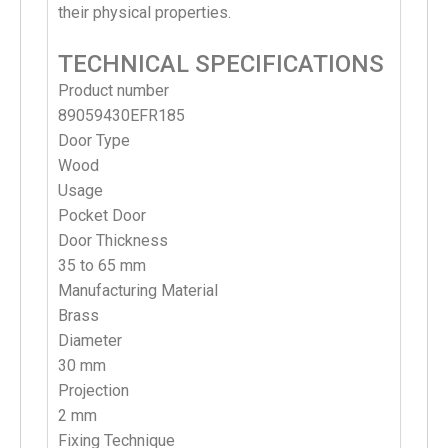
their physical properties.
TECHNICAL SPECIFICATIONS
Product number
89059430EFR185
Door Type
Wood
Usage
Pocket Door
Door Thickness
35 to 65 mm
Manufacturing Material
Brass
Diameter
30 mm
Projection
2 mm
Fixing Technique