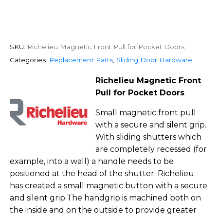
SKU:
Richelieu Magnetic Front Pull for Pocket Doors
Categories:
Replacement Parts
,
Sliding Door Hardware
Richelieu Magnetic Front
Pull for Pocket Doors
Small magnetic front pull
with a secure and silent grip.
With sliding shutters which
are completely recessed (for
example, into a wall) a handle needs to be
positioned at the head of the shutter. Richelieu
has created a small magnetic button with a secure
and silent grip.The handgrip is machined both on
the inside and on the outside to provide greater