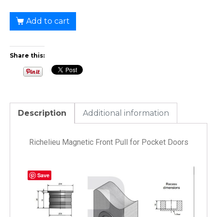
Add to cart
Share this:
Description
Additional information
Richelieu Magnetic Front Pull for Pocket Doors
Save