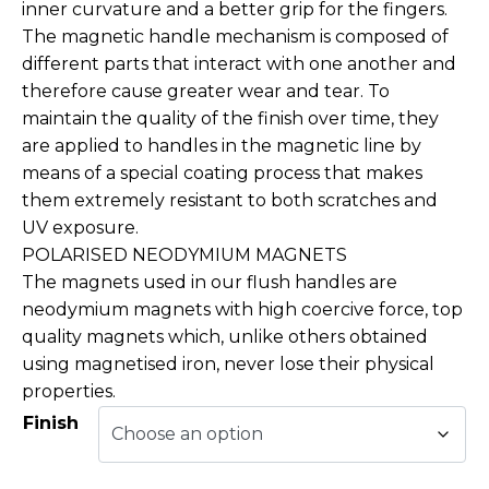
inner curvature and a better grip for the fingers.
The magnetic handle mechanism is composed of
different parts that interact with one another and
therefore cause greater wear and tear. To
maintain the quality of the finish over time, they
are applied to handles in the magnetic line by
means of a special coating process that makes
them extremely resistant to both scratches and
UV exposure.
POLARISED NEODYMIUM MAGNETS
The magnets used in our flush handles are
neodymium magnets with high coercive force, top
quality magnets which, unlike others obtained
using magnetised iron, never lose their physical
properties.
Finish