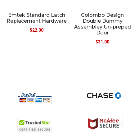
Emtek Standard Latch
Colombo Design
Replacement Hardware
Double Dummy
Assembley Un-preped
$
22.00
Door
$
31.00