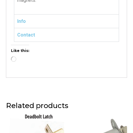
magnets.
Info
Contact
Like this:
Related products