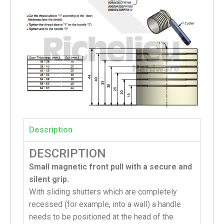
Description
DESCRIPTION
Small magnetic front pull with a secure and
silent grip.
With sliding shutters which are completely
recessed (for example, into a wall) a handle
needs to be positioned at the head of the