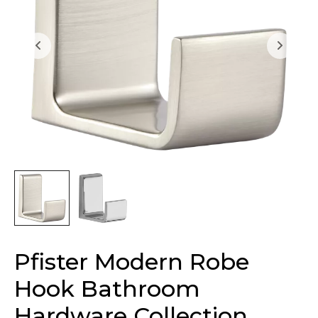
Pfister Modern Robe
Hook Bathroom
Hardware Collection