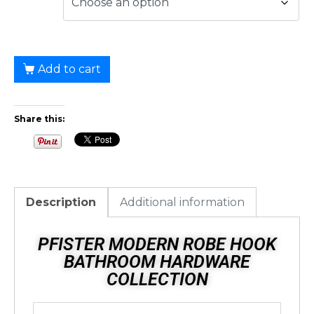
Add to cart
Share this:
Description
Additional information
PFISTER MODERN ROBE HOOK
BATHROOM HARDWARE
COLLECTION