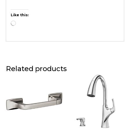
Like this:
Related products