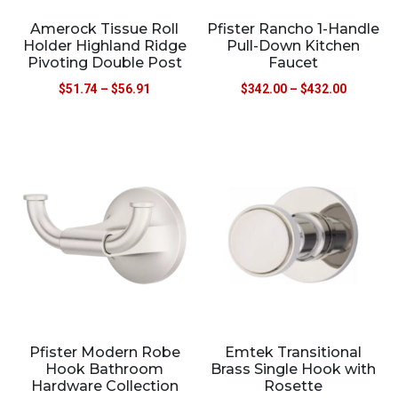
Amerock Tissue Roll
Pfister Rancho 1-Handle
Holder Highland Ridge
Pull-Down Kitchen
Pivoting Double Post
Faucet
$
51.74
–
$
56.91
$
342.00
–
$
432.00
Pfister Modern Robe
Emtek Transitional
Hook Bathroom
Brass Single Hook with
Hardware Collection
Rosette