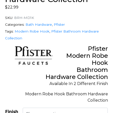
$
22.99
SKU:
BRH-MD1K
Categories:
Bath Hardware
,
Pfister
Tags:
Modern Robe Hook
,
Pfister Bathroom Hardware
Collection
Pfister
Modern Robe
Hook
Bathroom
Hardware Collection
Available In 2 Different Finish
Modern Robe Hook Bathroom Hardware
Collection
Finish