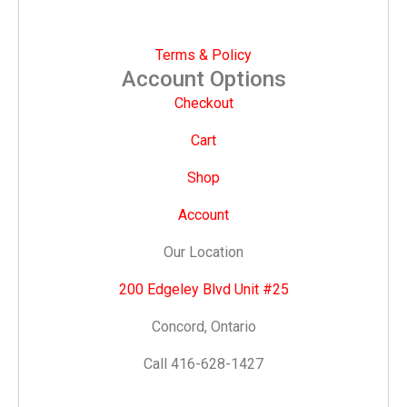
Terms & Policy
Account Options
Checkout
Cart
Shop
Account
Our Location
200 Edgeley Blvd Unit #25
Concord, Ontario
Call 416-628-1427