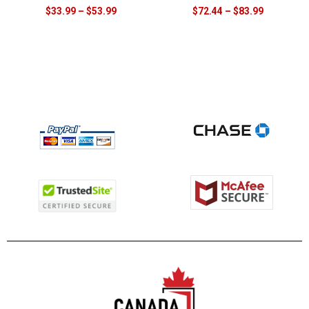
$
33.99
–
$
53.99
$
72.44
–
$
83.99