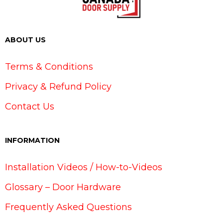
ABOUT US
Terms & Conditions
Privacy & Refund Policy
Contact Us
INFORMATION
Installation Videos / How-to-Videos
Glossary – Door Hardware
Frequently Asked Questions