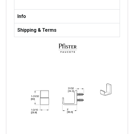
Info
Shipping & Terms