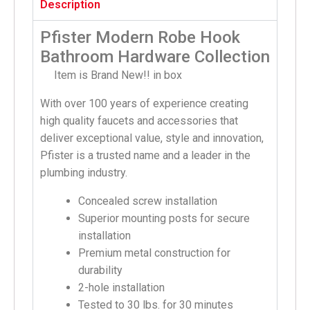
Description
Pfister Modern Robe Hook
Bathroom Hardware Collection
Item is Brand New!! in box
With over 100 years of experience creating
high quality faucets and accessories that
deliver exceptional value, style and innovation,
Pfister is a trusted name and a leader in the
plumbing industry.
Concealed screw installation
Superior mounting posts for secure
installation
Premium metal construction for
durability
2-hole installation
Tested to 30 lbs. for 30 minutes