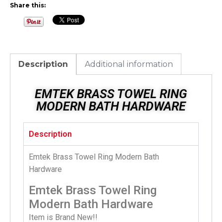
Share this:
Description
Additional information
EMTEK BRASS TOWEL RING
MODERN BATH HARDWARE
Description
Emtek Brass Towel Ring Modern Bath
Hardware
Emtek Brass Towel Ring
Modern Bath Hardware
Item is Brand New!!