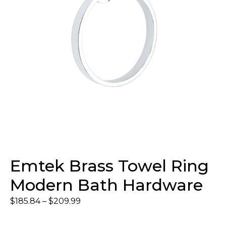
Emtek Brass Towel Ring
Modern Bath Hardware
$
185.84
–
$
209.99