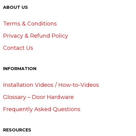
ABOUT US
Terms & Conditions
Privacy & Refund Policy
Contact Us
INFORMATION
Installation Videos / How-to-Videos
Glossary – Door Hardware
Frequently Asked Questions
RESOURCES