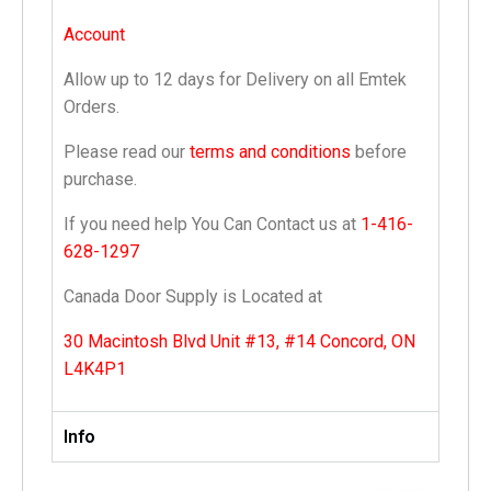
Account
Allow up to 12 days for Delivery on all Emtek
Orders.
Please read our
terms and conditions
before
purchase.
If you need help You Can Contact us at
1-416-
628-1297
Canada Door Supply is Located at
30 Macintosh Blvd Unit #13, #14 Concord, ON
L4K4P1
Info