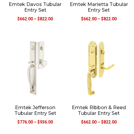
Emtek Davos Tubular
Emtek Marietta Tubular
Entry Set
Entry Set
$
662.00
–
$
822.00
$
662.00
–
$
822.00
Emtek Jefferson
Emtek Ribbon & Reed
Tubular Entry Set
Tubular Entry Set
$
776.00
–
$
936.00
$
662.00
–
$
822.00