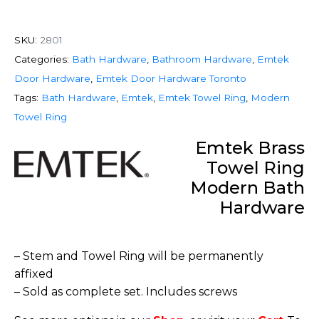
SKU:
2801
Categories:
Bath Hardware
,
Bathroom Hardware
,
Emtek
Door Hardware
,
Emtek Door Hardware Toronto
Tags:
Bath Hardware
,
Emtek
,
Emtek Towel Ring
,
Modern
Towel Ring
Emtek Brass
Towel Ring
Modern Bath
Hardware
– Stem and Towel Ring will be permanently
affixed
– Sold as complete set. Includes screws