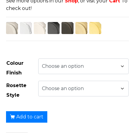
See more options in our
Shop
, or visit your
Cart
To
check out!
Colour
Finish
Rosette
Style
Add to cart