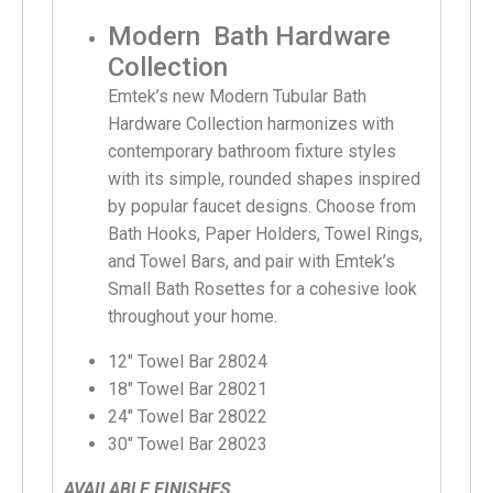
Modern Bath Hardware
Collection
Emtek’s new Modern Tubular Bath
Hardware Collection harmonizes with
contemporary bathroom fixture styles
with its simple, rounded shapes inspired
by popular faucet designs. Choose from
Bath Hooks, Paper Holders, Towel Rings,
and Towel Bars, and pair with Emtek’s
Small Bath Rosettes for a cohesive look
throughout your home.
12″ Towel Bar 28024
18″ Towel Bar 28021
24″ Towel Bar 28022
30″ Towel Bar 28023
AVAILABLE FINISHES