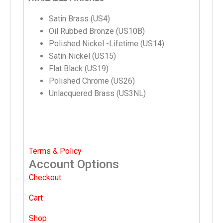
Satin Brass (US4)
Oil Rubbed Bronze (US10B)
Polished Nickel -Lifetime (US14)
Satin Nickel (US15)
Flat Black (US19)
Polished Chrome (US26)
Unlacquered Brass (US3NL)
Terms & Policy
Account Options
Checkout
Cart
Shop