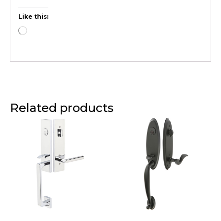
Like this:
Related products