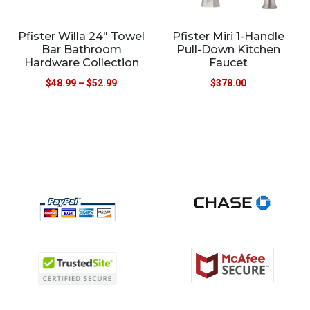
Pfister Willa 24″ Towel
Pfister Miri 1-Handle
Bar Bathroom
Pull-Down Kitchen
Hardware Collection
Faucet
$
48.99
–
$
52.99
$
378.00