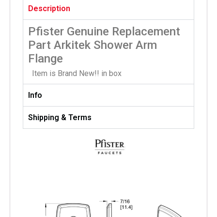
Description
Pfister Genuine Replacement
Part Arkitek Shower Arm
Flange
Item is Brand New!! in box
Info
Shipping & Terms