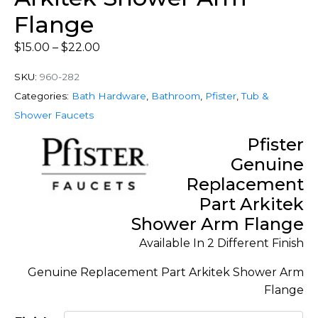
Flange
$
15.00
–
$
22.00
SKU:
960-282
Categories:
Bath Hardware
,
Bathroom
,
Pfister
,
Tub &
Shower Faucets
Pfister
Genuine
Replacement
Part Arkitek
Shower Arm Flange
Available In 2 Different Finish
Genuine Replacement Part Arkitek Shower Arm
Flange