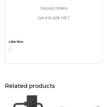
Concord, Ontario
Call 416-628-1427
Like this:
Related products