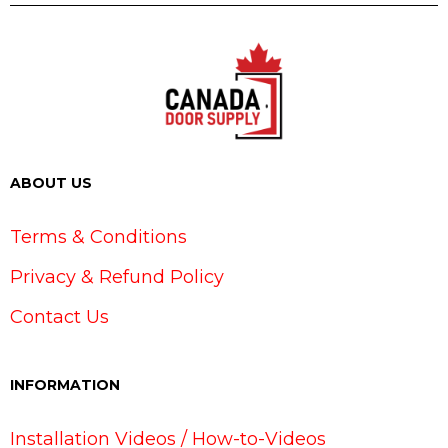
ABOUT US
Terms & Conditions
Privacy & Refund Policy
Contact Us
INFORMATION
Installation Videos / How-to-Videos