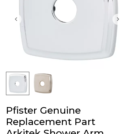
Pfister Genuine
Replacement Part
Arkitek Shower Arm