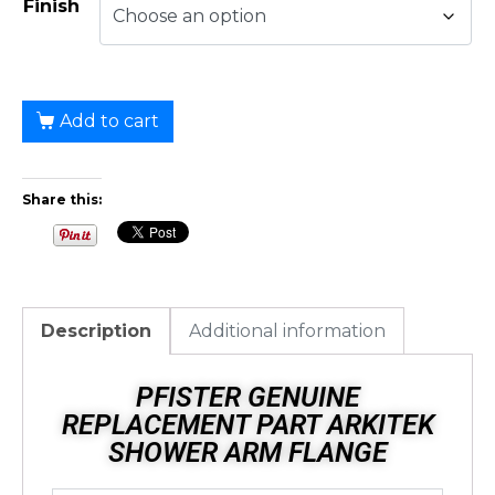
Finish
Add to cart
Share this:
Description
Additional information
PFISTER GENUINE
REPLACEMENT PART ARKITEK
SHOWER ARM FLANGE