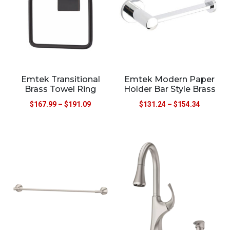
Emtek Transitional
Emtek Modern Paper
Brass Towel Ring
Holder Bar Style Brass
$
167.99
–
$
191.09
$
131.24
–
$
154.34