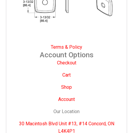
Terms & Policy
Account Options
Checkout
Cart
Shop
Account
Our Location
30 Macintosh Blvd Unit #13, #14 Concord, ON
L4K4P1