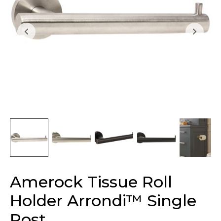
Amerock Tissue Roll
Holder Arrondi™ Single
Post