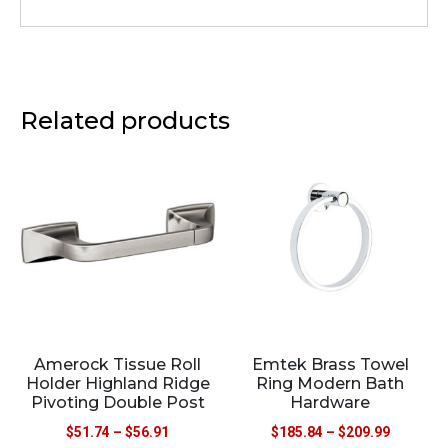
Related products
Amerock Tissue Roll
Emtek Brass Towel
Holder Highland Ridge
Ring Modern Bath
Pivoting Double Post
Hardware
$
51.74
–
$
56.91
$
185.84
–
$
209.99