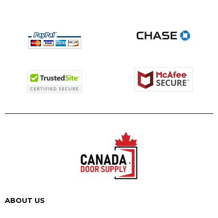
ABOUT US