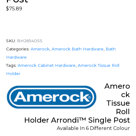
$
75.89
SKU:
BH26540SS
Categories:
Amerock
,
Amerock Bath Hardware
,
Bath
Hardware
Tags:
Amerock Cabinet Hardware
,
Amerock Tissue Roll
Holder
Amero
ck
Tissue
Roll
Holder Arrondi™ Single Post
Available In 6 Different Colour