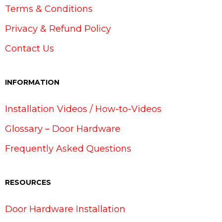
Terms & Conditions
Privacy & Refund Policy
Contact Us
INFORMATION
Installation Videos / How-to-Videos
Glossary – Door Hardware
Frequently Asked Questions
RESOURCES
Door Hardware Installation