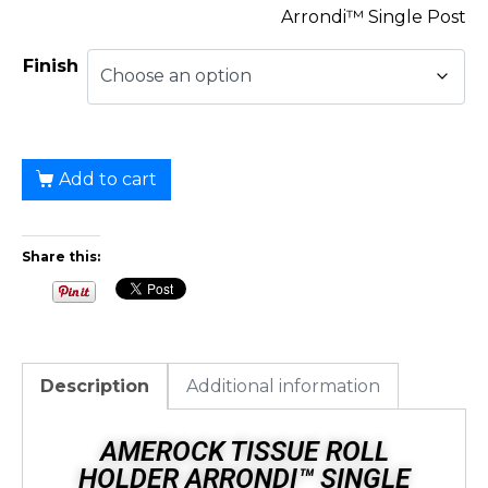
Arrondi™ Single Post
Finish
Add to cart
Share this:
Description
Additional information
AMEROCK TISSUE ROLL
HOLDER ARRONDI™ SINGLE