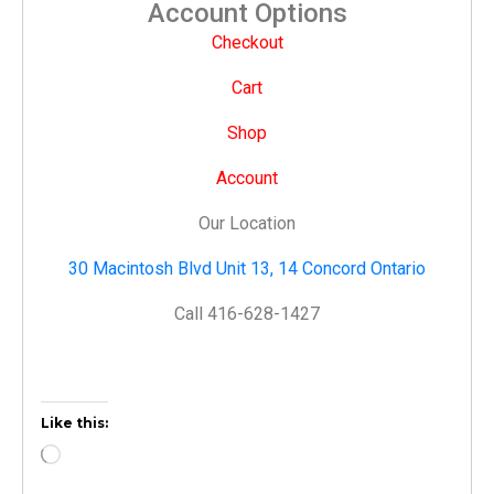
Account Options
Checkout
Cart
Shop
Account
Our Location
30 Macintosh Blvd Unit 13, 14 Concord Ontario
Call 416-628-1427
Like this: