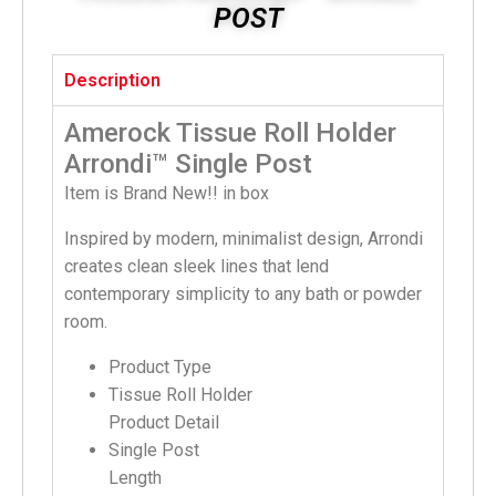
POST
Description
Amerock Tissue Roll Holder
Arrondi™ Single Post
Item is Brand New!! in box
Inspired by modern, minimalist design, Arrondi
creates clean sleek lines that lend
contemporary simplicity to any bath or powder
room.
Product Type
Tissue Roll Holder
Product Detail
Single Post
Length