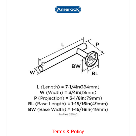
Terms & Policy