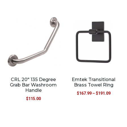
CRL 20″ 135 Degree
Emtek Transitional
Grab Bar Washroom
Brass Towel Ring
Handle
$
167.99
–
$
191.09
$
115.00