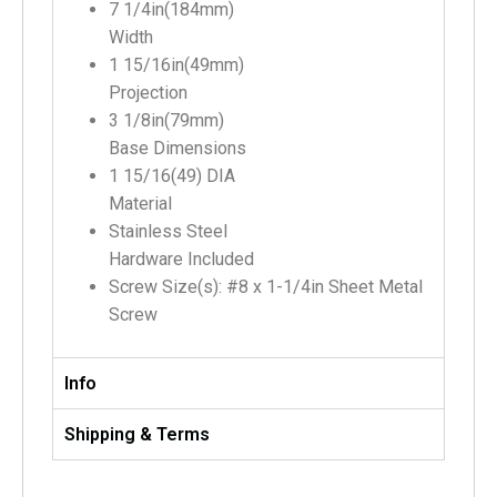
7 1/4in(184mm)
Width
1 15/16in(49mm)
Projection
3 1/8in(79mm)
Base Dimensions
1 15/16(49) DIA
Material
Stainless Steel
Hardware Included
Screw Size(s): #8 x 1-1/4in Sheet Metal
Screw
Info
Shipping & Terms