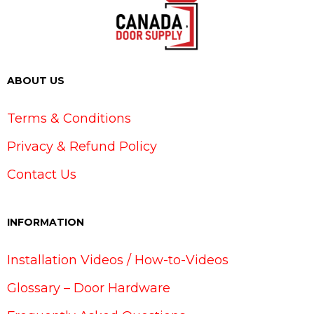
ABOUT US
Terms & Conditions
Privacy & Refund Policy
Contact Us
INFORMATION
Installation Videos / How-to-Videos
Glossary – Door Hardware