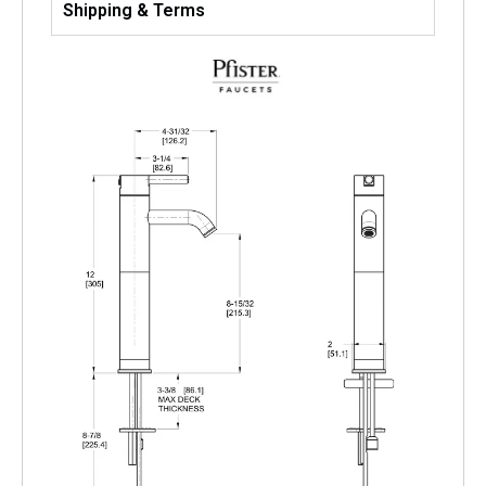
Shipping & Terms