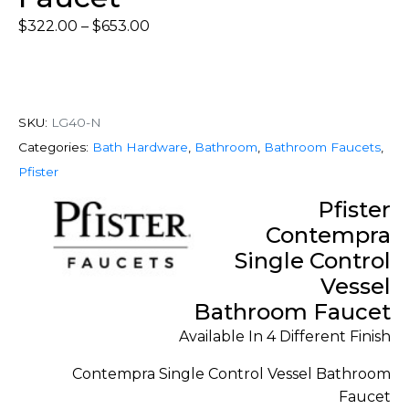
$
322.00
–
$
653.00
SKU:
LG40-N
Categories:
Bath Hardware
,
Bathroom
,
Bathroom Faucets
,
Pfister
Pfister
Contempra
Single Control
Vessel
Bathroom Faucet
Available In 4 Different Finish
Contempra Single Control Vessel Bathroom
Faucet