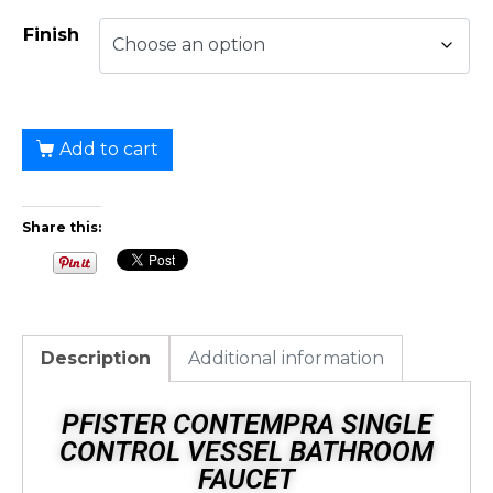
Finish
Add to cart
Share this:
Description
Additional information
PFISTER CONTEMPRA SINGLE
CONTROL VESSEL BATHROOM
FAUCET