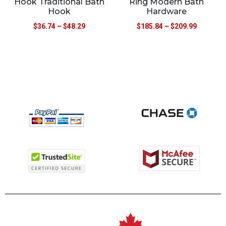
Hook Traditional Bath
Ring Modern Bath
Hook
Hardware
$
36.74
–
$
48.29
$
185.84
–
$
209.99