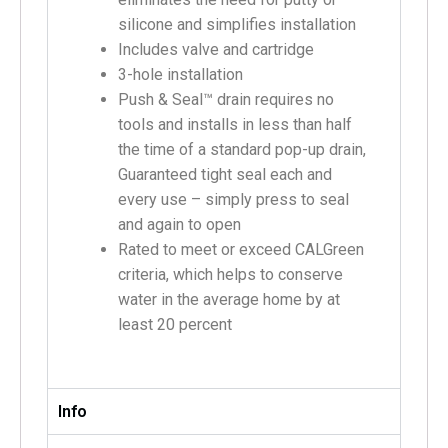
silicone and simplifies installation
Includes valve and cartridge
3-hole installation
Push & Seal™ drain requires no
tools and installs in less than half
the time of a standard pop-up drain,
Guaranteed tight seal each and
every use – simply press to seal
and again to open
Rated to meet or exceed CALGreen
criteria, which helps to conserve
water in the average home by at
least 20 percent
Info