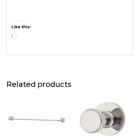
Like this:
Related products