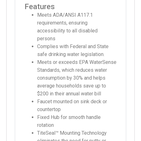
Features
Meets ADA/ANSI A117.1
requirements, ensuring
accessibility to all disabled
persons
Complies with Federal and State
safe drinking water legislation.
Meets or exceeds EPA WaterSense
Standards, which reduces water
consumption by 30% and helps
average households save up to
$200 in their annual water bill
Faucet mounted on sink deck or
countertop
Fixed Hub for smooth handle
rotation
TiteSeal™ Mounting Technology
eliminates the need for putty or