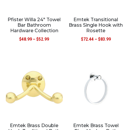
Pfister Willa 24″ Towel
Emtek Transitional
Bar Bathroom
Brass Single Hook with
Hardware Collection
Rosette
$
48.99
–
$
52.99
$
72.44
–
$
83.99
Emtek Brass Double
Emtek Brass Towel