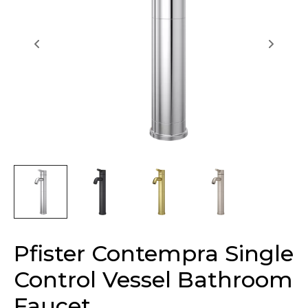
Pfister Contempra Single
Control Vessel Bathroom
Faucet