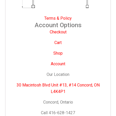
Terms & Policy
Account Options
Checkout
Cart
Shop
Account
Our Location
30 Macintosh Blvd Unit #13, #14 Concord, ON
L4K4P1
Concord, Ontario
Call 416-628-1427