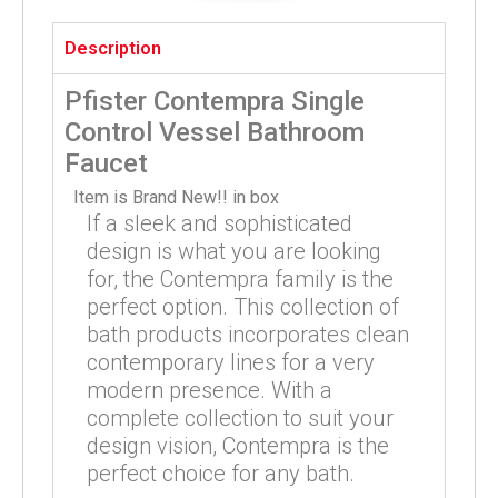
Description
Pfister Contempra Single
Control Vessel Bathroom
Faucet
Item is Brand New!! in box
If a sleek and sophisticated
design is what you are looking
for, the Contempra family is the
perfect option. This collection of
bath products incorporates clean
contemporary lines for a very
modern presence. With a
complete collection to suit your
design vision, Contempra is the
perfect choice for any bath.