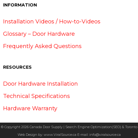
INFORMATION
Installation Videos / How-to-Videos
Glossary – Door Hardware
Frequently Asked Questions
RESOURCES
Door Hardware Installation
Technical Specifications
Hardware Warranty
© Copyright 2026 Canada Door Supply | Search Engine Optimization(SEO) & Toronto
Web Design by:
www.ViralSource.ca
E-mail:
info@viralsource.ca