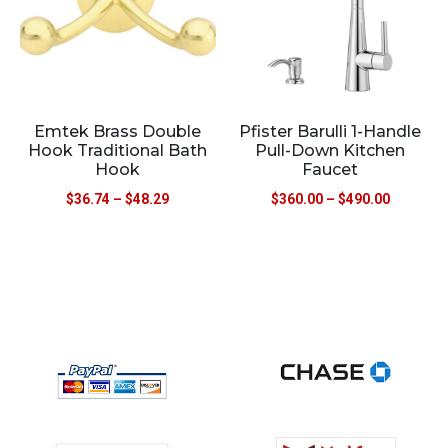
Emtek Brass Double
Pfister Barulli 1-Handle
Hook Traditional Bath
Pull-Down Kitchen
Hook
Faucet
$
36.74
–
$
48.29
$
360.00
–
$
490.00