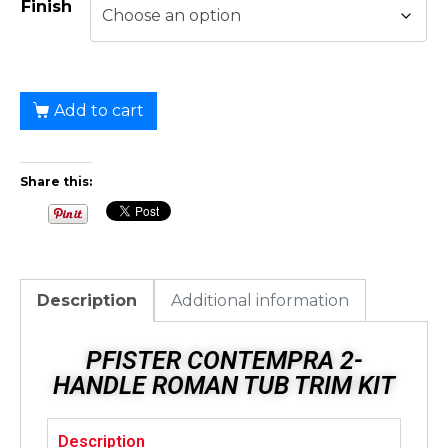
Finish
Add to cart
Share this:
Description
Additional information
PFISTER CONTEMPRA 2-
HANDLE ROMAN TUB TRIM KIT
Description