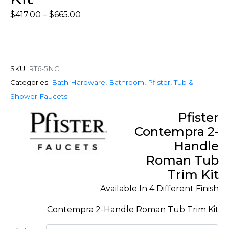
$
417.00
–
$
665.00
SKU:
RT6-5NC
Categories:
Bath Hardware
,
Bathroom
,
Pfister
,
Tub &
Shower Faucets
Pfister
Contempra 2-
Handle
Roman Tub
Trim Kit
Available In 4 Different Finish
Contempra 2-Handle Roman Tub Trim Kit