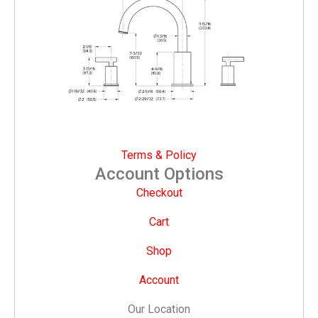
Terms & Policy
Account Options
Checkout
Cart
Shop
Account
Our Location