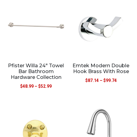
Pfister Willa 24″ Towel
Emtek Modern Double
Bar Bathroom
Hook Brass With Rose
Hardware Collection
$
87.14
–
$
99.74
$
48.99
–
$
52.99