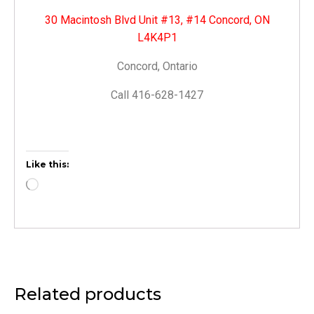
30 Macintosh Blvd Unit #13, #14 Concord, ON
L4K4P1
Concord, Ontario
Call 416-628-1427
Like this:
Related products