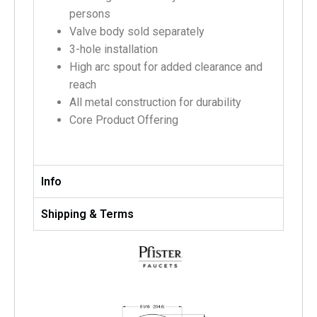
persons
Valve body sold separately
3-hole installation
High arc spout for added clearance and
reach
All metal construction for durability
Core Product Offering
Info
Shipping & Terms