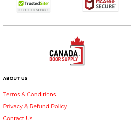
ABOUT US
Terms & Conditions
Privacy & Refund Policy
Contact Us