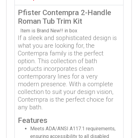
Pfister Contempra 2-Handle
Roman Tub Trim Kit
Item is Brand New!! in box
If a sleek and sophisticated design is
what you are looking for, the
Contempra family is the perfect
option. This collection of bath
products incorporates clean
contemporary lines for a very
modern presence. With a complete
collection to suit your design vision,
Contempra is the perfect choice for
any bath.
Features
Meets ADA/ANSI A117.1 requirements,
ensuring accessibility to all disabled