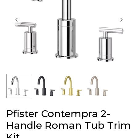
Pfister Contempra 2-
Handle Roman Tub Trim
Kit