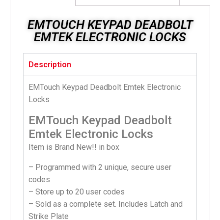
EMTOUCH KEYPAD DEADBOLT
EMTEK ELECTRONIC LOCKS
Description
EMTouch Keypad Deadbolt Emtek Electronic
Locks
EMTouch Keypad Deadbolt
Emtek Electronic Locks
Item is Brand New!! in box
– Programmed with 2 unique, secure user
codes
– Store up to 20 user codes
– Sold as a complete set. Includes Latch and
Strike Plate