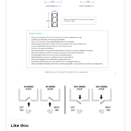
Like this: