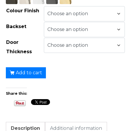
Colour Finish
Backset
Door
Thickness
Add to cart
Share this:
Description
Additional information