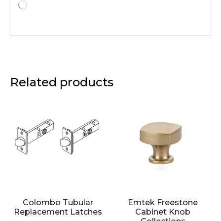
Related products
Colombo Tubular
Emtek Freestone
Replacement Latches
Cabinet Knob