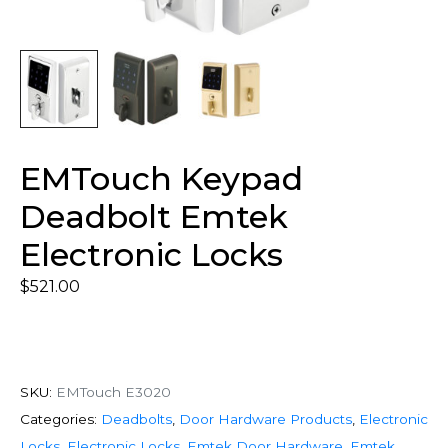
EMTouch Keypad
Deadbolt Emtek
Electronic Locks
$
521.00
SKU:
EMTouch E3020
Categories:
Deadbolts
,
Door Hardware Products
,
Electronic
Locks
,
Electronic Locks
,
Emtek Door Hardware
,
Emtek