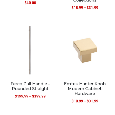
Collections
$
40.00
$
18.99
–
$
31.99
Ferco Pull Handle –
Emtek Hunter Knob
Rounded Straight
Modern Cabinet
Hardware
$
199.99
–
$
399.99
$
18.99
–
$
31.99