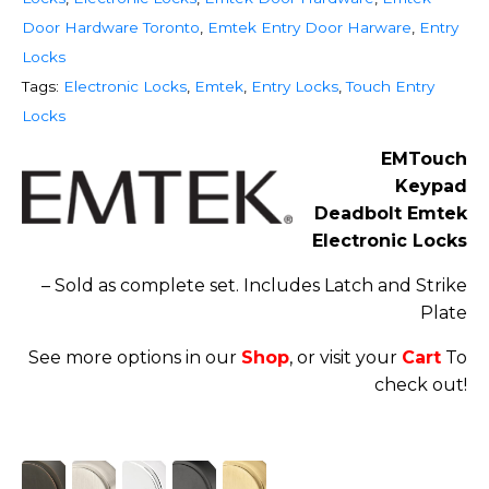
Door Hardware Toronto
,
Emtek Entry Door Harware
,
Entry
Locks
Tags:
Electronic Locks
,
Emtek
,
Entry Locks
,
Touch Entry
Locks
EMTouch
Keypad
Deadbolt Emtek
Electronic Locks
– Sold as complete set. Includes Latch and Strike
Plate
See more options in our
Shop
, or visit your
Cart
To
check out!