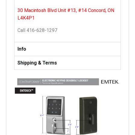
30 Macintosh Blvd Unit #13, #14 Concord, ON
L4K4P1
Call 416-628-1297
Info
Shipping & Terms