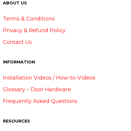
ABOUT US
Terms & Conditions
Privacy & Refund Policy
Contact Us
INFORMATION
Installation Videos / How-to-Videos
Glossary – Door Hardware
Frequently Asked Questions
RESOURCES