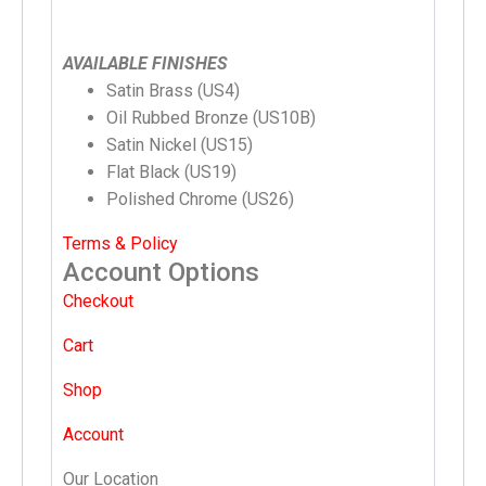
AVAILABLE FINISHES
Satin Brass (US4)
Oil Rubbed Bronze (US10B)
Satin Nickel (US15)
Flat Black (US19)
Polished Chrome (US26)
Terms & Policy
Account Options
Checkout
Cart
Shop
Account
Our Location