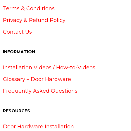
Terms & Conditions
Privacy & Refund Policy
Contact Us
INFORMATION
Installation Videos / How-to-Videos
Glossary – Door Hardware
Frequently Asked Questions
RESOURCES
Door Hardware Installation