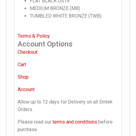
FLAT BLACK US19
MEDIUM BRONZE (MB)
TUMBLED WHITE BRONZE (TWB)
Terms & Policy
Account Options
Checkout
Cart
Shop
Account
Allow up to 12 days for Delivery on all Emtek
Orders.
Please read our
terms and conditions
before
purchase.