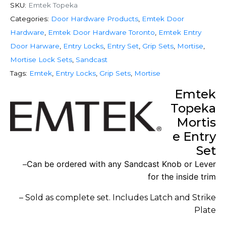
SKU:
Emtek Topeka
Categories:
Door Hardware Products
,
Emtek Door
Hardware
,
Emtek Door Hardware Toronto
,
Emtek Entry
Door Harware
,
Entry Locks
,
Entry Set
,
Grip Sets
,
Mortise
,
Mortise Lock Sets
,
Sandcast
Tags:
Emtek
,
Entry Locks
,
Grip Sets
,
Mortise
Emtek
Topeka
Mortis
e Entry
Set
Can be ordered with any Sandcast Knob or Lever
–
for the inside trim
– Sold as complete set. Includes Latch and Strike
Plate