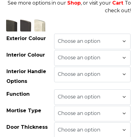
See more options in our
Shop
, or visit your
Cart
To
check out!
Exterior Colour
Interior Colour
Interior Handle
Options
Function
Mortise Type
Door Thickness