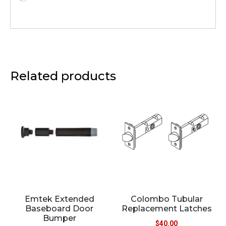
Related products
Emtek Extended
Colombo Tubular
Baseboard Door
Replacement Latches
Bumper
$
40.00