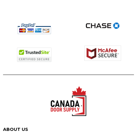
ABOUT US