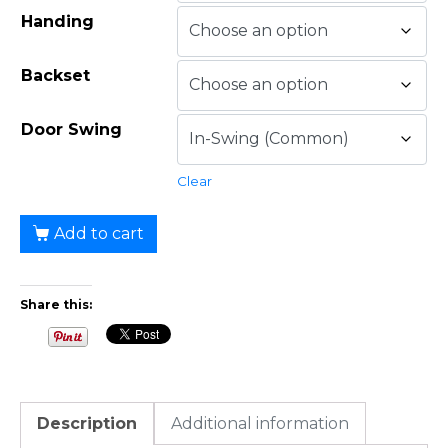
Handing
Backset
Door Swing
Clear
Add to cart
Share this:
Description
Additional information