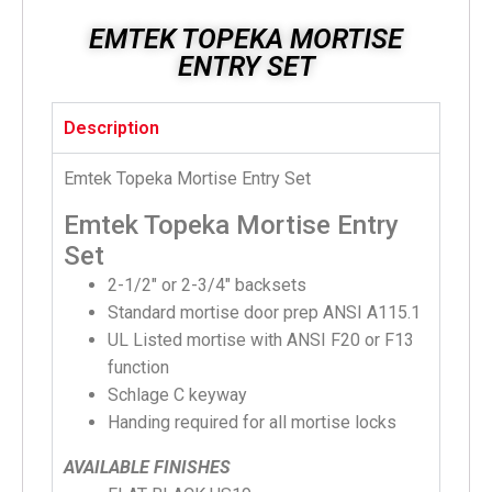
EMTEK TOPEKA MORTISE
ENTRY SET
Description
Emtek Topeka Mortise Entry Set
Emtek Topeka Mortise Entry
Set
2-1/2″ or 2-3/4″ backsets
Standard mortise door prep ANSI A115.1
UL Listed mortise with ANSI F20 or F13
function
Schlage C keyway
Handing required for all mortise locks
AVAILABLE FINISHES