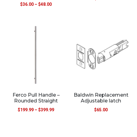
$
36.00
–
$
48.00
Ferco Pull Handle –
Baldwin Replacement
Rounded Straight
Adjustable latch
$
199.99
–
$
399.99
$
65.00