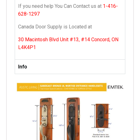
If you need help You Can Contact us at
1-416-
628-1297
Canada Door Supply is Located at
30 Macintosh Blvd Unit #13, #14 Concord, ON
L4K4P1
Info