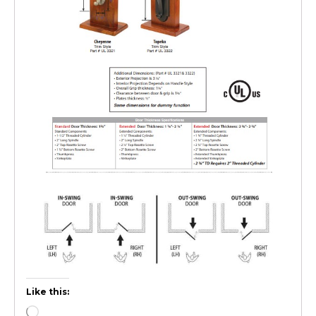
Like this: