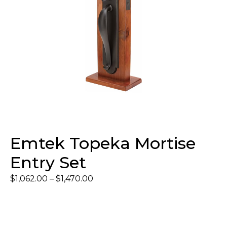
Emtek Topeka Mortise
Entry Set
$
1,062.00
–
$
1,470.00