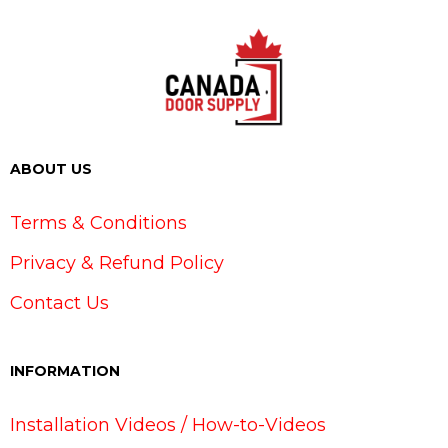
ABOUT US
Terms & Conditions
Privacy & Refund Policy
Contact Us
INFORMATION
Installation Videos / How-to-Videos