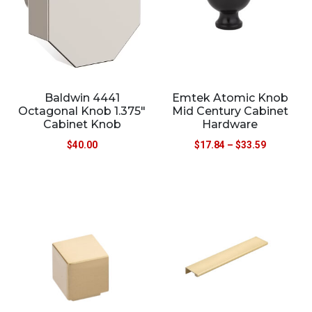
Baldwin 4441
Emtek Atomic Knob
Octagonal Knob 1.375″
Mid Century Cabinet
Cabinet Knob
Hardware
$
40.00
$
17.84
–
$
33.59