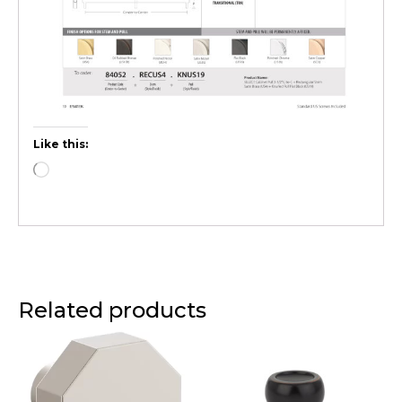
Like this:
Related products