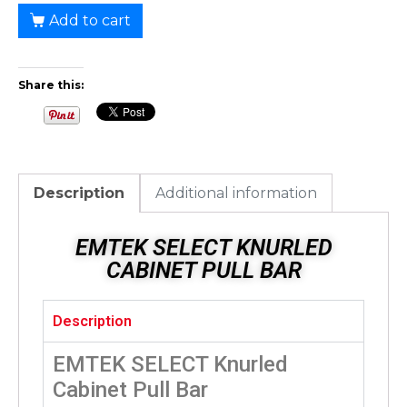
Add to cart
Share this:
Description
Additional information
EMTEK SELECT KNURLED
CABINET PULL BAR
Description
EMTEK SELECT Knurled
Cabinet Pull Bar