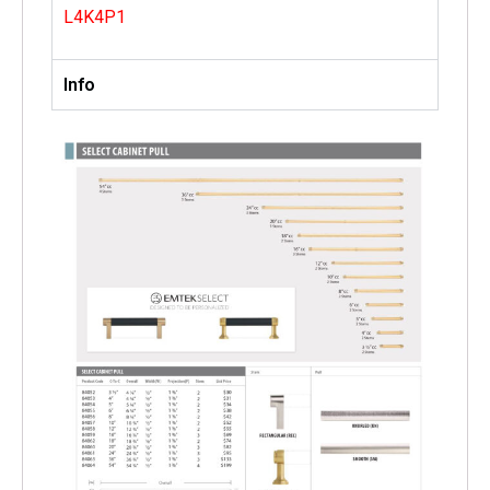
L4K4P1
Info