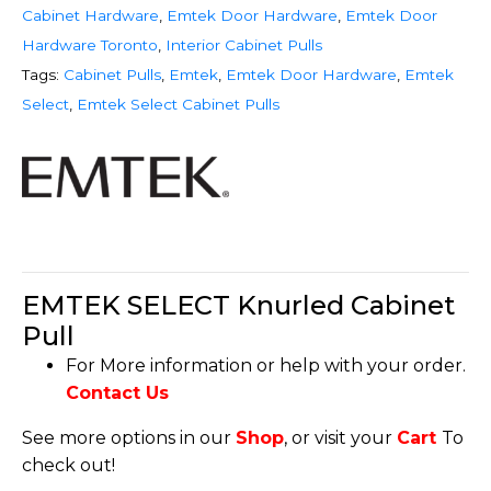
Cabinet Hardware
,
Emtek Door Hardware
,
Emtek Door
Hardware Toronto
,
Interior Cabinet Pulls
Tags:
Cabinet Pulls
,
Emtek
,
Emtek Door Hardware
,
Emtek
Select
,
Emtek Select Cabinet Pulls
EMTEK SELECT Knurled Cabinet
Pull
For More information or help with your order.
Contact Us
See more options in our
Shop
, or visit your
Cart
To
check out!