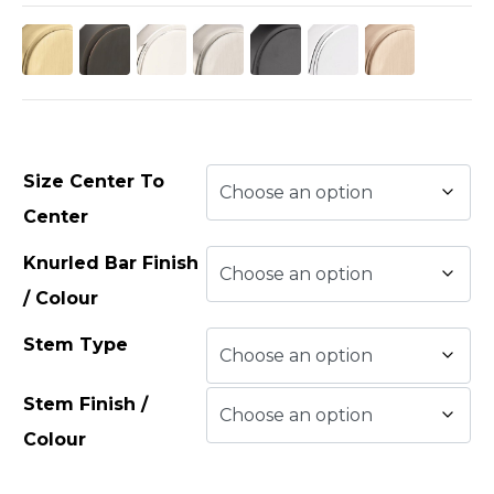
Size Center To
Center
Knurled Bar Finish
/ Colour
Stem Type
Stem Finish /
Colour