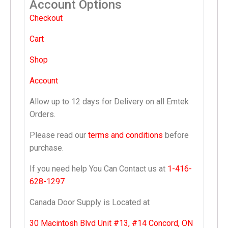
Account Options
Checkout
Cart
Shop
Account
Allow up to 12 days for Delivery on all Emtek
Orders.
Please read our
terms and conditions
before
purchase.
If you need help You Can Contact us at
1-416-
628-1297
Canada Door Supply is Located at
30 Macintosh Blvd Unit #13, #14 Concord, ON