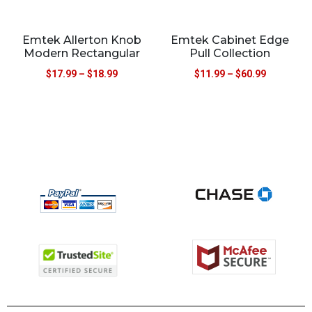
Emtek Allerton Knob
Emtek Cabinet Edge
Modern Rectangular
Pull Collection
$
17.99
–
$
18.99
$
11.99
–
$
60.99