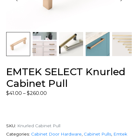
EMTEK SELECT Knurled
Cabinet Pull
$
41.00
–
$
260.00
SKU:
Knurled Cabinet Pull
Categories:
Cabinet Door Hardware
,
Cabinet Pulls
,
Emtek