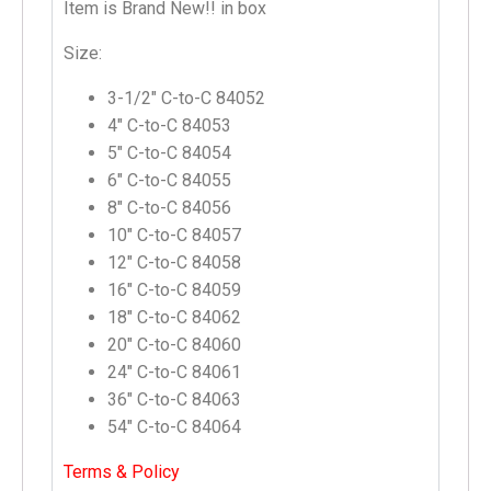
Item is Brand New!! in box
Size:
3-1/2″ C-to-C 84052
4″ C-to-C 84053
5″ C-to-C 84054
6″ C-to-C 84055
8″ C-to-C 84056
10″ C-to-C 84057
12″ C-to-C 84058
16″ C-to-C 84059
18″ C-to-C 84062
20″ C-to-C 84060
24″ C-to-C 84061
36″ C-to-C 84063
54″ C-to-C 84064
Terms & Policy