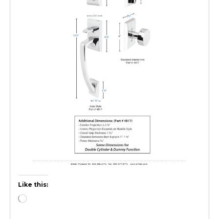
Like this: