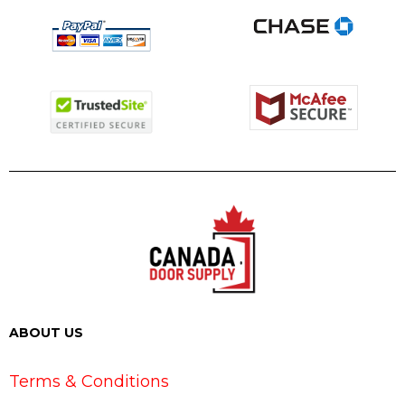
ABOUT US
Terms & Conditions