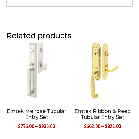
Related products
Emtek Melrose Tubular
Emtek Ribbon & Reed
Entry Set
Tubular Entry Set
$
776.00
–
$
936.00
$
662.00
–
$
822.00