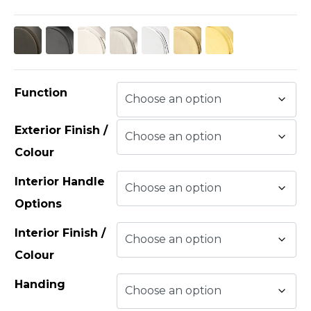
Function
Exterior Finish /
Colour
Interior Handle
Options
Interior Finish /
Colour
Handing