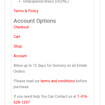
Unlacquered Brass (US3NL)
Terms & Policy
Account Options
Checkout
Cart
Shop
Account
Allow up to 12 days for Delivery on all Emtek
Orders.
Please read our
terms and conditions
before
purchase.
If you need help You Can Contact us at
1-416-
628-1297