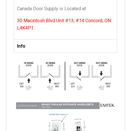
Canada Door Supply is Located at
30 Macintosh Blvd Unit #13, #14 Concord, ON
L4K4P1
Info