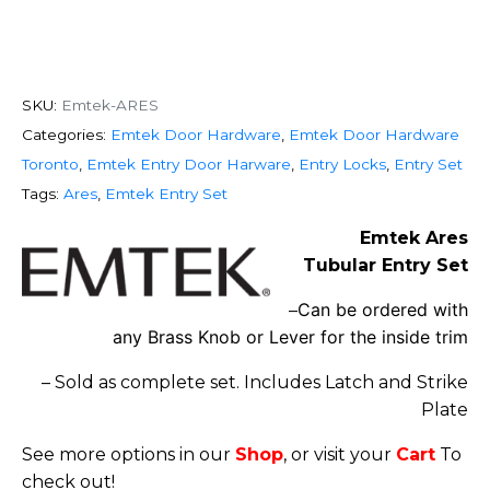
SKU:
Emtek-ARES
Categories:
Emtek Door Hardware
,
Emtek Door Hardware
Toronto
,
Emtek Entry Door Harware
,
Entry Locks
,
Entry Set
Tags:
Ares
,
Emtek Entry Set
Emtek Ares
Tubular Entry Set
Can be ordered with
–
any Brass Knob or Lever for the inside trim
– Sold as complete set. Includes Latch and Strike
Plate
See more options in our
Shop
, or visit your
Cart
To
check out!