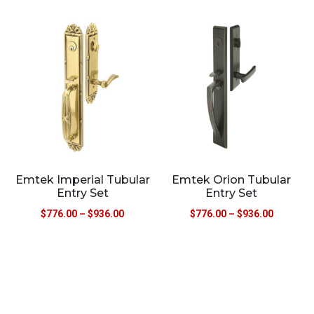
Emtek Imperial Tubular
Emtek Orion Tubular
Entry Set
Entry Set
$
776.00
–
$
936.00
$
776.00
–
$
936.00