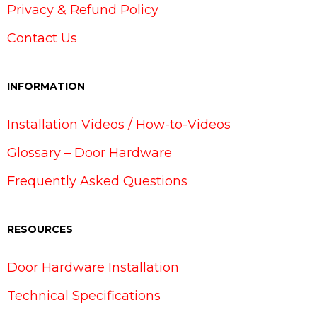
Privacy & Refund Policy
Contact Us
INFORMATION
Installation Videos / How-to-Videos
Glossary – Door Hardware
Frequently Asked Questions
RESOURCES
Door Hardware Installation
Technical Specifications