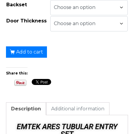
Backset
Door Thickness
Add to cart
Share this:
Description
Additional information
EMTEK ARES TUBULAR ENTRY