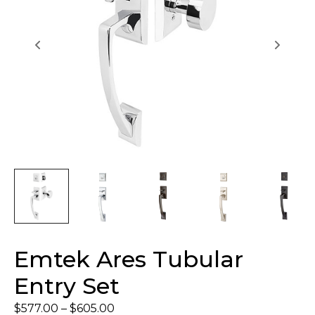
Emtek Ares Tubular
Entry Set
$
577.00
–
$
605.00