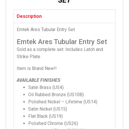
SET
Description
Emtek Ares Tubular Entry Set
Emtek Ares Tubular Entry Set
Sold as a complete set. Includes Latch and
Strike Plate
Item is Brand New!!
AVAILABLE FINISHES
Satin Brass (US4)
Oil Rubbed Bronze (US10B)
Polished Nickel – Lifetime (US14)
Satin Nickel (US15)
Flat Black (US19)
Polished Chrome (US26)