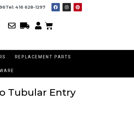
996
Tel: 416 628-1297
RS
REPLACEMENT PARTS
DWARE
o Tubular Entry