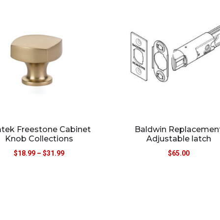
tek Freestone Cabinet
Baldwin Replacemen
Knob Collections
Adjustable latch
$
18.99
–
$
31.99
$
65.00