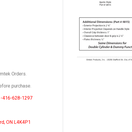
Emtek Orders.
fore purchase.
1-416-628-1297
ord, ON L4K4P1