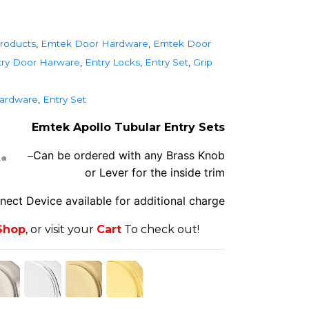
roducts
,
Emtek Door Hardware
,
Emtek Door
ry Door Harware
,
Entry Locks
,
Entry Set
,
Grip
ardware
,
Entry Set
Emtek Apollo Tubular Entry Sets
Can be ordered with any Brass Knob
–
or Lever for the inside trim
nnec
t Devi
ce available for additional charge
Shop
, or visit your
Cart
To check out!