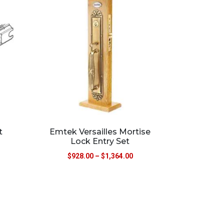
t
Emtek Versailles Mortise
Lock Entry Set
$
928.00
–
$
1,364.00