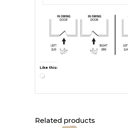
Like this:
Related products