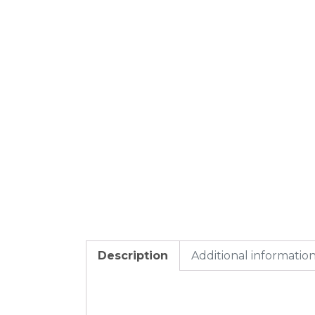
Description
Additional informatio