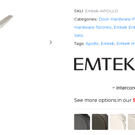
SKU:
Emtek-APOLLO
Categories:
Door Hardware P
Hardware Toronto
,
Emtek Ent
Sets
Tags:
Apollo
,
Emtek
,
Emtek H
– Interco
See more options in our