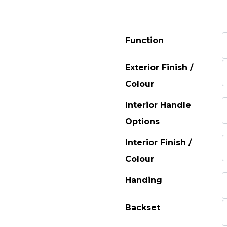
Function
Exterior Finish /
Colour
Interior Handle
Options
Interior Finish /
Colour
Handing
Backset