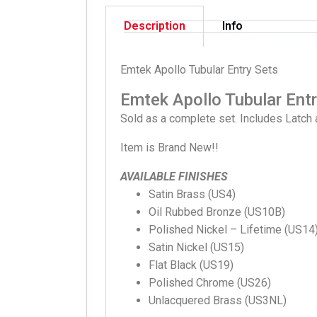
Description
Info
Emtek Apollo Tubular Entry Sets
Emtek Apollo Tubular Ent
Sold as a complete set. Includes Latch 
Item is Brand New!!
AVAILABLE FINISHES
Satin Brass (US4)
Oil Rubbed Bronze (US10B)
Polished Nickel – Lifetime (US14
Satin Nickel (US15)
Flat Black (US19)
Polished Chrome (US26)
Unlacquered Brass (US3NL)