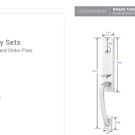
ry Sets
and Strike Plate
)