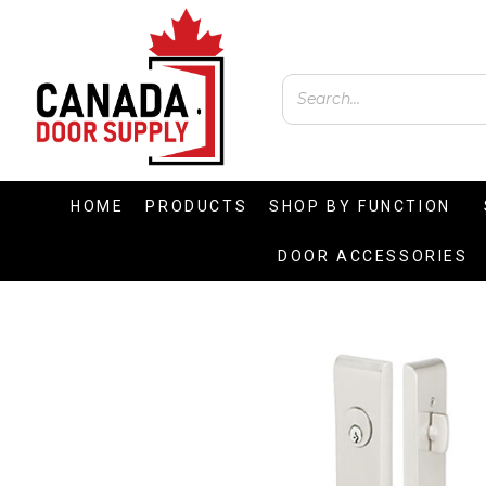
HOME
PRODUCTS
SHOP BY FUNCTION
DOOR ACCESSORIES