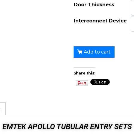
Door Thickness
Interconnect Device
Add to cart
Share this:
n
EMTEK APOLLO TUBULAR ENTRY SETS