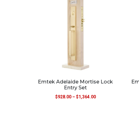
Emtek Adelaide Mortise Lock
Em
Entry Set
$
928.00
–
$
1,364.00