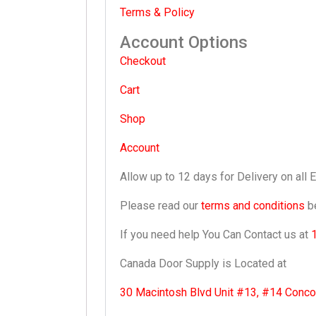
Terms & Policy
Account Options
Checkout
Cart
Shop
Account
Allow up to 12 days for Delivery on all 
Please read our
terms and conditions
be
If you need help You Can Contact us at
Canada Door Supply is Located at
30 Macintosh Blvd Unit #13, #14 Conc