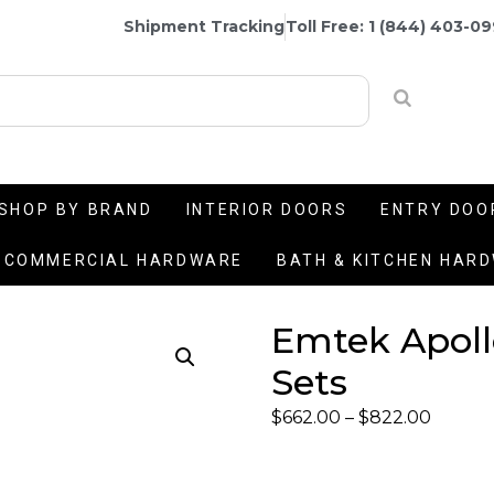
Shipment Tracking
Toll Free: 1 (844) 403-0
SHOP BY BRAND
INTERIOR DOORS
ENTRY DOO
COMMERCIAL HARDWARE
BATH & KITCHEN HAR
Emtek Apoll
Sets
$
662.00
–
$
822.00