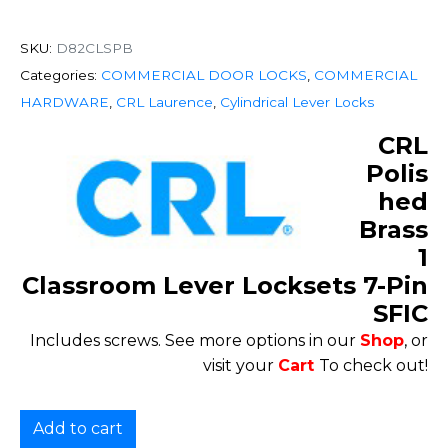
SKU:
D82CLSPB
Categories:
COMMERCIAL DOOR LOCKS
,
COMMERCIAL
HARDWARE
,
CRL Laurence
,
Cylindrical Lever Locks
CRL
Polis
hed
Brass
1
Classroom Lever Locksets 7-Pin
SFIC
Includes screws. See more options in our
Shop
, or
visit your
Cart
To check out!
Add to cart