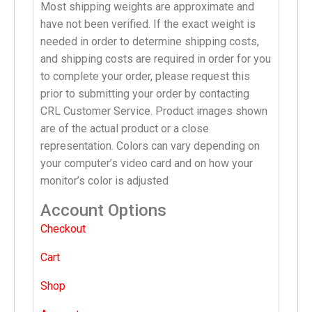
Most shipping weights are approximate and
have not been verified. If the exact weight is
needed in order to determine shipping costs,
and shipping costs are required in order for you
to complete your order, please request this
prior to submitting your order by contacting
CRL Customer Service. Product images shown
are of the actual product or a close
representation. Colors can vary depending on
your computer’s video card and on how your
monitor’s color is adjusted
Account Options
Checkout
Cart
Shop