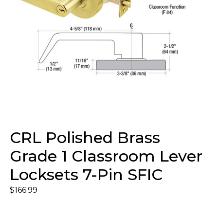
CRL Polished Brass
Grade 1 Classroom Lever
Locksets 7-Pin SFIC
$
166.99