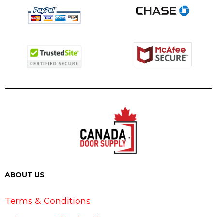
ABOUT US
Terms & Conditions