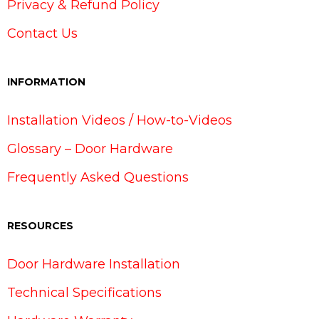
Privacy & Refund Policy
Contact Us
INFORMATION
Installation Videos / How-to-Videos
Glossary – Door Hardware
Frequently Asked Questions
RESOURCES
Door Hardware Installation
Technical Specifications