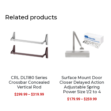
Related products
CRL DL1180 Series
Surface Mount Door
Crossbar Concealed
Closer Delayed Action
Vertical Rod
Adjustable Spring
Power Size 1/2 to 4
$
299.99
–
$
319.99
$
179.99
–
$
259.99