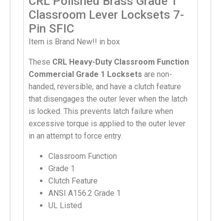
CRL Polished Brass Grade 1
Classroom Lever Locksets 7-
Pin SFIC
Item is Brand New!! in box
These
CRL Heavy-Duty Classroom Function
Commercial Grade 1 Locksets
are non-
handed, reversible, and have a clutch feature
that disengages the outer lever when the latch
is locked. This prevents latch failure when
excessive torque is applied to the outer lever
in an attempt to force entry.
Classroom Function
Grade 1
Clutch Feature
ANSI A156.2 Grade 1
UL Listed