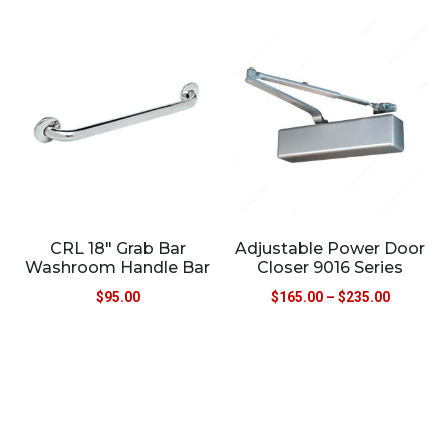
CRL 18″ Grab Bar
Adjustable Power Door
Washroom Handle Bar
Closer 9016 Series
$
95.00
$
165.00
–
$
235.00