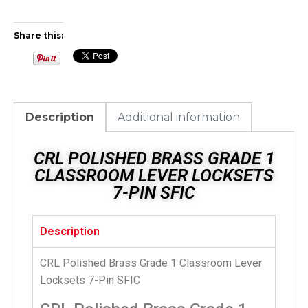
Share this:
Description
Additional information
CRL POLISHED BRASS GRADE 1
CLASSROOM LEVER LOCKSETS
7-PIN SFIC
Description
CRL Polished Brass Grade 1 Classroom Lever
Locksets 7-Pin SFIC