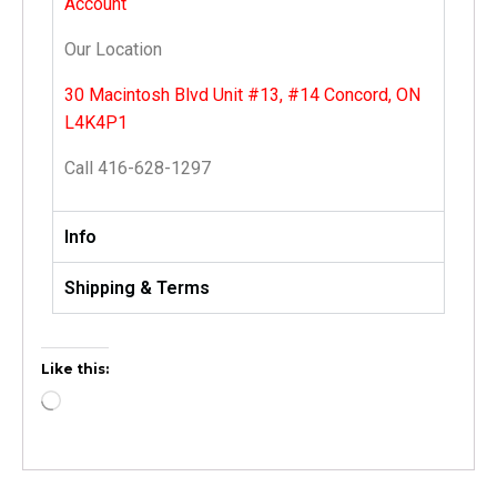
Account
Our Location
30 Macintosh Blvd Unit #13, #14 Concord, ON
L4K4P1
Call 416-628-1297
Info
Shipping & Terms
Like this: