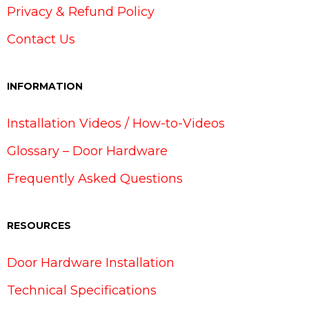
Privacy & Refund Policy
Contact Us
INFORMATION
Installation Videos / How-to-Videos
Glossary – Door Hardware
Frequently Asked Questions
RESOURCES
Door Hardware Installation
Technical Specifications