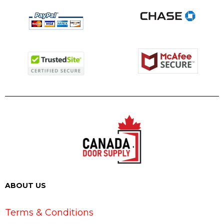
ABOUT US
Terms & Conditions