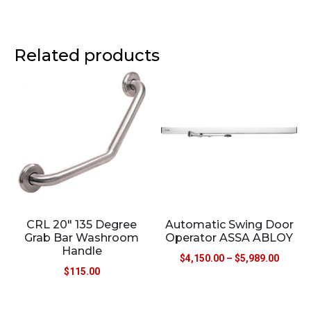
Related products
CRL 20″ 135 Degree
Automatic Swing Door
Grab Bar Washroom
Operator ASSA ABLOY
Handle
$
4,150.00
–
$
5,989.00
$
115.00