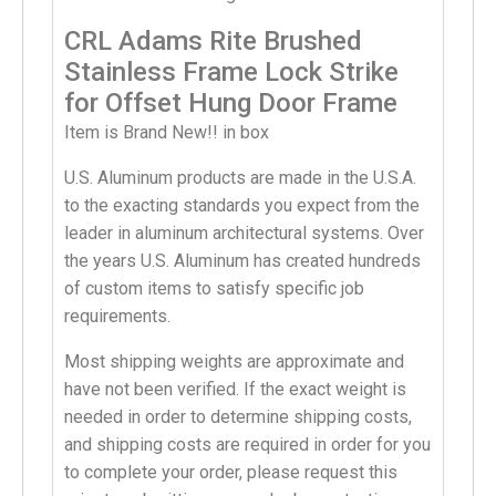
CRL Adams Rite Brushed
Stainless Frame Lock Strike
for Offset Hung Door Frame
Item is Brand New!! in box
U.S. Aluminum products are made in the U.S.A.
to the exacting standards you expect from the
leader in aluminum architectural systems. Over
the years U.S. Aluminum has created hundreds
of custom items to satisfy specific job
requirements.
Most shipping weights are approximate and
have not been verified. If the exact weight is
needed in order to determine shipping costs,
and shipping costs are required in order for you
to complete your order, please request this