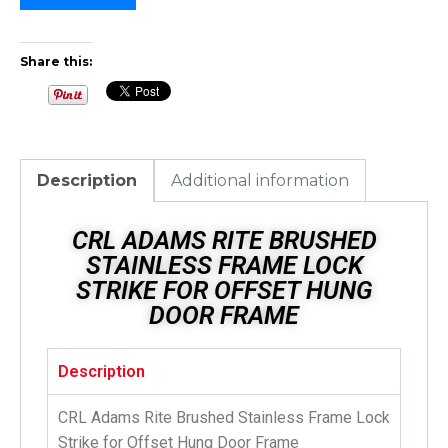
Share this:
Description
Additional information
CRL ADAMS RITE BRUSHED
STAINLESS FRAME LOCK
STRIKE FOR OFFSET HUNG
DOOR FRAME
Description
CRL Adams Rite Brushed Stainless Frame Lock
Strike for Offset Hung Door Frame