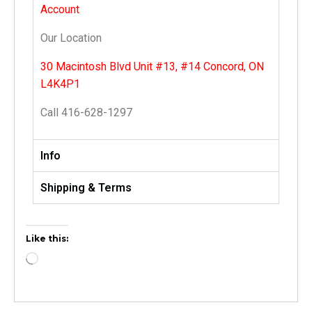
Account
Our Location
30 Macintosh Blvd Unit #13, #14 Concord, ON
L4K4P1
Call 416-628-1297
Info
Shipping & Terms
Like this: