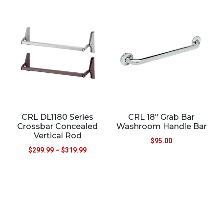
CRL DL1180 Series
CRL 18″ Grab Bar
Crossbar Concealed
Washroom Handle Bar
Vertical Rod
$
95.00
$
299.99
–
$
319.99