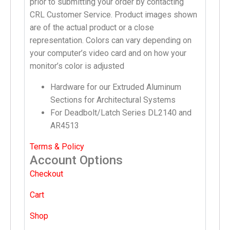
prior to submitting your order by contacting
CRL Customer Service. Product images shown
are of the actual product or a close
representation. Colors can vary depending on
your computer’s video card and on how your
monitor’s color is adjusted
Hardware for our Extruded Aluminum
Sections for Architectural Systems
For Deadbolt/Latch Series DL2140 and
AR4513
Terms & Policy
Account Options
Checkout
Cart
Shop