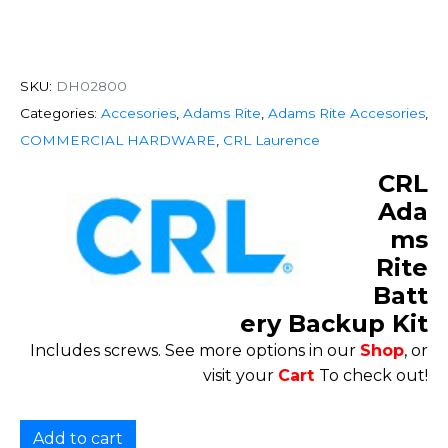
SKU:
DH02800
Categories:
Accesories
,
Adams Rite
,
Adams Rite Accesories
,
COMMERCIAL HARDWARE
,
CRL Laurence
CRL
Ada
ms
Rite
Batt
ery Backup Kit
Includes screws. See more options in our
Shop
, or
visit your
Cart
To check out!
Add to cart