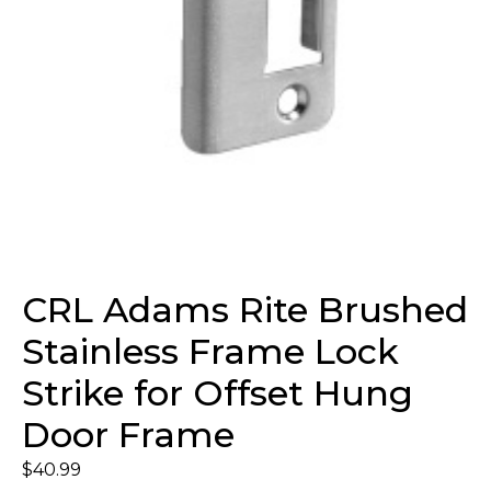
CRL Adams Rite Brushed
Stainless Frame Lock
Strike for Offset Hung
Door Frame
$
40.99