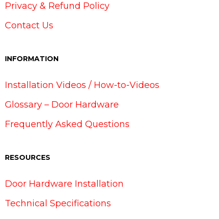
Privacy & Refund Policy
Contact Us
INFORMATION
Installation Videos / How-to-Videos
Glossary – Door Hardware
Frequently Asked Questions
RESOURCES
Door Hardware Installation
Technical Specifications