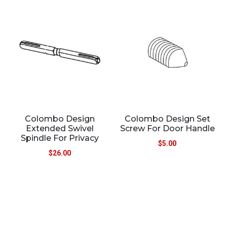
Colombo Design
Colombo Design Set
Extended Swivel
Screw For Door Handle
Spindle For Privacy
$
5.00
$
26.00