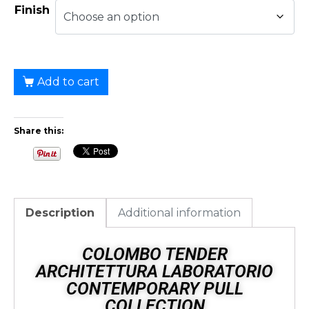
Finish
Add to cart
Share this:
Description
Additional information
COLOMBO TENDER
ARCHITETTURA LABORATORIO
CONTEMPORARY PULL
COLLECTION