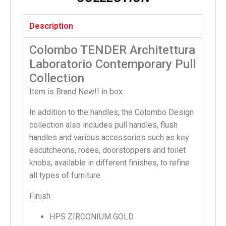
Description
Colombo TENDER Architettura
Laboratorio Contemporary Pull
Collection
Item is Brand New!! in box
In addition to the handles, the Colombo Design
collection also includes pull handles, flush
handles and various accessories such as key
escutcheons, roses, doorstoppers and toilet
knobs, available in different finishes, to refine
all types of furniture.
Finish
HPS ZIRCONIUM GOLD