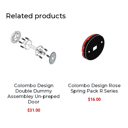
Related products
Colombo Design
Colombo Design Rose
Double Dummy
Spring Pack R Series
Assembley Un-preped
$
16.00
Door
$
31.00