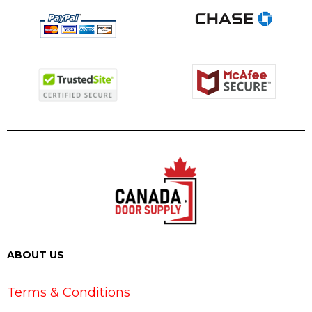
ABOUT US
Terms & Conditions