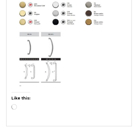
Like this: