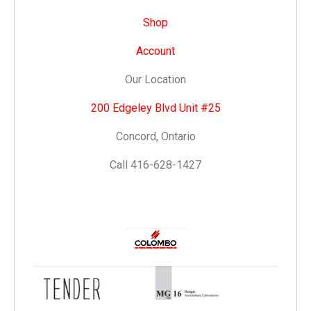
Shop
Account
Our Location
200 Edgeley Blvd Unit #25
Concord, Ontario
Call 416-628-1427