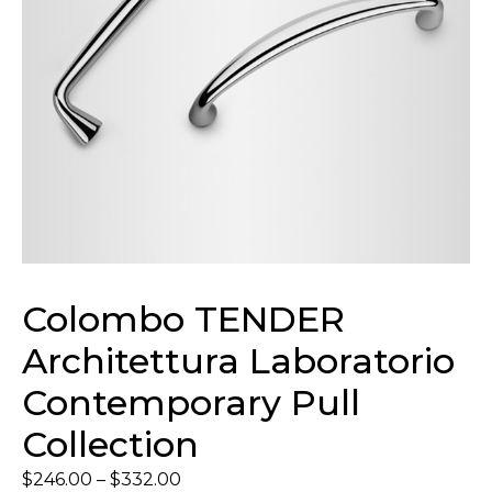
Colombo TENDER
Architettura Laboratorio
Contemporary Pull
Collection
$
246.00
–
$
332.00