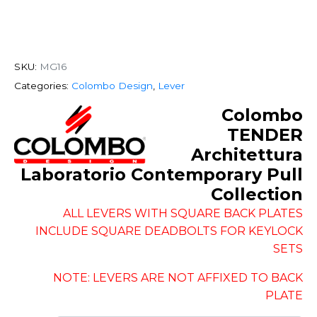
SKU:
MG16
Categories:
Colombo Design
,
Lever
Colombo
TENDER
Architettura
Laboratorio Contemporary Pull
Collection
ALL LEVERS WITH SQUARE BACK PLATES
INCLUDE SQUARE DEADBOLTS FOR KEYLOCK
SETS
NOTE: LEVERS ARE NOT AFFIXED TO BACK
PLATE