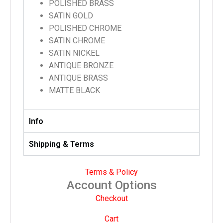
POLISHED BRASS
SATIN GOLD
POLISHED CHROME
SATIN CHROME
SATIN NICKEL
ANTIQUE BRONZE
ANTIQUE BRASS
MATTE BLACK
Info
Shipping & Terms
Terms & Policy
Account Options
Checkout
Cart