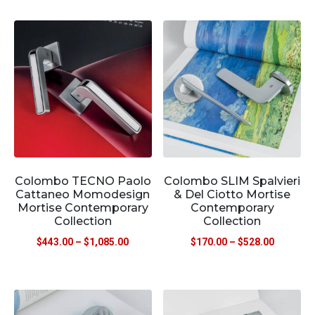
Colombo TECNO Paolo
Colombo SLIM Spalvieri
Cattaneo Momodesign
& Del Ciotto Mortise
Mortise Contemporary
Contemporary
Collection
Collection
$
443.00
–
$
1,085.00
$
170.00
–
$
528.00