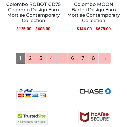
Colombo ROBOT CD75
Colombo MOON
Colombo Design Euro
Bartoli Design Euro
Mortise Contemporary
Mortise Contemporary
Collection
Collection
$
125.00
–
$
608.00
$
146.00
–
$
678.00
1
2
3
4
…
6
7
8
→