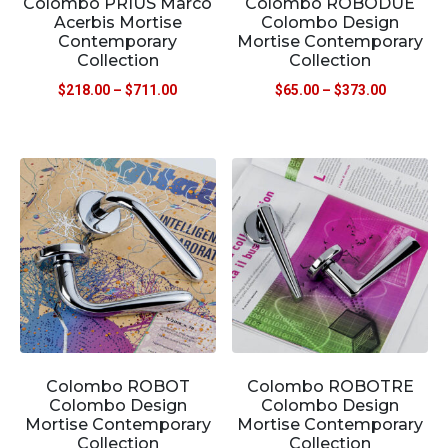
Colombo PRIUS Marco
Colombo ROBODUE
Acerbis Mortise
Colombo Design
Contemporary
Mortise Contemporary
Collection
Collection
$
218.00
–
$
711.00
$
65.00
–
$
373.00
Colombo ROBOT
Colombo ROBOTRE
Colombo Design
Colombo Design
Mortise Contemporary
Mortise Contemporary
Collection
Collection