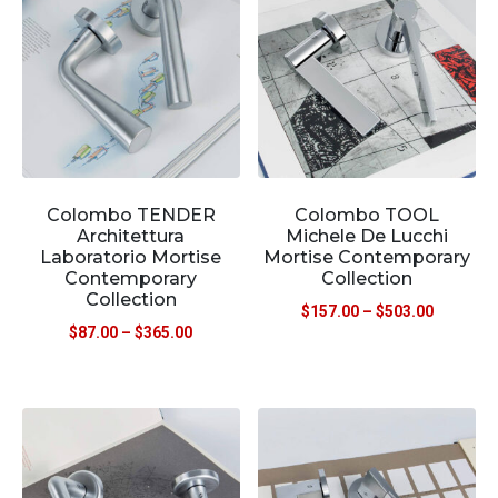
Colombo TENDER
Colombo TOOL
Architettura
Michele De Lucchi
Laboratorio Mortise
Mortise Contemporary
Contemporary
Collection
Collection
$
157.00
–
$
503.00
$
87.00
–
$
365.00