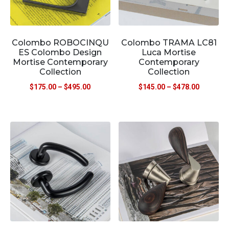
Colombo ROBOCINQU
Colombo TRAMA LC81
ES Colombo Design
Luca Mortise
Mortise Contemporary
Contemporary
Collection
Collection
$
175.00
–
$
495.00
$
145.00
–
$
478.00