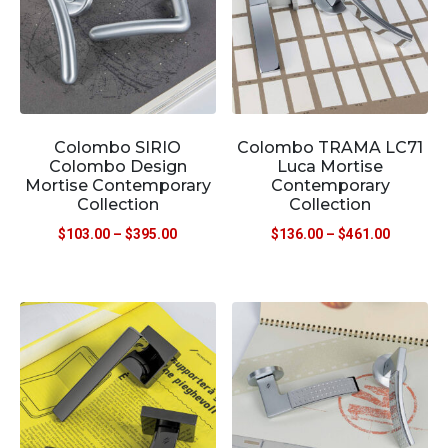
Colombo SIRIO
Colombo TRAMA LC71
Colombo Design
Luca Mortise
Mortise Contemporary
Contemporary
Collection
Collection
$
103.00
–
$
395.00
$
136.00
–
$
461.00