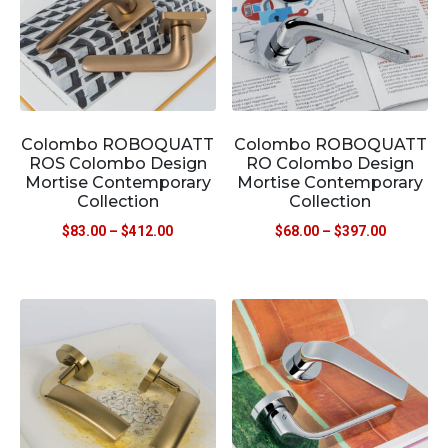
Colombo ROBOQUATT
Colombo ROBOQUATT
ROS Colombo Design
RO Colombo Design
Mortise Contemporary
Mortise Contemporary
Collection
Collection
$
83.00
–
$
412.00
$
68.00
–
$
397.00