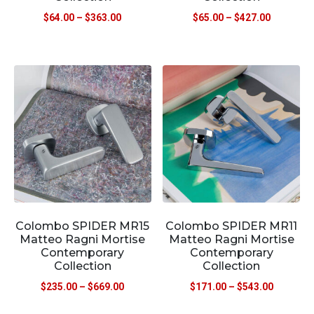
$
64.00
–
$
363.00
$
65.00
–
$
427.00
Colombo SPIDER MR15
Colombo SPIDER MR11
Matteo Ragni Mortise
Matteo Ragni Mortise
Contemporary
Contemporary
Collection
Collection
$
235.00
–
$
669.00
$
171.00
–
$
543.00