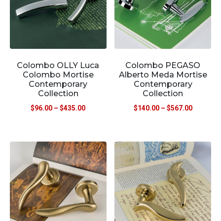
Colombo OLLY Luca
Colombo PEGASO
Colombo Mortise
Alberto Meda Mortise
Contemporary
Contemporary
Collection
Collection
$
96.00
–
$
435.00
$
140.00
–
$
567.00