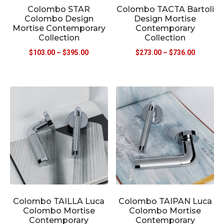
Colombo STAR
Colombo TACTA Bartoli
Colombo Design
Design Mortise
Mortise Contemporary
Contemporary
Collection
Collection
$
103.00
–
$
395.00
$
273.00
–
$
736.00
Colombo TAILLA Luca
Colombo TAIPAN Luca
Colombo Mortise
Colombo Mortise
Contemporary
Contemporary