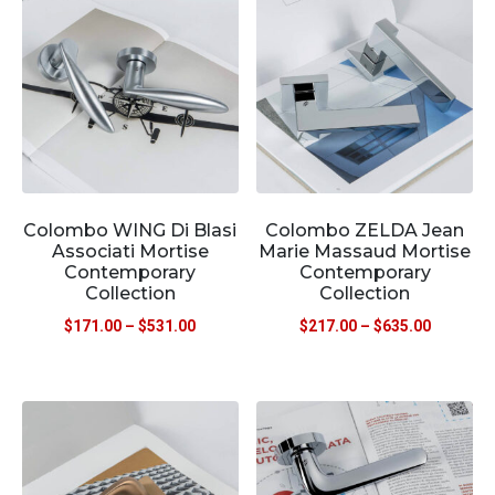
Colombo WING Di Blasi
Colombo ZELDA Jean
Associati Mortise
Marie Massaud Mortise
Contemporary
Contemporary
Collection
Collection
$
171.00
–
$
531.00
$
217.00
–
$
635.00