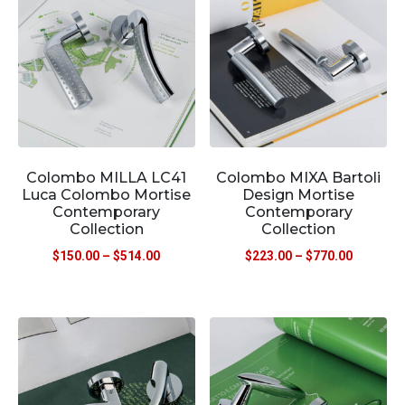
Colombo MILLA LC41
Colombo MIXA Bartoli
Luca Colombo Mortise
Design Mortise
Contemporary
Contemporary
Collection
Collection
$
150.00
–
$
514.00
$
223.00
–
$
770.00