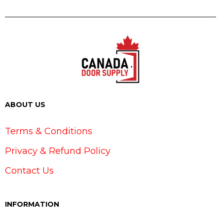
ABOUT US
Terms & Conditions
Privacy & Refund Policy
Contact Us
INFORMATION