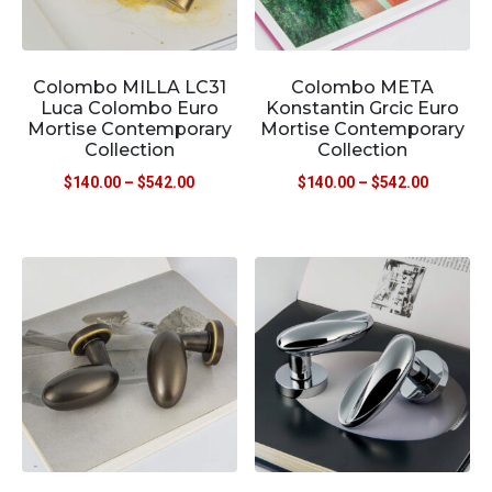
Colombo MILLA LC31
Colombo META
Luca Colombo Euro
Konstantin Grcic Euro
Mortise Contemporary
Mortise Contemporary
Collection
Collection
$
140.00
–
$
542.00
$
140.00
–
$
542.00