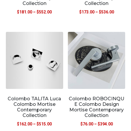
Collection
Collection
$
181.00
–
$
552.00
$
173.00
–
$
536.00
Colombo TALITA Luca
Colombo ROBOCINQU
Colombo Mortise
E Colombo Design
Contemporary
Mortise Contemporary
Collection
Collection
$
162.00
–
$
515.00
$
76.00
–
$
394.00