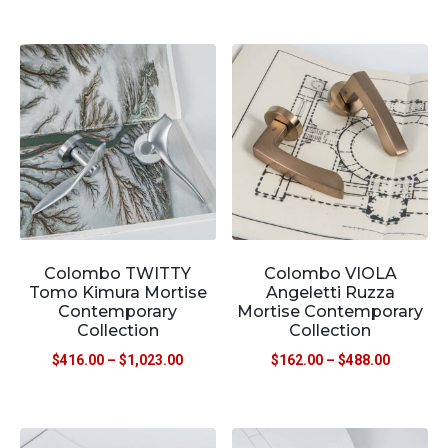
Colombo TWITTY
Colombo VIOLA
Tomo Kimura Mortise
Angeletti Ruzza
Contemporary
Mortise Contemporary
Collection
Collection
$
416.00
–
$
1,023.00
$
162.00
–
$
488.00