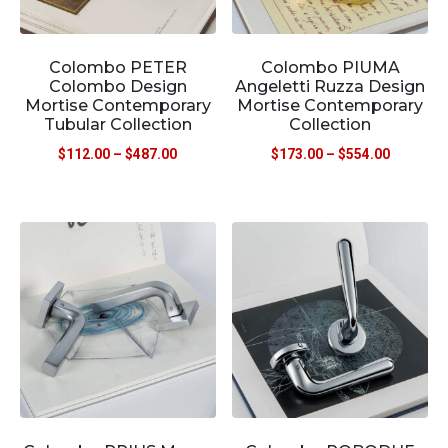
Colombo PETER
Colombo PIUMA
Colombo Design
Angeletti Ruzza Design
Mortise Contemporary
Mortise Contemporary
Tubular Collection
Collection
$
112.00
–
$
487.00
$
173.00
–
$
554.00