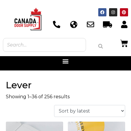
Lever
Showing 1–36 of 256 results