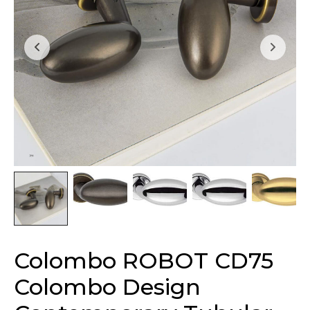
Colombo ROBOT CD75
Colombo Design