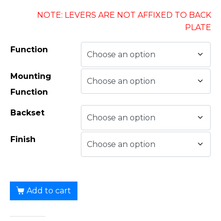
NOTE: LEVERS ARE NOT AFFIXED TO BACK
PLATE
Function
Mounting
Function
Backset
Finish
Add to cart