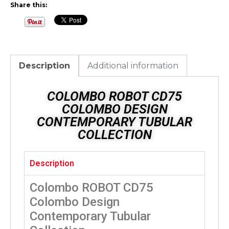
Share this:
Description
Additional information
COLOMBO ROBOT CD75
COLOMBO DESIGN
CONTEMPORARY TUBULAR
COLLECTION
Description
Colombo ROBOT CD75
Colombo Design
Contemporary Tubular