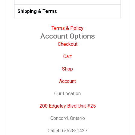
Shipping & Terms
Terms & Policy
Account Options
Checkout
Cart
Shop
Account
Our Location
200 Edgeley Blvd Unit #25
Concord, Ontario
Call 416-628-1427