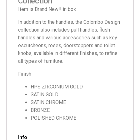
Collection
Item is Brand New!! in box
In addition to the handles, the Colombo Design
collection also includes pull handles, flush
handles and various accessories such as key
escutcheons, roses, doorstoppers and toilet
knobs, available in different finishes, to refine
all types of furniture.
Finish
HPS ZIRCONIUM GOLD
SATIN GOLD
SATIN CHROME
BRONZE
POLISHED CHROME
Info