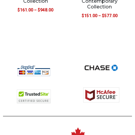
Collection
Contemporary
Collection
$
161.00
–
$
948.00
$
151.00
–
$
577.00