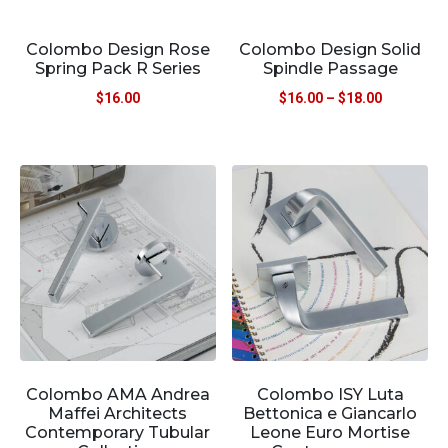
Colombo Design Rose
Colombo Design Solid
Spring Pack R Series
Spindle Passage
$
16.00
$
16.00
–
$
18.00
Colombo AMA Andrea
Colombo ISY Luta
Maffei Architects
Bettonica e Giancarlo
Contemporary Tubular
Leone Euro Mortise