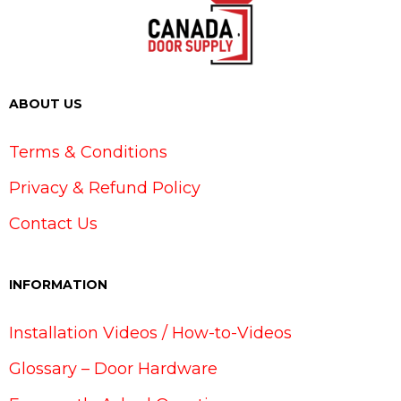
ABOUT US
Terms & Conditions
Privacy & Refund Policy
Contact Us
INFORMATION
Installation Videos / How-to-Videos
Glossary – Door Hardware