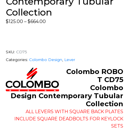
Contemporary Tubular
Collection
$
125.00
–
$
664.00
SKU:
CD75
Categories:
Colombo Design
,
Lever
Colombo ROBO
T CD75
Colombo
Design Contemporary Tubular
Collection
ALL LEVERS WITH SQUARE BACK PLATES
INCLUDE SQUARE DEADBOLTS FOR KEYLOCK
SETS