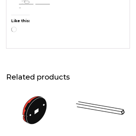
Like this:
Related products