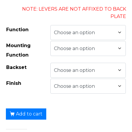
NOTE: LEVERS ARE NOT AFFIXED TO BACK
PLATE
Function
Mounting
Function
Backset
Finish
Add to cart