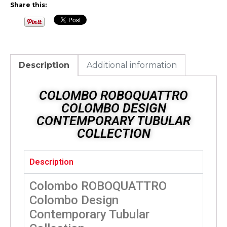
Share this:
Description
Additional information
COLOMBO ROBOQUATTRO
COLOMBO DESIGN
CONTEMPORARY TUBULAR
COLLECTION
Description
Colombo ROBOQUATTRO
Colombo Design
Contemporary Tubular