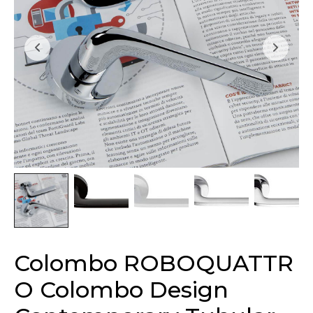
Colombo ROBOQUATTR
O Colombo Design