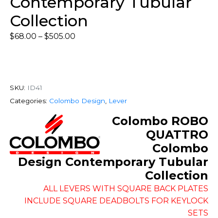
Contemporary Tubular
Collection
$
68.00
–
$
505.00
SKU:
ID41
Categories:
Colombo Design
,
Lever
Colombo ROBO
QUATTRO
Colombo
Design Contemporary Tubular
Collection
ALL LEVERS WITH SQUARE BACK PLATES
INCLUDE SQUARE DEADBOLTS FOR KEYLOCK
SETS