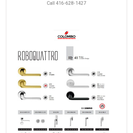
Call 416-628-1427