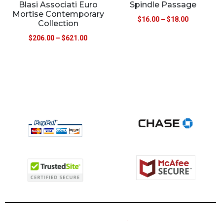
Blasi Associati Euro
Spindle Passage
Mortise Contemporary
$
16.00
–
$
18.00
Collection
$
206.00
–
$
621.00