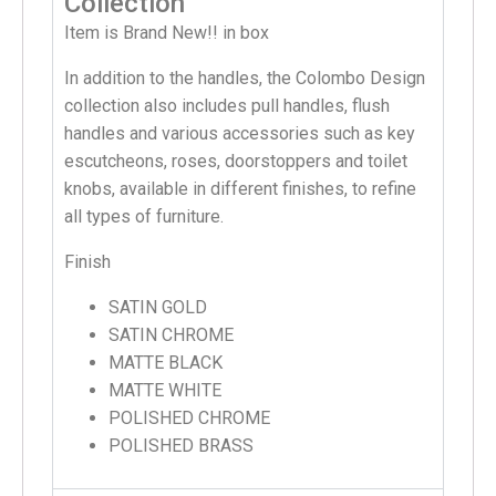
Collection
Item is Brand New!! in box
In addition to the handles, the Colombo Design
collection also includes pull handles, flush
handles and various accessories such as key
escutcheons, roses, doorstoppers and toilet
knobs, available in different finishes, to refine
all types of furniture.
Finish
SATIN GOLD
SATIN CHROME
MATTE BLACK
MATTE WHITE
POLISHED CHROME
POLISHED BRASS