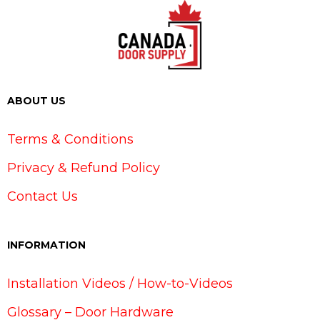
ABOUT US
Terms & Conditions
Privacy & Refund Policy
Contact Us
INFORMATION
Installation Videos / How-to-Videos
Glossary – Door Hardware