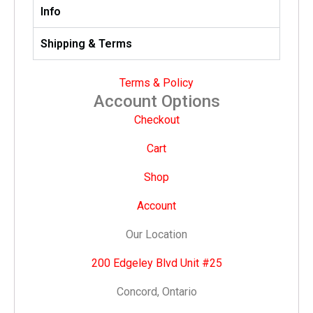
Info
Shipping & Terms
Terms & Policy
Account Options
Checkout
Cart
Shop
Account
Our Location
200 Edgeley Blvd Unit #25
Concord, Ontario