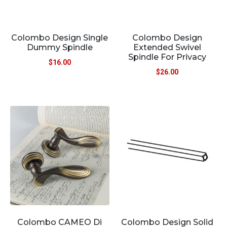
Colombo Design Single
Colombo Design
Dummy Spindle
Extended Swivel
Spindle For Privacy
$
16.00
$
26.00
Colombo CAMEO Di
Colombo Design Solid