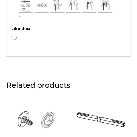
Like this:
Related products