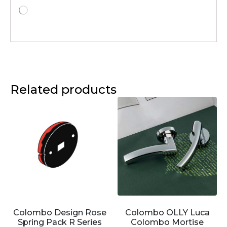
Related products
Colombo Design Rose
Colombo OLLY Luca
Spring Pack R Series
Colombo Mortise