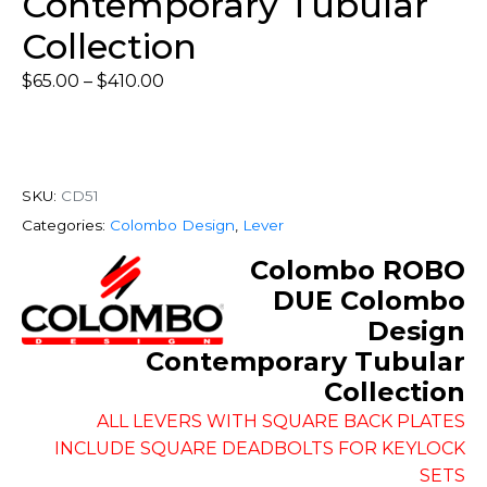
Contemporary Tubular
Collection
$
65.00
–
$
410.00
SKU:
CD51
Categories:
Colombo Design
,
Lever
Colombo ROBO
DUE Colombo
Design
Contemporary Tubular
Collection
ALL LEVERS WITH SQUARE BACK PLATES
INCLUDE SQUARE DEADBOLTS FOR KEYLOCK
SETS