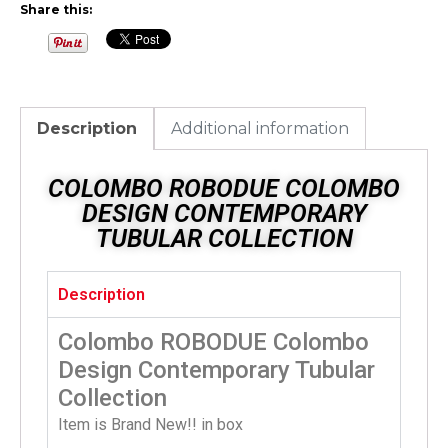
Share this:
Description
Additional information
COLOMBO ROBODUE COLOMBO
DESIGN CONTEMPORARY
TUBULAR COLLECTION
Description
Colombo ROBODUE Colombo
Design Contemporary Tubular
Collection
Item is Brand New!! in box