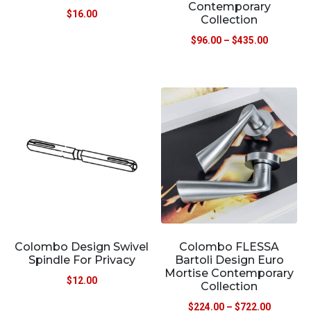
Contemporary
$
16.00
Collection
$
96.00
–
$
435.00
Colombo Design Swivel
Colombo FLESSA
Spindle For Privacy
Bartoli Design Euro
Mortise Contemporary
$
12.00
Collection
$
224.00
–
$
722.00