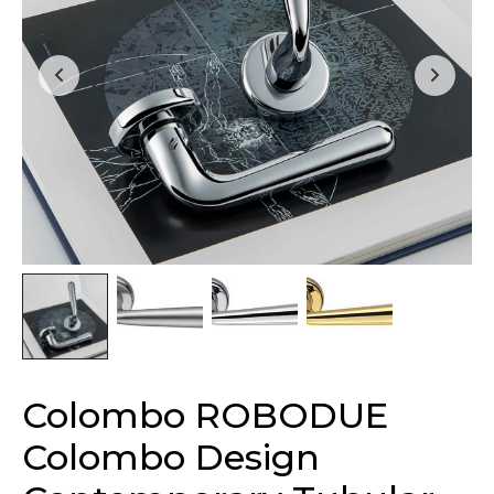
Colombo ROBODUE
Colombo Design