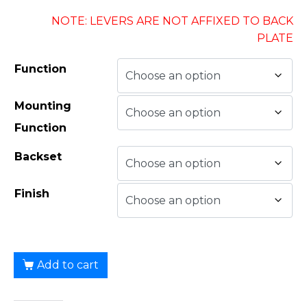
NOTE: LEVERS ARE NOT AFFIXED TO BACK
PLATE
Function
Mounting
Function
Backset
Finish
Add to cart