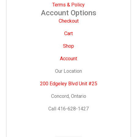
Terms & Policy
Account Options
Checkout
Cart
Shop
Account
Our Location
200 Edgeley Blvd Unit #25
Concord, Ontario
Call 416-628-1427