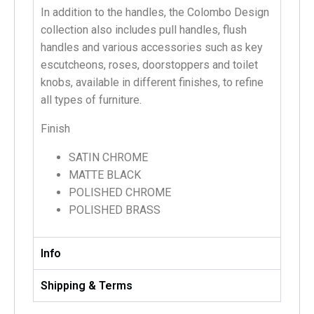
In addition to the handles, the Colombo Design
collection also includes pull handles, flush
handles and various accessories such as key
escutcheons, roses, doorstoppers and toilet
knobs, available in different finishes, to refine
all types of furniture.
Finish
SATIN CHROME
MATTE BLACK
POLISHED CHROME
POLISHED BRASS
Info
Shipping & Terms