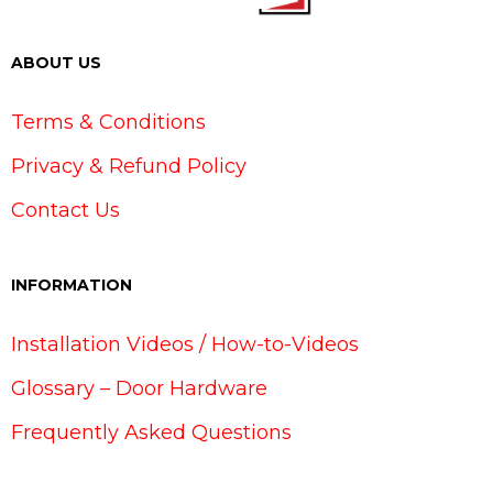
ABOUT US
Terms & Conditions
Privacy & Refund Policy
Contact Us
INFORMATION
Installation Videos / How-to-Videos
Glossary – Door Hardware
Frequently Asked Questions