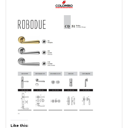
Like this: