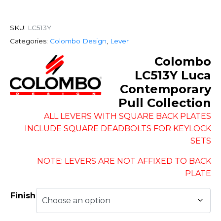
SKU:
LC513Y
Categories:
Colombo Design
,
Lever
Colombo
LC513Y Luca
Contemporary
Pull Collection
ALL LEVERS WITH SQUARE BACK PLATES
INCLUDE SQUARE DEADBOLTS FOR KEYLOCK
SETS
NOTE: LEVERS ARE NOT AFFIXED TO BACK
PLATE
Finish