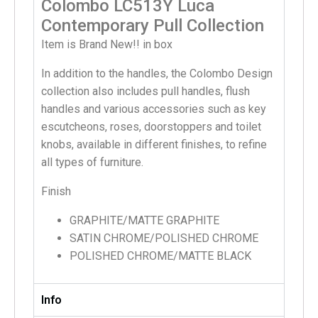
Colombo LC513Y Luca
Contemporary Pull Collection
Item is Brand New!! in box
In addition to the handles, the Colombo Design
collection also includes pull handles, flush
handles and various accessories such as key
escutcheons, roses, doorstoppers and toilet
knobs, available in different finishes, to refine
all types of furniture.
Finish
GRAPHITE/MATTE GRAPHITE
SATIN CHROME/POLISHED CHROME
POLISHED CHROME/MATTE BLACK
Info