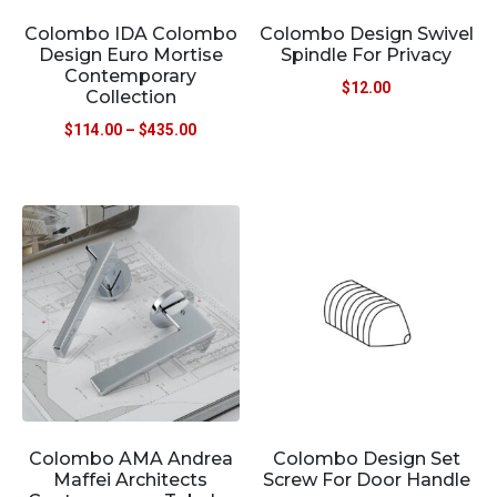
Colombo IDA Colombo
Colombo Design Swivel
Design Euro Mortise
Spindle For Privacy
Contemporary
$
12.00
Collection
$
114.00
–
$
435.00
Colombo AMA Andrea
Colombo Design Set
Maffei Architects
Screw For Door Handle