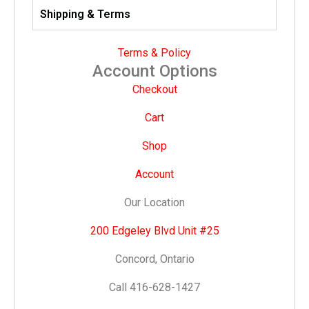
Shipping & Terms
Terms & Policy
Account Options
Checkout
Cart
Shop
Account
Our Location
200 Edgeley Blvd Unit #25
Concord, Ontario
Call 416-628-1427