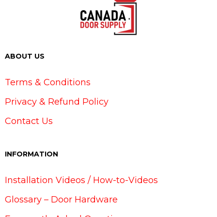
ABOUT US
Terms & Conditions
Privacy & Refund Policy
Contact Us
INFORMATION
Installation Videos / How-to-Videos
Glossary – Door Hardware