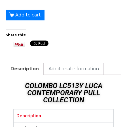
Add to cart
Share this:
Description
Additional information
COLOMBO LC513Y LUCA
CONTEMPORARY PULL
COLLECTION
Description