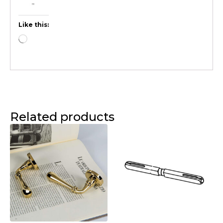
Like this:
Related products