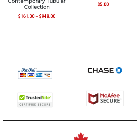
Contemporary Tubular
$
5.00
Collection
$
161.00
–
$
948.00