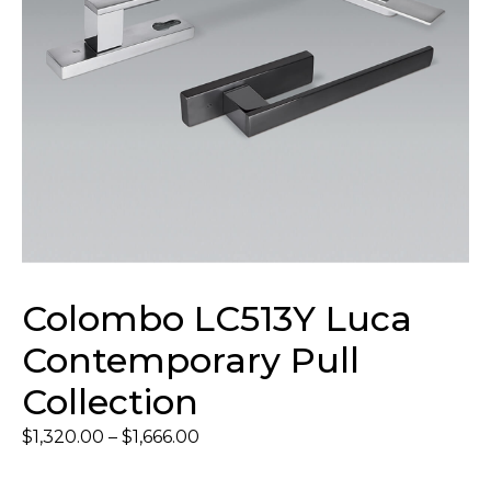
Colombo LC513Y Luca
Contemporary Pull
Collection
$
1,320.00
–
$
1,666.00