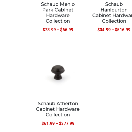
Schaub Menlo
Schaub
Park Cabinet
Haniburton
Hardware
Cabinet Hardwa
Collection
Collection
$
23.99
–
$
66.99
$
34.99
–
$
516.99
Schaub Atherton
Cabinet Hardware
Collection
$
61.99
–
$
377.99