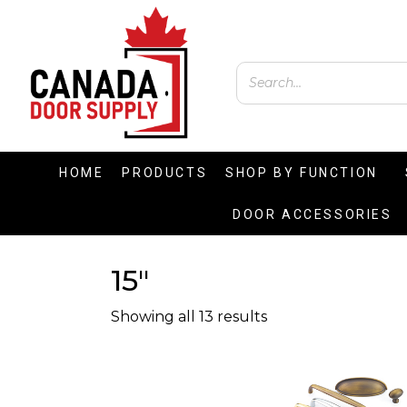
HOME
PRODUCTS
SHOP BY FUNCTION
DOOR ACCESSORIES
15"
Showing all 13 results