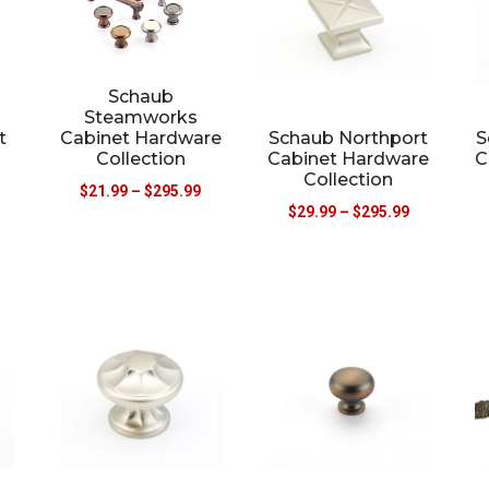
Schaub
Steamworks
Schaub Northport
S
t
Cabinet Hardware
Cabinet Hardware
C
Collection
Collection
$
21.99
–
$
295.99
$
29.99
–
$
295.99