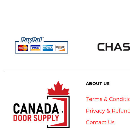
ABOUT US
Terms & Conditi
Privacy & Refund
Contact Us