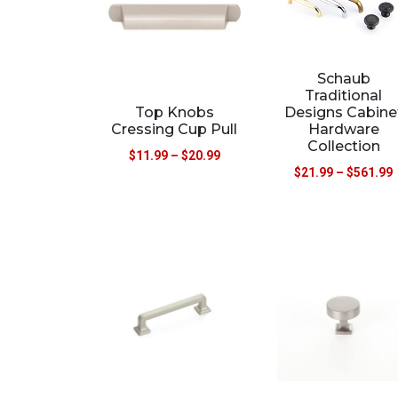
Schaub
Traditional
Top Knobs
Designs Cabine
Cressing Cup Pull
Hardware
Collection
$
11.99
–
$
20.99
$
21.99
–
$
561.99