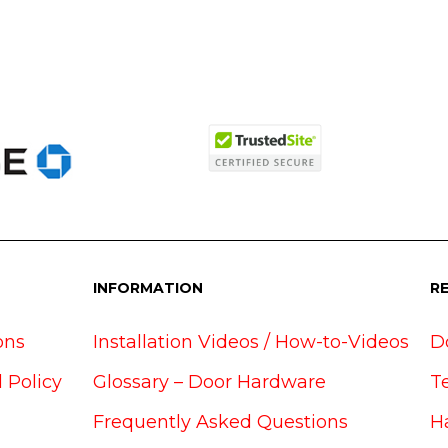
INFORMATION
R
ons
Installation Videos / How-to-Videos
D
 Policy
Glossary – Door Hardware
T
Frequently Asked Questions
H