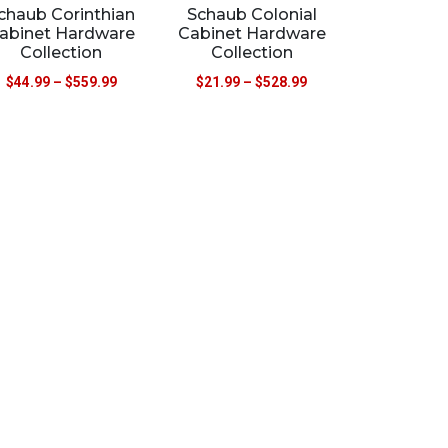
chaub Corinthian
Schaub Colonial
abinet Hardware
Cabinet Hardware
Collection
Collection
$
44.99
–
$
559.99
$
21.99
–
$
528.99