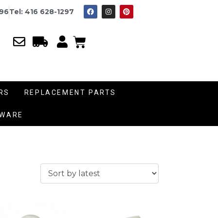
996
Tel: 416 628-1297
RS
REPLACEMENT PARTS
DWARE