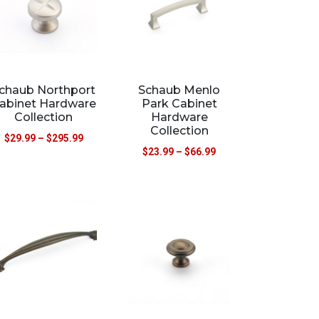
chaub Northport
Schaub Menlo
abinet Hardware
Park Cabinet
Collection
Hardware
Collection
$
29.99
–
$
295.99
$
23.99
–
$
66.99