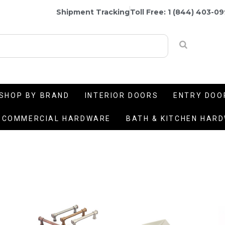
Shipment Tracking
Toll Free: 1 (844) 403-0
SHOP BY BRAND
INTERIOR DOORS
ENTRY DOO
COMMERCIAL HARDWARE
BATH & KITCHEN HAR