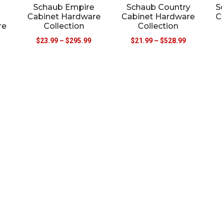
Schaub Empire
Schaub Country
S
Cabinet Hardware
Cabinet Hardware
C
re
Collection
Collection
$
23.99
–
$
295.99
$
21.99
–
$
528.99