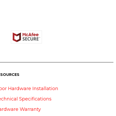
ESOURCES
oor Hardware Installation
echnical Specifications
ardware Warranty