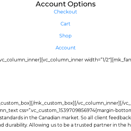
Account Options
Checkout
Cart
Shop
Account
c_column_inner][vc_column_inner width=”1/2″][mk_fanc
_custom_box][/mk_custom_box][/vc_column_inner][/vc_ro
mn_text css=”.vc_custom_1539709856974{margin-bottom:
 standards in the Canadian market. So all client feedba
and durability. Allowing us to be a trusted partner in th