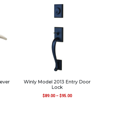
ever
Winly Model 2013 Entry Door
Lock
$
89.00
–
$
95.00