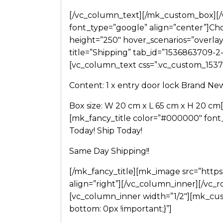
[/vc_column_text][/mk_custom_box][/
font_type=”google” align=”center”]Choo
height=”250″ hover_scenarios=”overlay
title=”Shipping” tab_id=”1536863709-
[vc_column_text css=”.vc_custom_1537
Content: 1 x entry door lock Brand Ne
Box size: W 20 cm x L 65 cm x H 20 c
[mk_fancy_title color=”#000000″ font
Today! Ship Today!
Same Day Shipping!!
[/mk_fancy_title][mk_image src=”http
align=”right”][/vc_column_inner][/vc_r
[vc_column_inner width=”1/2″][mk_cu
bottom: 0px !important;}”]