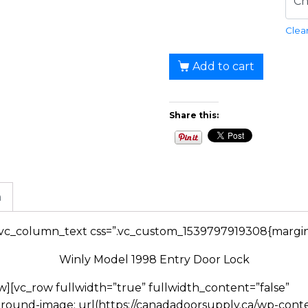
Clea
Add to cart
Share this:
n
[vc_column_text css=”.vc_custom_1539797919308{margin-
Winly Model 1998 Entry Door Lock
][vc_row fullwidth=”true” fullwidth_content=”false”
round-image: url(https://canadadoorsupply.ca/wp-con