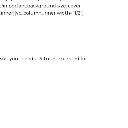
t !important;background-size: cover
w_inner][vc_column_inner width=”1/2″]
t suit your needs. Returns excepted for