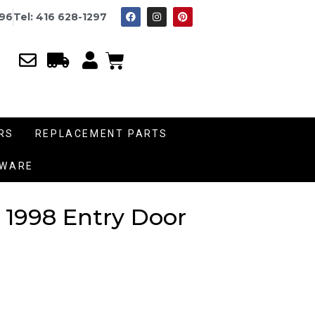
996
Tel: 416 628-1297
RS
REPLACEMENT PARTS
DWARE
 1998 Entry Door