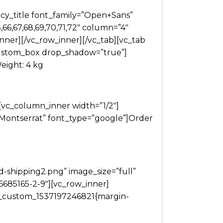
cy_title font_family=”Open+Sans”
66,67,68,69,70,71,72″ column=”4″
nner][/vc_row_inner][/vc_tab][vc_tab
custom_box drop_shadow=”true”]
eight: 4 kg
[vc_column_inner width=”1/2″]
”Montserrat” font_type=”google”]Order
-shipping2.png” image_size=”full”
96685165-2-9″][vc_row_inner]
c_custom_1537197246821{margin-