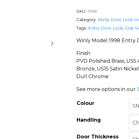
SKU:
1998
Category:
Winly Door Lock H
Tags:
Entry Door Lock
,
Grip S
Winly Model 1998 Entry 
Finish
PVD Polished Brass, US5
Bronze, US15 Satin Nicke
Dull Chrome
See more options in our
Colour
Handling
Door Thickness