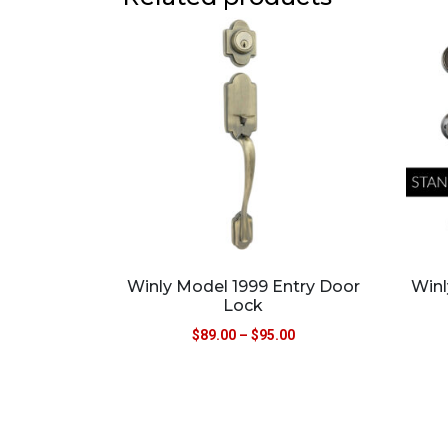
Winly Model 1999 Entry Door
Winl
Lock
$
89.00
–
$
95.00