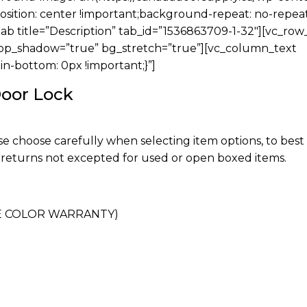
sition: center !important;background-repeat: no-repea
tab title=”Description” tab_id=”1536863709-1-32″][vc_ro
rop_shadow=”true” bg_stretch=”true”][vc_column_text
-bottom: 0px !important;}”]
Door Lock
ase choose carefully when selecting item options, to bes
 returns not excepted for used or open boxed items.
ME COLOR WARRANTY)