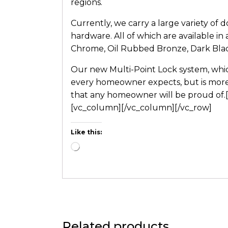
regions.
Currently, we carry a large variety of 
hardware. All of which are available in 
Chrome, Oil Rubbed Bronze, Dark Blac
Our new Multi-Point Lock system, whic
every homeowner expects, but is more 
that any homeowner will be proud of.[
[vc_column][/vc_column][/vc_row]
Like this:
Related products