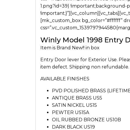
1.png?id=39) !important;background-po
!important;}”][vc_column][vc_tabs][vc_
[mk_custom_box bg_color=”#ffffff” d
css=”.vc_custom_1539797944580{margin
Winly Model 1998 Entry 
Item is Brand New!! in box
Entry Door lever for Exterior Use. Ple
item defect. Shipping non refundable.
AVAILABLE FINISHES
PVD POLISHED BRASS (LIFETI
ANTIQUE BRASS US5
SATIN NICKEL US15
PEWTER US15A
OIL RUBBED BRONZE US10B
DARK BLACK US19