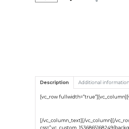
Description
Additional informatio
[vc_row fullwidth=”true”][vc_column]
[/vc_column_text][/vc_column][/vc_row
css=”.vc_custom_1536865168249{backg