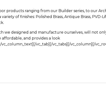
door products ranging from our Builder series, to our Arch
a variety of finishes: Polished Brass, Antique Brass, PVD-Li
k.
h we designed and manufacture ourselves, will not only 
affordable, and provides a look
/vc_column_text][/vc_tab][/vc_tabs][/vc_column][/vc_ro