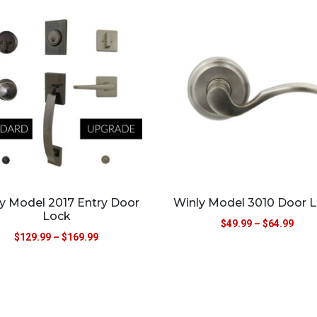
y Model 2017 Entry Door
Winly Model 3010 Door L
Lock
$
49.99
–
$
64.99
$
129.99
–
$
169.99