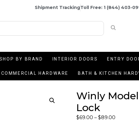
Shipment Tracking
Toll Free: 1 (844) 403-0
SHOP BY BRAND
INTERIOR DOORS
ENTRY DOO
COMMERCIAL HARDWARE
BATH & KITCHEN HAR
Winly Model
Lock
$
69.00
–
$
89.00