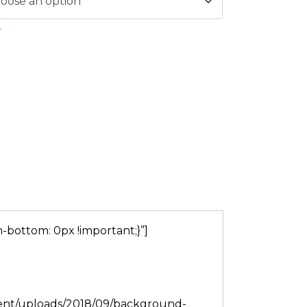
r
bottom: 0px !important;}”]
tent/uploads/2018/09/background-