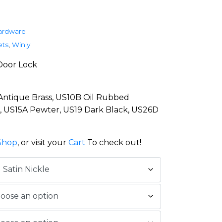
ardware
ets
,
Winly
Door Lock
 Antique Brass, US10B Oil Rubbed
l, US15A Pewter, US19 Dark Black, US26D
Shop
, or visit your
Cart
To check out!