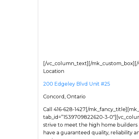
[/vc_column_text][/mk_custom_box][/v
Location
200 Edgeley Blvd Unit #25
Concord, Ontario
Call 416-628-1427[/mk_fancy_title][mk
tab_id=”1539709822620-3-0″][vc_colu
strive to meet the high home builders
have a guaranteed quality, reliability 