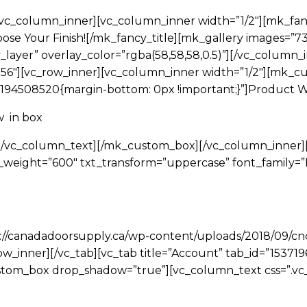
vc_column_inner][vc_column_inner width=”1/2″][mk_fan
se Your Finish![/mk_fancy_title][mk_gallery images=”73,
_layer” overlay_color=”rgba(58,58,58,0.5)”][/vc_column_i
2-56″][vc_row_inner][vc_column_inner width=”1/2″][mk_
194508520{margin-bottom: 0px !important;}”]Product W
w in box
m[/vc_column_text][/mk_custom_box][/vc_column_inner]
_weight=”600″ txt_transform=”uppercase” font_family=
s://canadadoorsupply.ca/wp-content/uploads/2018/09/cnd
ow_inner][/vc_tab][vc_tab title=”Account” tab_id=”15371
stom_box drop_shadow=”true”][vc_column_text css=”.v