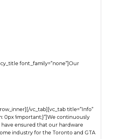
y_title font_family=”none”]Our
w_inner][/vc_tab][vc_tab title=”Info”
 0px !important;}”]We continuously
ck have ensured that our hardware
e home industry for the Toronto and GTA