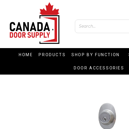
HOME
PRODUCTS
SHOP BY FUNCTION
DOOR ACCESSORIES