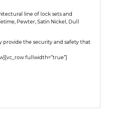
itectural line of lock sets and
fetime, Pewter, Satin Nickel, Dull
provide the security and safety that
w][vc_row fullwidth=”true”]